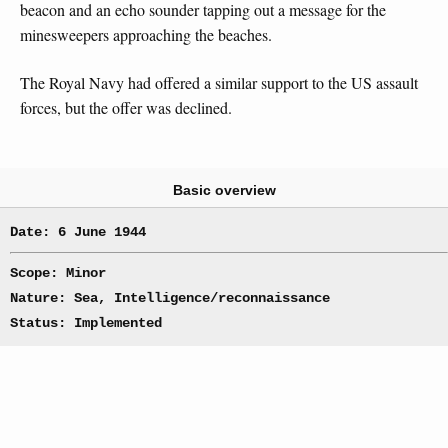
beacon and an echo sounder tapping out a message for the
minesweepers approaching the beaches.
The Royal Navy had offered a similar support to the US assault
forces, but the offer was declined.
Basic overview
Date: 6 June 1944
Scope: Minor
Nature: Sea, Intelligence/reconnaissance
Status: Implemented