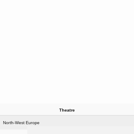
Theatre
North-West Europe