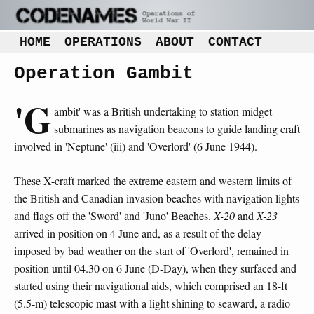
HOME
OPERATIONS
ABOUT
CONTACT
Operation Gambit
'G
ambit' was a British undertaking to station midget
submarines as navigation beacons to guide landing craft
involved in 'Neptune' (iii) and 'Overlord' (6 June 1944).
These X-craft marked the extreme eastern and western limits of
the British and Canadian invasion beaches with navigation lights
and flags off the 'Sword' and 'Juno' Beaches.
X-20
and
X-23
arrived in position on 4 June and, as a result of the delay
imposed by bad weather on the start of 'Overlord', remained in
position until 04.30 on 6 June (D-Day), when they surfaced and
started using their navigational aids, which comprised an 18-ft
(5.5-m) telescopic mast with a light shining to seaward, a radio