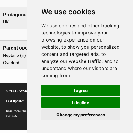
Nations involved
We use cookies
Protagonists
Antagonists
UK
Germany
We use cookies and other tracking
technologies to improve your
Related operations
browsing experience on our
website, to show you personalized
Parent operation
Child operations
content and targeted ads, to
Neptune (iii)
None
analyze our website traffic, and to
Overlord
understand where our visitors are
coming from.
I agree
© 2024 CWMC
Last update: 12/02/24
I decline
Read more about how Google uses information from
Change my preferences
our site.