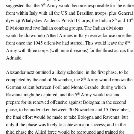
th
suggested that the 5
Army would become responsible for the entire
front within Italy with all the US and Brazilian troops, plus Generał
th
th
dywizji Władysław Anders’s Polish II Corps, the Indian 8
and 10
Divisions and five Italian combat groups. The Indian divisions
would be drawn into Allied Armies in Italy reserve for use on either
th
front once the 1945 offensive had started. This would leave the 8
Army with three corps (with nine divisions) for the thrust across the
Adriatic.
Alexander next outlined a likely schedule: in the first phase, to be
th
completed by the end of November, the 8
Army would remove the
German salient between Forlì and Monte Grande, during which
th
Ravenna might be captured, and the 5
Army would rest and
prepare for its renewed offensive against Bologna; in the second
phase, to be undertaken between 30 November and 15 December,
the final effort would be made to take Bologna and Ravenna, but
only if the phase was likely to achieve major success; and in the
third phase the Allied force would be regrouped and trained for