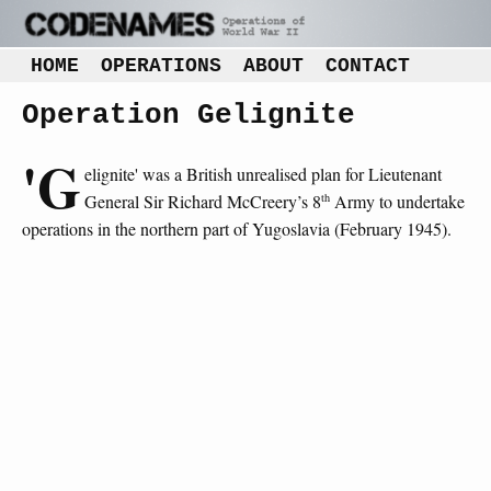
HOME
OPERATIONS
ABOUT
CONTACT
Operation Gelignite
'G
elignite' was a British unrealised plan for Lieutenant
th
General Sir Richard McCreery’s 8
Army to undertake
operations in the northern part of Yugoslavia (February 1945).