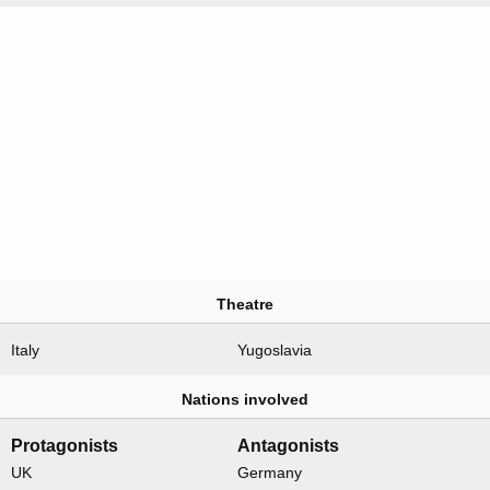
Theatre
Italy
Yugoslavia
Nations involved
Protagonists
Antagonists
UK
Germany