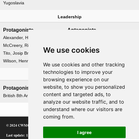
Yugoslavia
Leadership
Protagonists
Antagonists
Alexander, Harold
None
McCreery, Richard
We use cookies
Tito, Josip Broz
Wilson, Henry Maitland
We use cookies and other tracking
technologies to improve your
Formations
browsing experience on our
website, to show you personalized
Protagonists
Antagonists
content and targeted ads, to
British 8th Army
None
analyze our website traffic, and to
understand where our visitors are
coming from.
© 2024 CWMC
I agree
Last update: 12/02/24