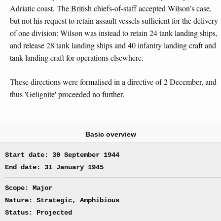
Adriatic coast. The British chiefs-of-staff accepted Wilson’s case,
but not his request to retain assault vessels sufficient for the delivery
of one division: Wilson was instead to retain 24 tank landing ships,
and release 28 tank landing ships and 40 infantry landing craft and
tank landing craft for operations elsewhere.
These directions were formalised in a directive of 2 December, and
thus 'Gelignite' proceeded no further.
Basic overview
Start date: 30 September 1944
End date: 31 January 1945
Scope: Major
Nature: Strategic, Amphibious
Status: Projected