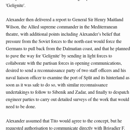
'Gelignite'.
Alexander then delivered a report to General Sir Henry Maitland
Wilson, the Allied supreme commander in the Mediterranean
theatre, with additional points including Alexander’s belief that
pressure from the Soviet forces to the north-east would force the
Germans to pull back from the Dalmatian coast, and that he planned
to pave the way for 'Gelignite' by sending in light forces to
collaborate with the partisan forces in opening communications,
desired to send a reconnaissance party of two staff officers and his
naval liaison officer to examine the port of Split and its hinterland as
soon as it was safe to do so, with similar reconnaissance
undertakings to follow to Sibenik and Zadar, and finally to despatch
engineer parties to carry out detailed surveys of the work that would
need to be done.
Alexander assumed that Tito would agree to the concept, but he
requested authorisation to communicate directly with Brigadier F.