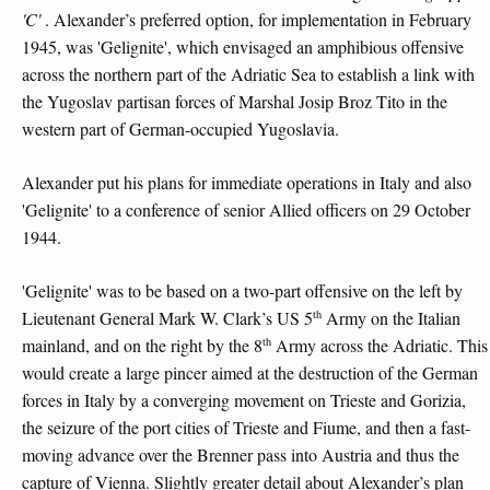
'C'
. Alexander’s preferred option, for implementation in February
1945, was 'Gelignite', which envisaged an amphibious offensive
across the northern part of the Adriatic Sea to establish a link with
the Yugoslav partisan forces of Marshal Josip Broz Tito in the
western part of German-occupied Yugoslavia.
Alexander put his plans for immediate operations in Italy and also
'Gelignite' to a conference of senior Allied officers on 29 October
1944.
'Gelignite' was to be based on a two-part offensive on the left by
th
Lieutenant General Mark W. Clark’s US 5
Army on the Italian
th
mainland, and on the right by the 8
Army across the Adriatic. This
would create a large pincer aimed at the destruction of the German
forces in Italy by a converging movement on Trieste and Gorizia,
the seizure of the port cities of Trieste and Fiume, and then a fast-
moving advance over the Brenner pass into Austria and thus the
capture of Vienna. Slightly greater detail about Alexander’s plan