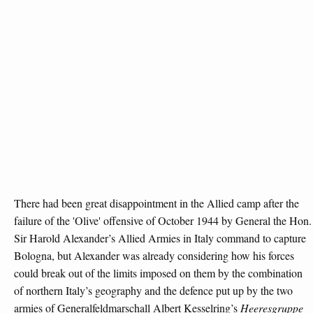
There had been great disappointment in the Allied camp after the
failure of the 'Olive' offensive of October 1944 by General the Hon.
Sir Harold Alexander’s Allied Armies in Italy command to capture
Bologna, but Alexander was already considering how his forces
could break out of the limits imposed on them by the combination
of northern Italy’s geography and the defence put up by the two
armies of Generalfeldmarschall Albert Kesselring’s
Heeresgruppe