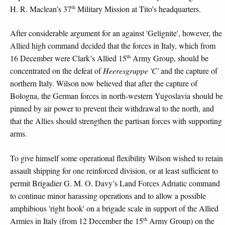
th
H. R. Maclean’s 37
Military Mission at Tito’s headquarters.
After considerable argument for an against 'Gelignite', however, the
Allied high command decided that the forces in Italy, which from
th
16 December were Clark’s Allied 15
Army Group, should be
concentrated on the defeat of
Heeresgruppe 'C'
and the capture of
northern Italy. Wilson now believed that after the capture of
Bologna, the German forces in north-western Yugoslavia should be
pinned by air power to prevent their withdrawal to the north, and
that the Allies should strengthen the partisan forces with supporting
arms.
To give himself some operational flexibility Wilson wished to retain
assault shipping for one reinforced division, or at least sufficient to
permit Brigadier G. M. O. Davy’s Land Forces Adriatic command
to continue minor harassing operations and to allow a possible
amphibious 'right hook' on a brigade scale in support of the Allied
th
Armies in Italy (from 12 December the 15
Army Group) on the