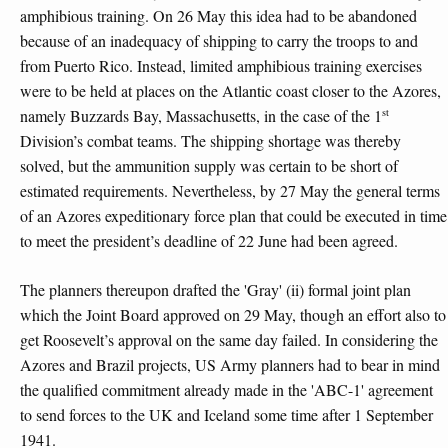
amphibious training. On 26 May this idea had to be abandoned
because of an inadequacy of shipping to carry the troops to and
from Puerto Rico. Instead, limited amphibious training exercises
were to be held at places on the Atlantic coast closer to the Azores,
st
namely Buzzards Bay, Massachusetts, in the case of the 1
Division’s combat teams. The shipping shortage was thereby
solved, but the ammunition supply was certain to be short of
estimated requirements. Nevertheless, by 27 May the general terms
of an Azores expeditionary force plan that could be executed in time
to meet the president’s deadline of 22 June had been agreed.
The planners thereupon drafted the 'Gray' (ii) formal joint plan
which the Joint Board approved on 29 May, though an effort also to
get Roosevelt’s approval on the same day failed. In considering the
Azores and Brazil projects, US Army planners had to bear in mind
the qualified commitment already made in the 'ABC-1' agreement
to send forces to the UK and Iceland some time after 1 September
1941.