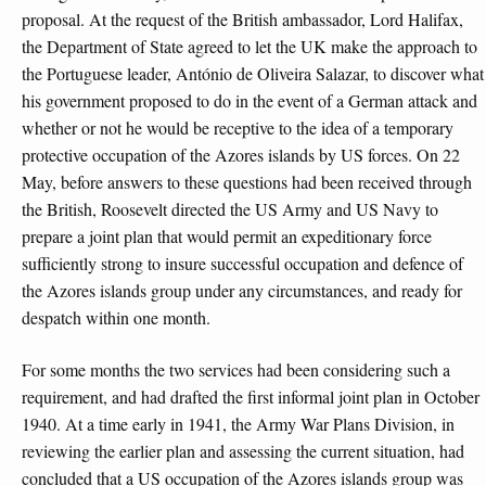
proposal. At the request of the British ambassador, Lord Halifax,
the Department of State agreed to let the UK make the approach to
the Portuguese leader, António de Oliveira Salazar, to discover what
his government proposed to do in the event of a German attack and
whether or not he would be receptive to the idea of a temporary
protective occupation of the Azores islands by US forces. On 22
May, before answers to these questions had been received through
the British, Roosevelt directed the US Army and US Navy to
prepare a joint plan that would permit an expeditionary force
sufficiently strong to insure successful occupation and defence of
the Azores islands group under any circumstances, and ready for
despatch within one month.
For some months the two services had been considering such a
requirement, and had drafted the first informal joint plan in October
1940. At a time early in 1941, the Army War Plans Division, in
reviewing the earlier plan and assessing the current situation, had
concluded that a US occupation of the Azores islands group was