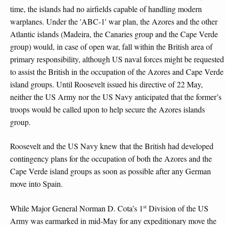
time, the islands had no airfields capable of handling modern
warplanes. Under the 'ABC-1' war plan, the Azores and the other
Atlantic islands (Madeira, the Canaries group and the Cape Verde
group) would, in case of open war, fall within the British area of
primary responsibility, although US naval forces might be requested
to assist the British in the occupation of the Azores and Cape Verde
island groups. Until Roosevelt issued his directive of 22 May,
neither the US Army nor the US Navy anticipated that the former’s
troops would be called upon to help secure the Azores islands
group.
Roosevelt and the US Navy knew that the British had developed
contingency plans for the occupation of both the Azores and the
Cape Verde island groups as soon as possible after any German
move into Spain.
st
While Major General Norman D. Cota’s 1
Division of the US
Army was earmarked in mid-May for any expeditionary move the