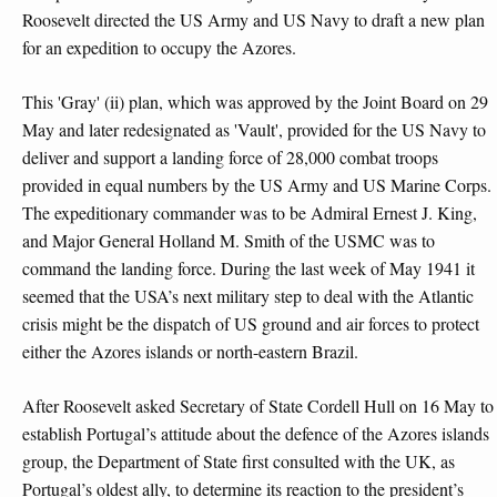
Roosevelt directed the US Army and US Navy to draft a new plan
for an expedition to occupy the Azores.
This 'Gray' (ii) plan, which was approved by the Joint Board on 29
May and later redesignated as 'Vault', provided for the US Navy to
deliver and support a landing force of 28,000 combat troops
provided in equal numbers by the US Army and US Marine Corps.
The expeditionary commander was to be Admiral Ernest J. King,
and Major General Holland M. Smith of the USMC was to
command the landing force. During the last week of May 1941 it
seemed that the USA’s next military step to deal with the Atlantic
crisis might be the dispatch of US ground and air forces to protect
either the Azores islands or north-eastern Brazil.
After Roosevelt asked Secretary of State Cordell Hull on 16 May to
establish Portugal’s attitude about the defence of the Azores islands
group, the Department of State first consulted with the UK, as
Portugal’s oldest ally, to determine its reaction to the president’s