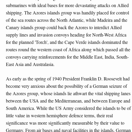
submarines with ideal bases for more devastating attacks on Allied
shipping. The Azores islands group was handily placed for control
of the sea routes across the North Atlantic, while Madeira and the
Canary islands group could back the Azores to interdict Allied
supply lines and invasion convoys heading for North-West Africa
for the planned 'Torch', and the Cape Verde islands dominated the
routes round the western coast of Africa along which passed all the
convoys carrying reinforcements for the Middle East, India, South-
East Asia and Australasia.
As early as the spring of 1940 President Franklin D. Roosevelt had
become very anxious about the possibility of a German seizure of
the Azores group, whose islands lie athwart the vital shipping lanes
between the USA and the Mediterranean, and between Europe and
South America. While the US Army considered the islands to be of
little value in western hemisphere defence terms, their real
significance was more significantly measurable by their value to
Germany. From air bases and naval facilities in the islands, German