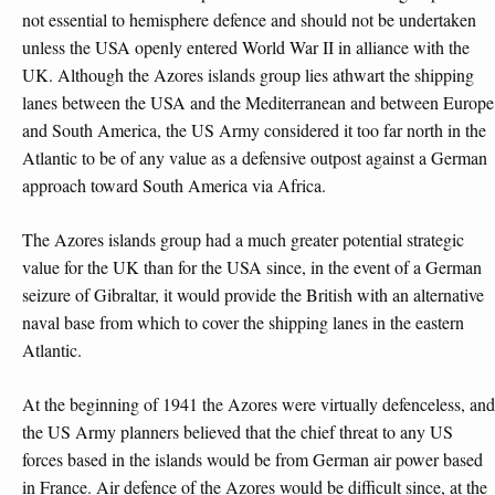
not essential to hemisphere defence and should not be undertaken
unless the USA openly entered World War II in alliance with the
UK. Although the Azores islands group lies athwart the shipping
lanes between the USA and the Mediterranean and between Europe
and South America, the US Army considered it too far north in the
Atlantic to be of any value as a defensive outpost against a German
approach toward South America via Africa.
The Azores islands group had a much greater potential strategic
value for the UK than for the USA since, in the event of a German
seizure of Gibraltar, it would provide the British with an alternative
naval base from which to cover the shipping lanes in the eastern
Atlantic.
At the beginning of 1941 the Azores were virtually defenceless, and
the US Army planners believed that the chief threat to any US
forces based in the islands would be from German air power based
in France. Air defence of the Azores would be difficult since, at the