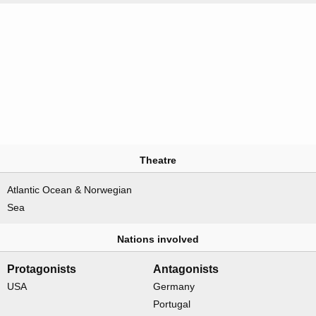
Theatre
Atlantic Ocean & Norwegian
Sea
Nations involved
Protagonists
Antagonists
USA
Germany
Portugal