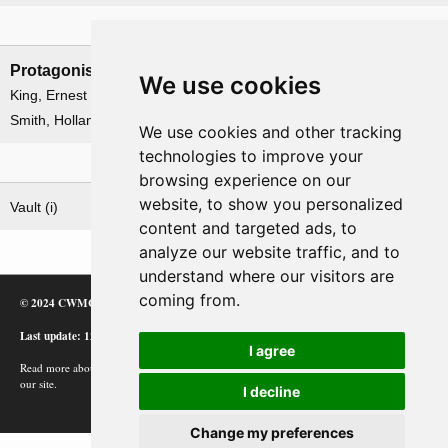
Leadership
Protagonists
Antagonists
We use cookies
King, Ernest J.
None
Smith, Holland M.
We use cookies and other tracking
technologies to improve your
Related operations
browsing experience on our
website, to show you personalized
Vault (i)
content and targeted ads, to
analyze our website traffic, and to
understand where our visitors are
coming from.
© 2024 CWMC
Last update: 12/02/24
I agree
Read more about how Google uses information from
our site.
I decline
Change my preferences