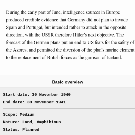
During the early part of June, intelligence sources in Europe
produced credible evidence that Germany did not plan to invade
Spain and Portugal, but intended rather to attack in the opposite
direction, with the USSR therefore Hitler’s next objective. The
forecast of the German plans put an end to US fears for the safety of
the Azores, and permitted the diversion of the plan’s marine element
to the replacement of British forces as the garrison of Iceland.
Basic overview
Start date: 30 November 1940
End date: 30 November 1941
Scope: Medium
Nature: Land, Amphibious
Status: Planned