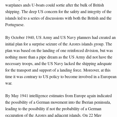
warplanes ands U-boats could sortie after the bulk of British
shipping. The deep US concern for the safety and integrity of the
islands led to a series of discussions with both the British and the
Portuguese.
By October 1940, US Army and US Navy planners had created an
initial plan for a surprise seizure of the Azores islands group. The
plan was based on the landing of one reinforced division, but was
nothing more than a pipe dream as the US Army did not have the
necessary troops, and the US Navy lacked the shipping adequate
for the transport and support of a landing force. Moreover, at this
time it was contrary to US policy to become involved in a European
war.
By May 1941 intelligence estimates from Europe again indicated
the possibility of a German movement into the Iberian peninsula,
leading to the possibility if not the probability of a German
occupation of the Azores and adjacent islands. On 22 May