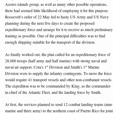
Azores islands group, as well as many other possible operations,
there had seemed little likelihood of employing it for this purpose.
Roosevelt’s order of 22 May led to hasty US Army and US Navy
planning during the next five days to create the proposed
expeditionary force and arrange for it to receive as much preliminary
training as possible. One of the principal difficulties was to find
enough shipping suitable for the transport of the division.
As finally worked out, the plan called for an expeditionary force of
28,000 troops (half army and half marine) with strong naval and
st
st
naval air support. Cota’s 1
Division and Smith’s 1
Marine
Division were to supply the infantry contingents. To move the force
would require 41 transport vessels and other non-combatant vessels.
The expedition was to be commanded by King, as the commander-
in-chief of the Atlantic Fleet, and the landing force by Smith.
At first, the services planned to send 12 combat landing teams (nine
marine and three army) to the northern coast of Puerto Rico for joint