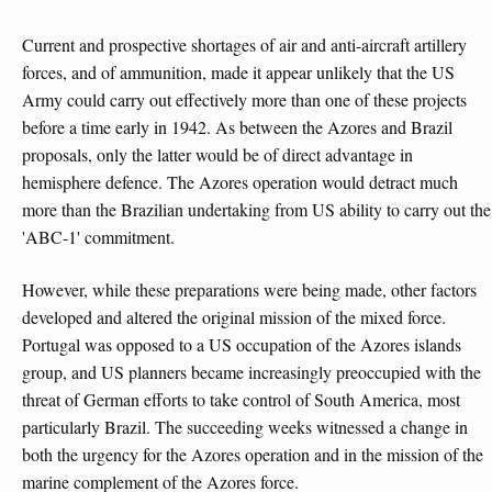
Current and prospective shortages of air and anti-aircraft artillery
forces, and of ammunition, made it appear unlikely that the US
Army could carry out effectively more than one of these projects
before a time early in 1942. As between the Azores and Brazil
proposals, only the latter would be of direct advantage in
hemisphere defence. The Azores operation would detract much
more than the Brazilian undertaking from US ability to carry out the
'ABC-1' commitment.
However, while these preparations were being made, other factors
developed and altered the original mission of the mixed force.
Portugal was opposed to a US occupation of the Azores islands
group, and US planners became increasingly preoccupied with the
threat of German efforts to take control of South America, most
particularly Brazil. The succeeding weeks witnessed a change in
both the urgency for the Azores operation and in the mission of the
marine complement of the Azores force.