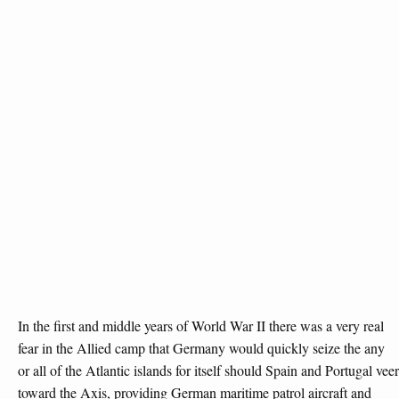
In the first and middle years of World War II there was a very real
fear in the Allied camp that Germany would quickly seize the any
or all of the Atlantic islands for itself should Spain and Portugal veer
toward the Axis, providing German maritime patrol aircraft and