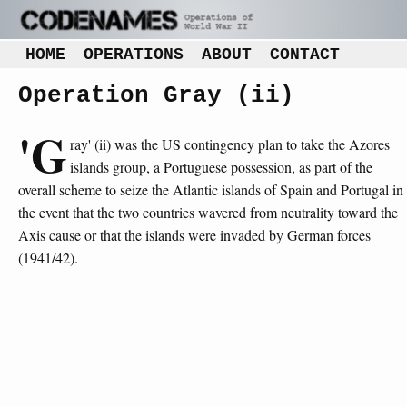
HOME
OPERATIONS
ABOUT
CONTACT
Operation Gray (ii)
'G
ray' (ii) was the US contingency plan to take the Azores
islands group, a Portuguese possession, as part of the
overall scheme to seize the Atlantic islands of Spain and Portugal in
the event that the two countries wavered from neutrality toward the
Axis cause or that the islands were invaded by German forces
(1941/42).