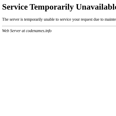
Service Temporarily Unavailabl
The server is temporarily unable to service your request due to maint
Web Server at codenames.info