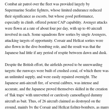
Combat air patrol over the fleet was provided largely by
Supermarine Seafire fighters, whose limited endurance reduced
their significance as escorts, but whose good performance,
especially in climb, offered potent CAP capability. Avenger attacks
were flown at a rate of about four per day, with up to 40 aircraft
involved in each. Some squadrons flew sorties by single Avengers,
attacking targets of opportunity. Corsair and Hellcat sorties were
also flown in the dive-bombing role, and the result was that the
Japanese had little if any period of respite between dawn and dusk.
Despite the British effort, the airfields proved to be unrewarding
targets: the runways were built of crushed coral, of which there was
an unlimited supply, and were easily repaired overnight. The
Japanese anti-aircraft fire, of several calibres, was intense and
accurate, and the Japanese proved themselves skilled in the creation
of 'flak traps' with unrevetted or carelessly camouflaged dummy
aircraft as bait. Thus, of 26 aircraft claimed as destroyed on the
ground, mainly by the Corsair and Hellcat fighter-bombers, as many