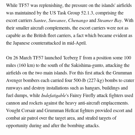
While TF57 was replenishing, the pressure on the islands' airfields
was maintained by the US Task Group 52.1.3, comprising the
escort carriers
Santee
,
Suwanee
,
Chenango
and
Steamer Bay
. With
their smaller aircraft complements, the escort carriers were not as
capable as the British fleet carriers, a fact which became evident as
the Japanese counterattacked in mid-April.
On 26 March TF57 launched 'Iceberg I' from a position some 100
miles (160 km) to the south of the Sakishima-gunto, attacking the
airfields on the two main islands. For this first attack the Grumman
Avenger bombers each carried four 500-lb (227-kg) bombs to crater
runways and destroy installations such as hangars, buildings and
fuel dumps, while
Indefatigable
's Fairey Firefly attack fighters used
cannon and rockets against the heavy anti-aircraft emplacements.
Vought Corsair and Grumman Hellcat fighters provided escort and
combat air patrol over the target area, and strafed targets of
opportunity during and after the bombing attacks.