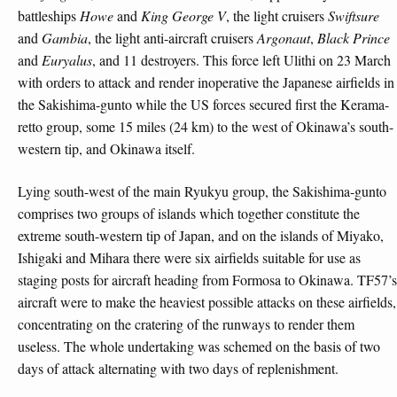
battleships
Howe
and
King George V
, the light cruisers
Swiftsure
and
Gambia
, the light anti-aircraft cruisers
Argonaut
,
Black Prince
and
Euryalus
, and 11 destroyers. This force left Ulithi on 23 March
with orders to attack and render inoperative the Japanese airfields in
the Sakishima-gunto while the US forces secured first the Kerama-
retto group, some 15 miles (24 km) to the west of Okinawa’s south-
western tip, and Okinawa itself.
Lying south-west of the main Ryukyu group, the Sakishima-gunto
comprises two groups of islands which together constitute the
extreme south-western tip of Japan, and on the islands of Miyako,
Ishigaki and Mihara there were six airfields suitable for use as
staging posts for aircraft heading from Formosa to Okinawa. TF57’s
aircraft were to make the heaviest possible attacks on these airfields,
concentrating on the cratering of the runways to render them
useless. The whole undertaking was schemed on the basis of two
days of attack alternating with two days of replenishment.