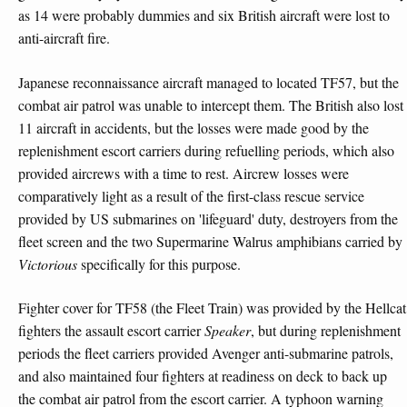
as 14 were probably dummies and six British aircraft were lost to
anti-aircraft fire.
Japanese reconnaissance aircraft managed to located TF57, but the
combat air patrol was unable to intercept them. The British also lost
11 aircraft in accidents, but the losses were made good by the
replenishment escort carriers during refuelling periods, which also
provided aircrews with a time to rest. Aircrew losses were
comparatively light as a result of the first-class rescue service
provided by US submarines on 'lifeguard' duty, destroyers from the
fleet screen and the two Supermarine Walrus amphibians carried by
Victorious
specifically for this purpose.
Fighter cover for TF58 (the Fleet Train) was provided by the Hellcat
fighters the assault escort carrier
Speaker
, but during replenishment
periods the fleet carriers provided Avenger anti-submarine patrols,
and also maintained four fighters at readiness on deck to back up
the combat air patrol from the escort carrier. A typhoon warning