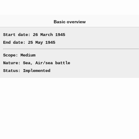
Basic overview
Start date: 26 March 1945
End date: 25 May 1945
Scope: Medium
Nature: Sea, Air/sea battle
Status: Implemented