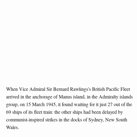
When Vice Admiral Sir Bernard Rawlings’s British Pacific Fleet
arrived in the anchorage of Manus island, in the Admiralty islands
group, on 15 March 1945, it found waiting for it just 27 out of the
69 ships of its fleet train: the other ships had been delayed by
communist-inspired strikes in the docks of Sydney, New South
Wales.