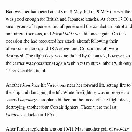
Bad weather hampered attacks on 8 May, but on 9 May the weather
was good enough for British and Japanese attacks. At about 17.00 a
small group of Japanese aircraft penetrated the combat air patrol and
anti-aircraft screens, and
Formidable
was hit once again. On this
occasion she had recovered her attack aircraft following their
afternoon mission, and 18 Avenger and Corsair aircraft were
destroyed. The flight deck was not holed by the attack, however, so
the carrier was operational again within 50 minutes, albeit with only
15 serviceable aircraft.
Another
kamikaze
hit
Victorious
near her forward lift, setting fire to
the ship and damaging the lift. While firefighting was in progress a
second
kamikaze
aeroplane hit her, but bounced off the flight deck,
destroying another four Corsair fighters. These were the last
kamikaze
attacks on TF57.
After further replenishment on 10/11 May, another pair of two-day