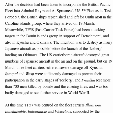
After the decision had been taken to incorporate the British Pacific
th
Fleet into Admiral Raymond A. Spruance’s US 5
Fleet as its Task
Force 57, the British ships replenished and left for Ulithi atoll in the
Caroline islands group, where they arrived on 19 March.
Meanwhile, TF58 (Fast Carrier Task Force) had been attacking
targets in the Bonin islands group in support of 'Detachment', and
also in Kyushu and Okinawa. The intention was to destroy as many
Japanese aircraft as possible before the launch of the 'Iceberg'
landing on Okinawa. The US carrierborne aircraft destroyed great
numbers of Japanese aircraft in the air and on the ground, but on 19
March three fleet carriers suffered severe damage off Kyushu:
Intrepid
and
Wasp
were sufficiently damaged to prevent their
participation in the early stages of 'Iceberg', and
Franklin
lost more
than 700 men killed by bombs and the ensuing fires, and was too
badly damaged to see further service in World War II.
At this time TF57 was centred on the fleet carriers
Illustrious
,
Indefatigable
,
Indomitable
and
Victorious
, supported by the