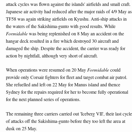
attack cycles was flown against the islands' airfields and small craft.
Japanese air activity had reduced after the major raids of 4/9 May as
TF58 was again striking airfields on Kyushu. Anti-ship attacks in
the waters of the Sakishima-gunto with good results. While
Formidable
was being replenished on 8 May an accident on the
hangar deck resulted in a fire which destroyed 30 aircraft and
damaged the ship. Despite the accident, the carrier was ready for
action by nightfall, although very short of aircraft.
When operations were resumed on 20 May
Formidable
could
provide only Corsair fighters for fleet and target combat air patrol.
She refuelled and left on 22 May for Manus island and thence
Sydney for the repairs required for her to become fully operational
for the next planned series of operations.
The remaining three carriers carried out 'Iceberg VII', their last cycle
of attacks off the Sakishima-gunto before they too left the area at
dusk on 25 May.