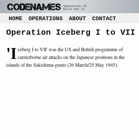
HOME
OPERATIONS
ABOUT
CONTACT
Operation Iceberg I to VII
'I
ceberg I to VII' was the US and British programme of
carrierborne air attacks on the Japanese positions in the
islands of the Sakishima-gunto (26 March/25 May 1945).