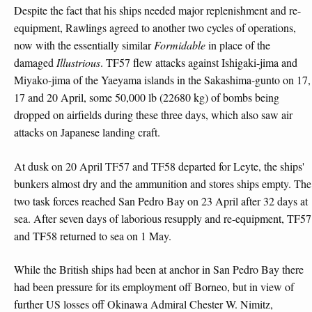
Despite the fact that his ships needed major replenishment and re-
equipment, Rawlings agreed to another two cycles of operations,
now with the essentially similar
Formidable
in place of the
damaged
Illustrious
. TF57 flew attacks against Ishigaki-jima and
Miyako-jima of the Yaeyama islands in the Sakashima-gunto on 17,
17 and 20 April, some 50,000 lb (22680 kg) of bombs being
dropped on airfields during these three days, which also saw air
attacks on Japanese landing craft.
At dusk on 20 April TF57 and TF58 departed for Leyte, the ships'
bunkers almost dry and the ammunition and stores ships empty. The
two task forces reached San Pedro Bay on 23 April after 32 days at
sea. After seven days of laborious resupply and re-equipment, TF57
and TF58 returned to sea on 1 May.
While the British ships had been at anchor in San Pedro Bay there
had been pressure for its employment off Borneo, but in view of
further US losses off Okinawa Admiral Chester W. Nimitz,