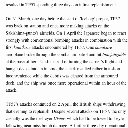
resulted in TF57 spending three days on it first replenishment.
On 31 March, one day before the start of 'Iceberg' proper, TF57
was back on station and once more making attacks on the
Sakishima-gunto’s airfields. On 1 April the Japanese began to react
strongly with conventional bombing attacks in combination with the
first
kamikaze
attacks encountered by TF57. One
kamikaze
aeroplane broke through the combat air patrol and hit
Indefatigable
at the base of her island: instead of turning the carrier’s flight and
hangar decks into an inferno, the attack resulted rather in a short
inconvenience while the debris was cleared from the armoured
deck, and the ship was once more operational within an hour of the
attack.
TF57’s attacks continued on 2 April, the British ships withdrawing
that evening to replenish. Despite several attacks on TF57, the only
casualty was the destroyer
Ulster
, which had to be towed to Leyte
following near-miss bomb damage. A further three-day operational