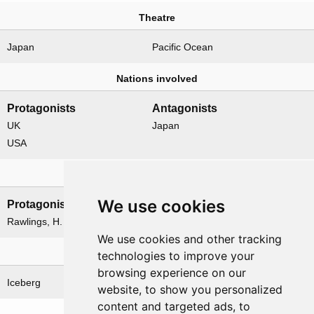
Theatre
Japan
Pacific Ocean
Nations involved
Protagonists
Antagonists
UK
Japan
USA
Leadership
We use cookies
Protagonists
Antagonists
Rawlings, H. B.
None
We use cookies and other tracking
Related operations
technologies to improve your
browsing experience on our
Iceberg
Iceberg Oolong
website, to show you personalized
content and targeted ads, to