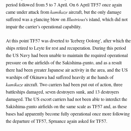
period followed from 5 to 7 April. On 6 April TF57 once again
came under attack from
kamikaze
aircraft, but the only damage
suffered was a glancing blow on
Illustrious
's island, which did not
impair the carrier’s operational capability.
At this point TF57 was diverted to 'Iceberg Oolong', after which the
ships retired to Leyte for rest and recuperation. During this period
the US Navy had been unable to maintain the required operational
pressure on the airfields of the Sakishima-gunto, and as a result
there had been greater Japanese air activity in the area, and the US
warships off Okinawa had suffered heavily at the hands of
kamikaze
aircraft. Two carriers had been put out of action, three
battleships damaged, seven destroyers sunk, and 13 destroyers
damaged. The US escort carriers had not been able to interdict the
Sakishima-gunto airfields on the same scale as TF57 and, as these
bases had apparently become fully operational once more following
the departure of TF57, Spruance again asked for TF57.