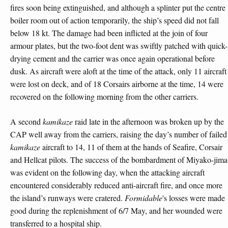
fires soon being extinguished, and although a splinter put the centre
boiler room out of action temporarily, the ship’s speed did not fall
below 18 kt. The damage had been inflicted at the join of four
armour plates, but the two-foot dent was swiftly patched with quick-
drying cement and the carrier was once again operational before
dusk. As aircraft were aloft at the time of the attack, only 11 aircraft
were lost on deck, and of 18 Corsairs airborne at the time, 14 were
recovered on the following morning from the other carriers.
A second
kamikaze
raid late in the afternoon was broken up by the
CAP well away from the carriers, raising the day’s number of failed
kamikaze
aircraft to 14, 11 of them at the hands of Seafire, Corsair
and Hellcat pilots. The success of the bombardment of Miyako-jima
was evident on the following day, when the attacking aircraft
encountered considerably reduced anti-aircraft fire, and once more
the island’s runways were cratered.
Formidable
's losses were made
good during the replenishment of 6/7 May, and her wounded were
transferred to a hospital ship.