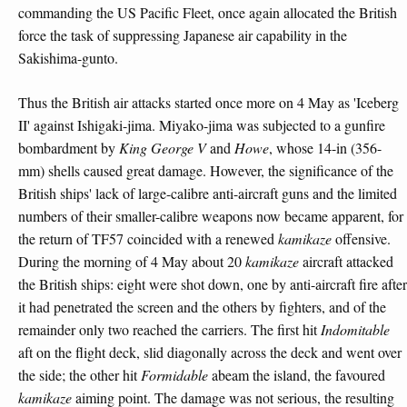
commanding the US Pacific Fleet, once again allocated the British
force the task of suppressing Japanese air capability in the
Sakishima-gunto.
Thus the British air attacks started once more on 4 May as 'Iceberg
II' against Ishigaki-jima. Miyako-jima was subjected to a gunfire
bombardment by
King George V
and
Howe
, whose 14-in (356-
mm) shells caused great damage. However, the significance of the
British ships' lack of large-calibre anti-aircraft guns and the limited
numbers of their smaller-calibre weapons now became apparent, for
the return of TF57 coincided with a renewed
kamikaze
offensive.
During the morning of 4 May about 20
kamikaze
aircraft attacked
the British ships: eight were shot down, one by anti-aircraft fire after
it had penetrated the screen and the others by fighters, and of the
remainder only two reached the carriers. The first hit
Indomitable
aft on the flight deck, slid diagonally across the deck and went over
the side; the other hit
Formidable
abeam the island, the favoured
kamikaze
aiming point. The damage was not serious, the resulting