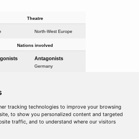
Theatre
e
North-West Europe
Nations involved
agonists
Antagonists
Germany
Related operations
s
t operation
Child operations
er tracking technologies to improve your browsing
ord
None
ite, to show you personalized content and targeted
site traffic, and to understand where our visitors