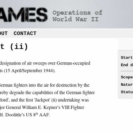
OUT
CONTACT
t (ii)
Start
ll designation of air sweeps over German-occupied
End d
its (15 April/September 1944).
Scope
rman fighters into the air for destruction by the
Natur
ereby degrade the capabilities of the German fighter
Statu
rd', and the first 'Jackpot' (ii) undertaking was
ajor General William E. Kepner’s VIII Fighter
th
. Doolittle’s US 8
AAF.