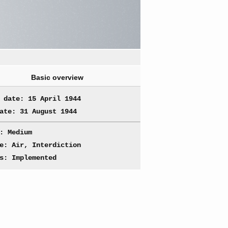
Basic overview
 date: 15 April 1944
ate: 31 August 1944
: Medium
e: Air, Interdiction
s: Implemented