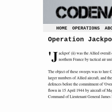
HOME
OPERATIONS
AB
Operation Jackpo
'J
ackpot' (ii) was the Allied overa
northern France by tactical air un
The object of these sweeps was to lure Ge
larger numbers of Allied aircraft, and th
defences before the commitment of 'Overlo
flown in 15 April 1944 by aircraft of M
Command of Lieutenant General James H