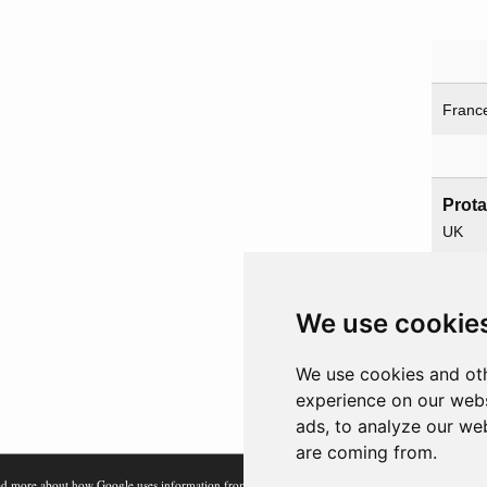
Franc
Prot
UK
USA
We use cookie
Paren
We use cookies and oth
Overl
experience on our webs
ads, to analyze our web
are coming from.
d more about how Google uses information from