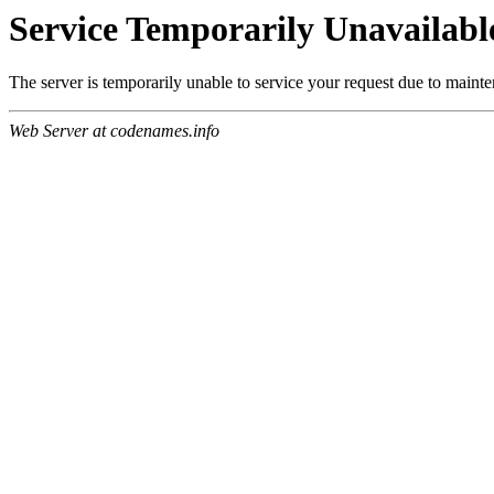
Service Temporarily Unavailabl
The server is temporarily unable to service your request due to maint
Web Server at codenames.info