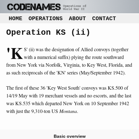
HOME
OPERATIONS
ABOUT
CONTACT
Operation KS (ii)
'K
S' (ii) was the designation of Allied convoys (together
with a numerical suffix) plying the route southward
from New York via Norfolk, Virginia, to Key West, Florida, and
as such reciprocals of the 'KN' series (May/September 1942).
The first of these 36 'Key West South' convoys was KS.500 of
14/19 May with 19 merchant vessels and no escorts, and the last
was KS.535 which departed New York on 10 September 1942
with just the 9,310-ton US
Montana
.
Basic overview