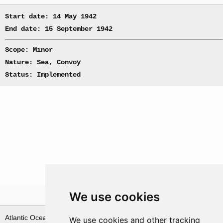
Start date: 14 May 1942
End date: 15 September 1942
Scope: Minor
Nature: Sea, Convoy
Status: Implemented
We use cookies
Theatre
Atlantic Ocean & Norwegian
We use cookies and other tracking