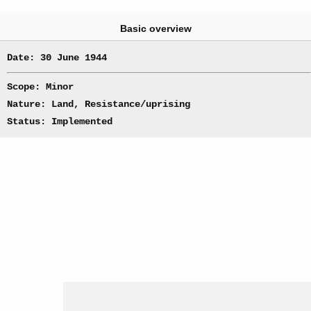
Basic overview
Date: 30 June 1944
Scope: Minor
Nature: Land, Resistance/uprising
Status: Implemented