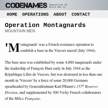
HOME
OPERATIONS
ABOUT
CONTACT
Operation Montagnards
MOUNTAIN MEN
'M
ontagnards' was a French resistance operation to
establish a base in the Vercors massif (July 1944).
The base area was established by some 4,000 maquisards under
the leadership of François Huet early in July 1944 as the
République Libre de Vercors, but was destroyed in less than one
month in 'Vercors' by a force of some 20,000 Germans
th
spearheaded by Generalleutnant Karl Pflaum’s
157
Reserve-
Division
, and supplemented by 500 Vichy French collaborators
of the
Milice Française
.