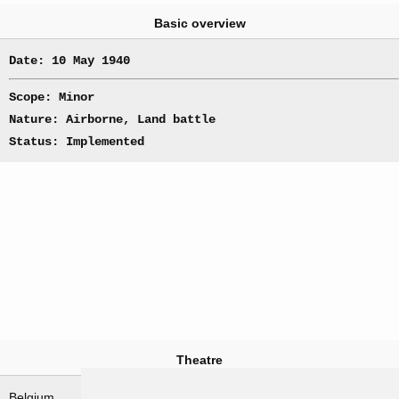
Basic overview
Date: 10 May 1940
Scope: Minor
Nature: Airborne, Land battle
Status: Implemented
Theatre
Belgium