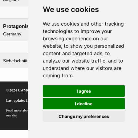
We use cookies
Nations involved
We use cookies and other tracking
Protagonists
Antagonists
technologies to improve your
Germany
Belgium
browsing experience on our
website, to show you personalized
Related operations
content and targeted ads, to
analyze our website traffic, and to
Sichelschnitt
understand where our visitors are
coming from.
© 2024 CWMC
I agree
Last update: 12/02/24
I decline
Read more about how Google uses information from
our site.
Change my preferences