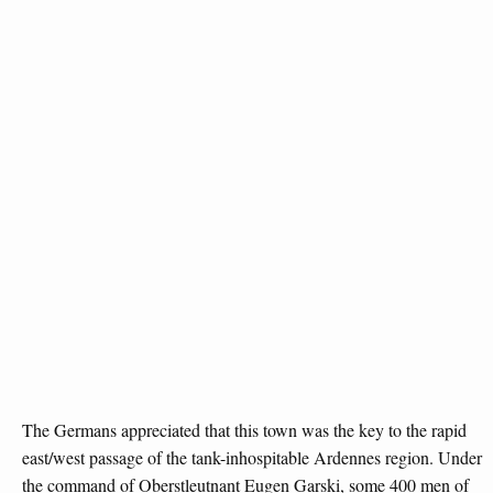
The Germans appreciated that this town was the key to the rapid
east/west passage of the tank-inhospitable Ardennes region. Under
the command of Oberstleutnant Eugen Garski, some 400 men of