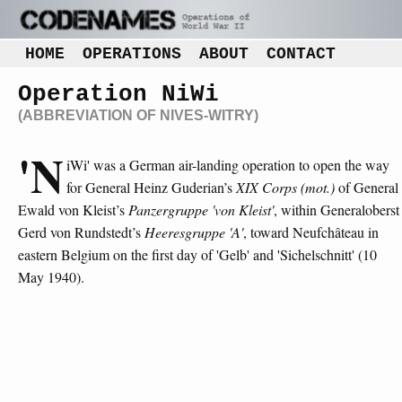
HOME
OPERATIONS
ABOUT
CONTACT
Operation NiWi
(ABBREVIATION OF NIVES-WITRY)
'N
iWi' was a German air-landing operation to open the way
for General Heinz Guderian’s
XIX Corps (mot.)
of General
Ewald von Kleist’s
Panzergruppe 'von Kleist'
, within Generaloberst
Gerd von Rundstedt’s
Heeresgruppe 'A'
, toward Neufchâteau in
eastern Belgium on the first day of 'Gelb' and 'Sichelschnitt' (10
May 1940).