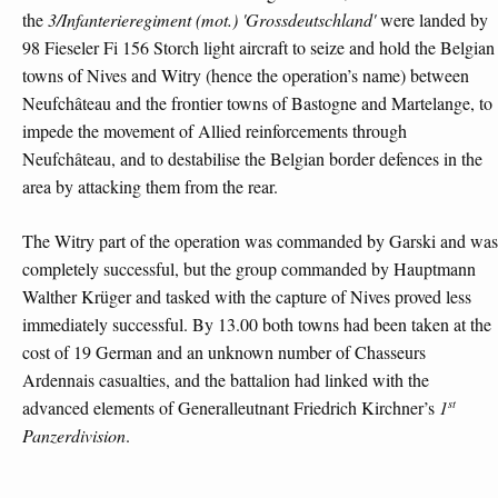
the
3/Infanterieregiment (mot.) 'Grossdeutschland'
were landed by
98 Fieseler Fi 156 Storch light aircraft to seize and hold the Belgian
towns of Nives and Witry (hence the operation’s name) between
Neufchâteau and the frontier towns of Bastogne and Martelange, to
impede the movement of Allied reinforcements through
Neufchâteau, and to destabilise the Belgian border defences in the
area by attacking them from the rear.
The Witry part of the operation was commanded by Garski and was
completely successful, but the group commanded by Hauptmann
Walther Krüger and tasked with the capture of Nives proved less
immediately successful. By 13.00 both towns had been taken at the
cost of 19 German and an unknown number of Chasseurs
Ardennais casualties, and the battalion had linked with the
st
advanced elements of Generalleutnant Friedrich Kirchner’s
1
Panzerdivision
.