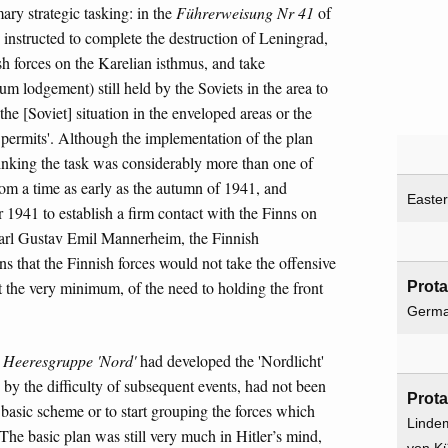
ary strategic tasking: in the
Führerweisung Nr 41
of
instructed to complete the destruction of Leningrad,
sh forces on the Karelian isthmus, and take
m lodgement) still held by the Soviets in the area to
the [Soviet] situation in the enveloped areas or the
es permits'. Although the implementation of the plan
thinking the task was considerably more than one of
rom a time as early as the autumn of 1941, and
Easter
 1941 to establish a firm contact with the Finns on
 Carl Gustav Emil Mannerheim, the Finnish
 that the Finnish forces would not take the offensive
t the very minimum, of the need to holding the front
Prota
Germ
,
Heeresgruppe 'Nord'
had developed the 'Nordlicht'
n by the difficulty of subsequent events, had not been
Prota
he basic scheme or to start grouping the forces which
Linde
The basic plan was still very much in Hitler’s mind,