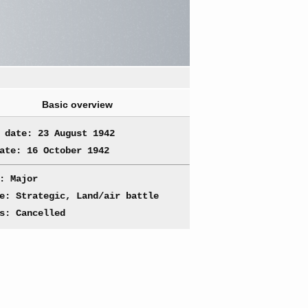
Basic overview
 date: 23 August 1942
ate: 16 October 1942
: Major
e: Strategic, Land/air battle
s: Cancelled