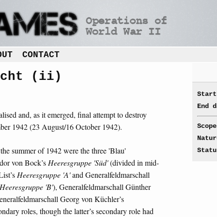
OUT
CONTACT
cht (ii)
Start
End d
lised and, as it emerged, final attempt to destroy
mber 1942 (23 August/16 October 1942).
Scope
Natur
the summer of 1942 were the three 'Blau'
Statu
edor von Bock’s
Heeresgruppe 'Süd'
(divided in mid-
List’s
Heeresgruppe 'A'
and Generalfeldmarschall
Heeresgruppe 'B'
), Generalfeldmarschall Günther
neralfeldmarschall Georg von Küchler’s
ndary roles, though the latter’s secondary role had