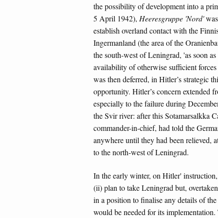
the possibility of development into a prim
5 April 1942),
Heeresgruppe 'Nord'
was 
establish overland contact with the Finni
Ingermanland (the area of the Oranienbau
the south-west of Leningrad, 'as soon as 
availability of otherwise sufficient forc
was then deferred, in Hitler’s strategic 
opportunity. Hitler’s concern extended f
especially to the failure during December
the Svir river: after this Sotamarsalkka
commander-in-chief, had told the Germans
anywhere until they had been relieved, a
to the north-west of Leningrad.
In the early winter, on Hitler' instruction
(ii) plan to take Leningrad but, overtake
in a position to finalise any details of t
would be needed for its implementation. 