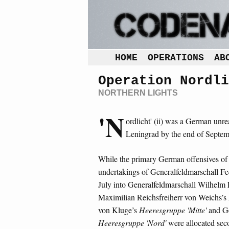
HOME
OPERATIONS
AB
Operation Nordli
NORTHERN LIGHTS
'N
ordlicht' (ii) was a German unrea
Leningrad by the end of Septe
While the primary German offensives of 
undertakings of Generalfeldmarschall F
July into Generalfeldmarschall Wilhelm 
Maximilian Reichsfreiherr von Weichs’s
von Kluge’s
Heeresgruppe 'Mitte'
and Ge
Heeresgruppe 'Nord'
were allocated seco