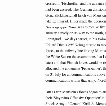
crossed in 'Fischreiher' and the advance 
had been assured. The German divisions 
Generalfeldmarschall Erich von Manstei
take Leningrad. Hitler made the decision 
Heeresgruppe 'Nord'
was to receive five
artillery already on its way to the north
Leningrad. Two days earlier, in his
Führ
th
Eduard Dietl’s
20
Gebirgsarmee
to read
forces, to the railway line linking Murm
the White Sea on the assumptions that L
latest and that Finnish forces would be re
allocated the codename 'Feuerzauber', th
on 31 July for all communications above 
communications within that army. 'Nordl
But as von Manstein’s forces began to ar
their 'Sinyavino Offensive Operation' in
Shock Army of General Kirill A. Merets