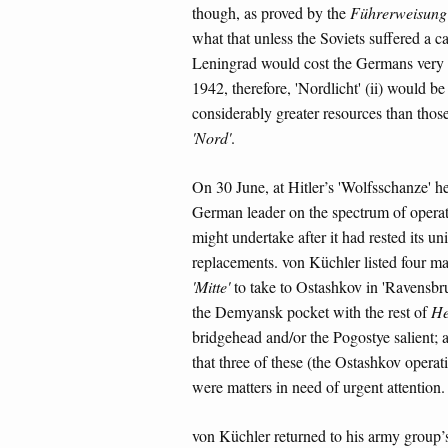
though, as proved by the
Führerweisung
what that unless the Soviets suffered a ca
Leningrad would cost the Germans very d
1942, therefore, 'Nordlicht' (ii) would 
considerably greater resources than those
'Nord'
.
On 30 June, at Hitler’s 'Wolfsschanze' h
German leader on the spectrum of operati
might undertake after it had rested its u
replacements. von Küchler listed four mai
'Mitte'
to take to Ostashkov in 'Ravensbruc
the Demyansk pocket with the rest of
He
bridgehead and/or the Pogostye salient;
that three of these (the Ostashkov opera
were matters in need of urgent attention.
von Küchler returned to his army group’s