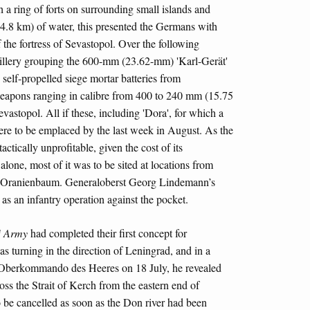
h a ring of forts on surrounding small islands and
(4.8 km) of water, this presented the Germans with
f the fortress of Sevastopol. Over the following
artillery grouping the 600-mm (23.62-mm) 'Karl-Gerät'
lf-propelled siege mortar batteries from
 weapons ranging in calibre from 400 to 240 mm (15.75
vastopol. All if these, including 'Dora', for which a
ere to be emplaced by the last week in August. As the
ctically unprofitable, given the cost of its
one, most of it was to be sited at locations from
the Oranienbaum. Generaloberst Georg Lindemann’s
 as an infantry operation against the pocket.
h
Army
had completed their first concept for
was turning in the direction of Leningrad, and in a
e Oberkommando des Heeres on 18 July, he revealed
cross the Strait of Kerch from the eastern end of
 be cancelled as soon as the Don river had been