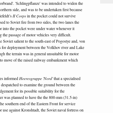
orbrand'. 'Schlingpflanze' was intended to widen the
orthern side, and was to be undertaken first because
efeldt’s
II Corps
in the pocket could not survive
sed to Soviet fire from two sides, the two lanes the
 into the pocket were under water whenever it
 the passage of motor vehicles very difficult.
 Soviet salient to the south-east of Pogostye and, von
ons for deployment between the Volkhov river and Lake
ugh the terrain was in general unsuitable for motor
 to move of the raised railway embankment which
es informed
Heeresgruppe 'Nord'
that a specialised
g despatched to examine the ground between the
ment for its possible suitability for the
ler was planned to have the the 800-mm (31.5-in)
he southern end of the Eastern Front for service
r use against Kronshtadt, the Soviet naval fortress on