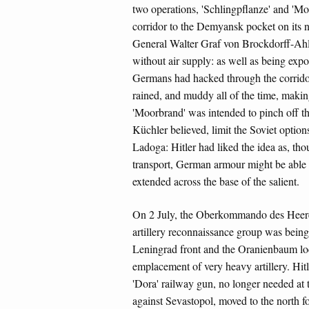
two operations, 'Schlingpflanze' and 'Mo
corridor to the Demyansk pocket on its n
General Walter Graf von Brockdorff-Ahl
without air supply: as well as being expo
Germans had hacked through the corridor
rained, and muddy all of the time, making
'Moorbrand' was intended to pinch off the
Küchler believed, limit the Soviet opti
Ladoga: Hitler had liked the idea as, tho
transport, German armour might be able
extended across the base of the salient.
On 2 July, the Oberkommando des Heer
artillery reconnaissance group was bein
Leningrad front and the Oranienbaum lodge
emplacement of very heavy artillery. Hit
'Dora' railway gun, no longer needed at t
against Sevastopol, moved to the north fo