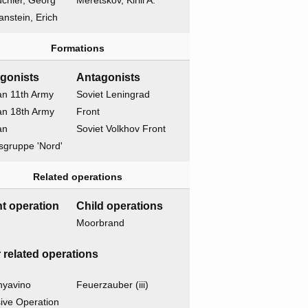
chler, Georg
Meretskov, Kirill A.
nstein, Erich
Formations
gonists
Antagonists
n 11th Army
Soviet Leningrad
n 18th Army
Front
an
Soviet Volkhov Front
sgruppe 'Nord'
Related operations
t operation
Child operations
Moorbrand
 related operations
nyavino
Feuerzauber (iii)
ive Operation