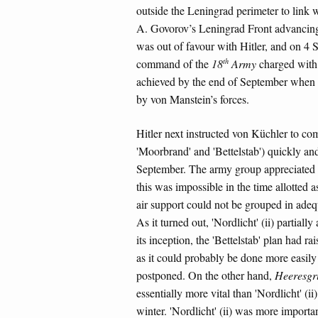
outside the Leningrad perimeter to link
A. Govorov’s Leningrad Front advancing 
was out of favour with Hitler, and on 4
th
command of the
18
Army
charged with 
achieved by the end of September when t
by von Manstein’s forces.
Hitler next instructed von Küchler to com
'Moorbrand' and 'Bettelstab') quickly an
September. The army group appreciated from
this was impossible in the time allotted a
air support could not be grouped in adequ
As it turned out, 'Nordlicht' (ii) partiall
its inception, the 'Bettelstab' plan had r
as it could probably be done more easily a
postponed. On the other hand,
Heeresgr
essentially more vital than 'Nordlicht' (i
winter. 'Nordlicht' (ii) was more import