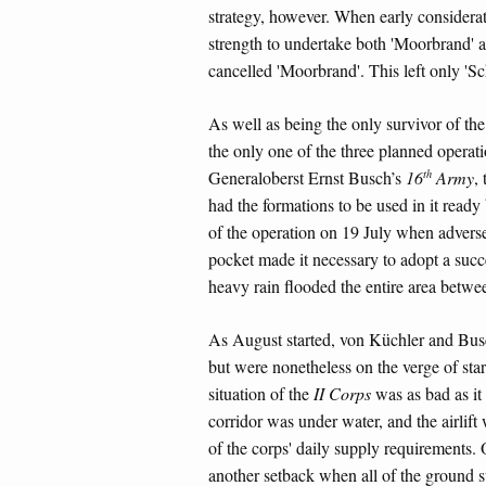
strategy, however. When early considerat
strength to undertake both 'Moorbrand' a
cancelled 'Moorbrand'. This left only 'Sc
As well as being the only survivor of the
the only one of the three planned opera
th
Generaloberst Ernst Busch’s
16
Army
,
had the formations to be used in it ready 
of the operation on 19 July when advers
pocket made it necessary to adopt a succ
heavy rain flooded the entire area betwe
As August started, von Küchler and Busch
but were nonetheless on the verge of star
situation of the
II Corps
was as bad as it
corridor was under water, and the airli
of the corps' daily supply requirements.
another setback when all of the ground s