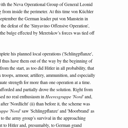
 with the Neva Operational Group of General Leonid
from inside the perimeter. At this time von Küchler
 September the German leader put von Manstein in
the defeat of the 'Sinyavino Offensive Operation',
he bulge effected by Meretskov’s forces was tied off
plete his planned local operations ('Schlingpflanze',
d thus have them out of the way by the beginning of
 the start, as too did Hitler in all probability, that
s troops, armour, artillery, ammunition, and especially
ate strength for more than one operation at a time.
y afforded and partially drove the solution. Right from
aised no real enthusiasm in
Heeresgruppe 'Nord'
and,
fter 'Nordlicht' (ii) than before it, the scheme was
uppe 'Nord'
saw 'Schlingpflanze' and 'Moorbrand' as
i) to the army group’s survival in the approaching
ant to Hitler and, presumably, to German grand