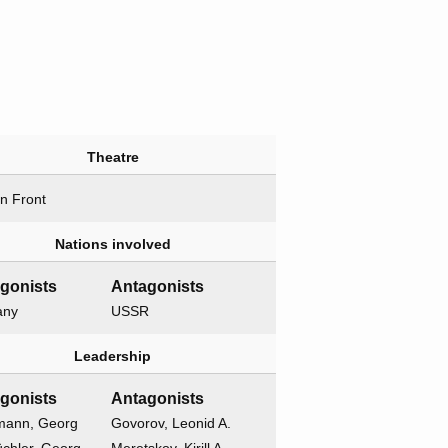
Theatre
n Front
Nations involved
gonists
Antagonists
any
USSR
Leadership
gonists
Antagonists
mann, Georg
Govorov, Leonid A.