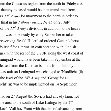
into the Caucasus region from the north in 'Edelweiss'
thereby released would be then transferred from
th
n’s
11
Army
for movement to the north in order to
final in his
Führerweisung Nr 45
on 23 July.
th
 of the
11
Army
's divisions in addition to the heavy
, and was to be ready by early September to take
erweisung Nr 44
, Hitler had ordered Generaloberst
y itself for a thrust, in collaboration with Finnish
ansk with the rest of the USSR along the west coast of
eningrad would have been taken in September at the
leased from the Karelian isthmus front. Initially
e assault on Leningrad was changed to 'Nordlicht' (ii)
th
the level of the
18
Army
and 'Georg' for all
icht' (ii) was to be implemented on 14 September.
rive on 27 August the Soviets had already launched
nd
 the area to the south of Lake Ladoga by the 2
kov’s Volkhov Front with the aim of advancing from