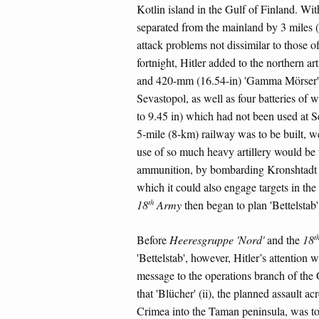
Kotlin island in the Gulf of Finland. Wit
separated from the mainland by 3 miles 
attack problems not dissimilar to those o
fortnight, Hitler added to the northern 
and 420-mm (16.54-in) 'Gamma Mörser' se
Sevastopol, as well as four batteries of
to 9.45 in) which had not been used at Se
5-mile (8-km) railway was to be built, w
use of so much heavy artillery would be ta
ammunition, by bombarding Kronshtadt al
which it could also engage targets in 
th
18
Army
then began to plan 'Bettelstab'
t
Before
Heeresgruppe 'Nord'
and the
18
'Bettelstab', however, Hitler’s attention 
message to the operations branch of th
that 'Blücher' (ii), the planned assault a
Crimea into the Taman peninsula, was to