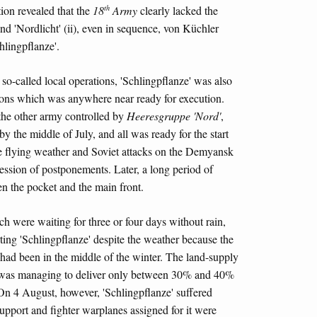
th
ion revealed that the
18
Army
clearly lacked the
nd 'Nordlicht' (ii), even in sequence, von Küchler
hlingpflanze'.
 so-called local operations, 'Schlingpflanze' was also
tions which was anywhere near ready for execution.
 the other army controlled by
Heeresgruppe 'Nord'
,
by the middle of July, and all was ready for the start
e flying weather and Soviet attacks on the Demyansk
ession of postponements. Later, a long period of
en the pocket and the main front.
 were waiting for three or four days without rain,
ting 'Schlingpflanze' despite the weather because the
 had been in the middle of the winter. The land-supply
ft was managing to deliver only between 30% and 40%
 On 4 August, however, 'Schlingpflanze' suffered
upport and fighter warplanes assigned for it were