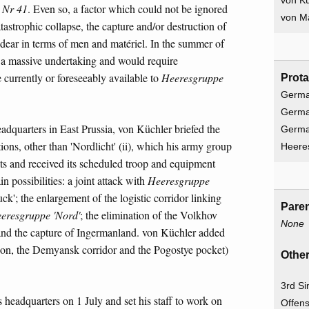
von Kü
 Nr 41
. Even so, a factor which could not be ignored
von Ma
tastrophic collapse, the capture and/or destruction of
ear in terms of men and matériel. In the summer of
be a massive undertaking and would require
 currently or foreseeably available to
Heeresgruppe
Prota
Germa
Germa
eadquarters in East Prussia, von Küchler briefed the
Germ
ons, other than 'Nordlicht' (ii), which his army group
Heere
nits and received its scheduled troop and equipment
n possibilities: a joint attack with
Heeresgruppe
k'; the enlargement of the logistic corridor linking
Paren
eresgruppe 'Nord'
; the elimination of the Volkhov
None
 and the capture of Ingermanland. von Küchler added
tion, the Demyansk corridor and the Pogostye pocket)
Other
3rd Si
 headquarters on 1 July and set his staff to work on
Offens