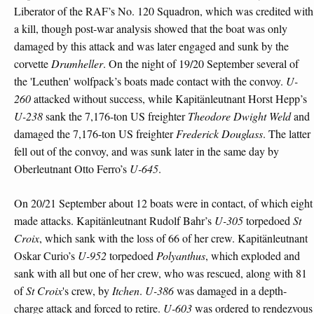
Liberator of the RAF’s No. 120 Squadron, which was credited with
a kill, though post-war analysis showed that the boat was only
damaged by this attack and was later engaged and sunk by the
corvette
Drumheller
. On the night of 19/20 September several of
the 'Leuthen' wolfpack’s boats made contact with the convoy.
U-
260
attacked without success, while Kapitänleutnant Horst Hepp’s
U-238
sank the 7,176-ton US freighter
Theodore Dwight Weld
and
damaged the 7,176-ton US freighter
Frederick Douglass
. The latter
fell out of the convoy, and was sunk later in the same day by
Oberleutnant Otto Ferro’s
U-645
.
On 20/21 September about 12 boats were in contact, of which eight
made attacks. Kapitänleutnant Rudolf Bahr’s
U-305
torpedoed
St
Croix
, which sank with the loss of 66 of her crew. Kapitänleutnant
Oskar Curio’s
U-952
torpedoed
Polyanthus
, which exploded and
sank with all but one of her crew, who was rescued, along with 81
of
St Croix
's crew, by
Itchen
.
U-386
was damaged in a depth-
charge attack and forced to retire.
U-603
was ordered to rendezvous