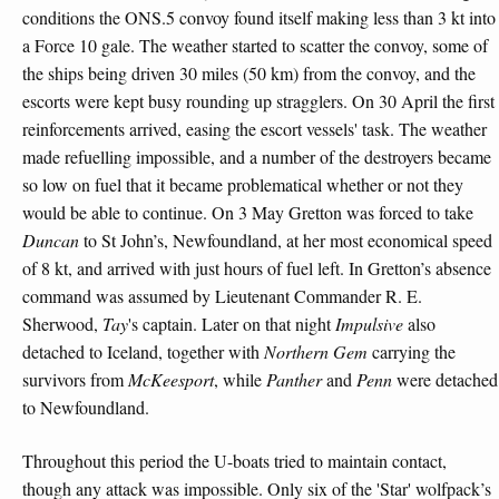
conditions the ONS.5 convoy found itself making less than 3 kt into
a Force 10 gale. The weather started to scatter the convoy, some of
the ships being driven 30 miles (50 km) from the convoy, and the
escorts were kept busy rounding up stragglers. On 30 April the first
reinforcements arrived, easing the escort vessels' task. The weather
made refuelling impossible, and a number of the destroyers became
so low on fuel that it became problematical whether or not they
would be able to continue. On 3 May Gretton was forced to take
Duncan
to St John’s, Newfoundland, at her most economical speed
of 8 kt, and arrived with just hours of fuel left. In Gretton’s absence
command was assumed by Lieutenant Commander R. E.
Sherwood,
Tay
's captain. Later on that night
Impulsive
also
detached to Iceland, together with
Northern Gem
carrying the
survivors from
McKeesport
, while
Panther
and
Penn
were detached
to Newfoundland.
Throughout this period the U-boats tried to maintain contact,
though any attack was impossible. Only six of the 'Star' wolfpack’s