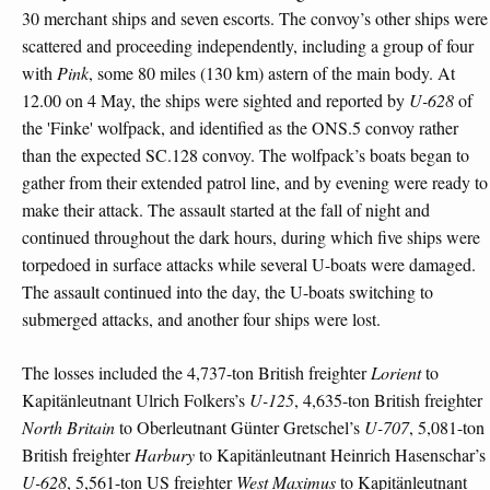
30 merchant ships and seven escorts. The convoy’s other ships were
scattered and proceeding independently, including a group of four
with
Pink
, some 80 miles (130 km) astern of the main body. At
12.00 on 4 May, the ships were sighted and reported by
U-628
of
the 'Finke' wolfpack, and identified as the ONS.5 convoy rather
than the expected SC.128 convoy. The wolfpack’s boats began to
gather from their extended patrol line, and by evening were ready to
make their attack. The assault started at the fall of night and
continued throughout the dark hours, during which five ships were
torpedoed in surface attacks while several U-boats were damaged.
The assault continued into the day, the U-boats switching to
submerged attacks, and another four ships were lost.
The losses included the 4,737-ton British freighter
Lorient
to
Kapitänleutnant Ulrich Folkers’s
U-125
, 4,635-ton British freighter
North Britain
to Oberleutnant Günter Gretschel’s
U-707
, 5,081-ton
British freighter
Harbury
to Kapitänleutnant Heinrich Hasenschar’s
U-628
, 5,561-ton US freighter
West Maximus
to Kapitänleutnant