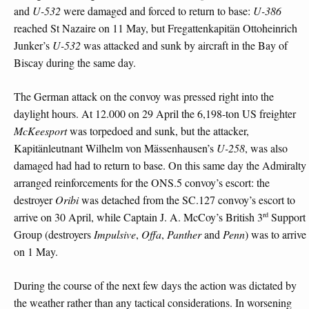
and
U-532
were damaged and forced to return to base:
U-386
reached St Nazaire on 11 May, but Fregattenkapitän Ottoheinrich
Junker’s
U-532
was attacked and sunk by aircraft in the Bay of
Biscay during the same day.
The German attack on the convoy was pressed right into the
daylight hours. At 12.000 on 29 April the 6,198-ton US freighter
McKeesport
was torpedoed and sunk, but the attacker,
Kapitänleutnant Wilhelm von Mässenhausen’s
U-258
, was also
damaged had had to return to base. On this same day the Admiralty
arranged reinforcements for the ONS.5 convoy’s escort: the
destroyer
Oribi
was detached from the SC.127 convoy’s escort to
rd
arrive on 30 April, while Captain J. A. McCoy’s British 3
Support
Group (destroyers
Impulsive
,
Offa
,
Panther
and
Penn
) was to arrive
on 1 May.
During the course of the next few days the action was dictated by
the weather rather than any tactical considerations. In worsening