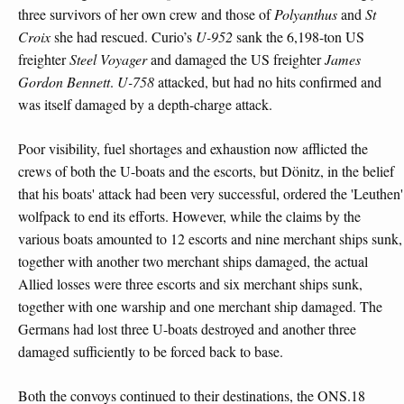
three survivors of her own crew and those of
Polyanthus
and
St
Croix
she had rescued. Curio’s
U-952
sank the 6,198-ton US
freighter
Steel Voyager
and damaged the US freighter
James
Gordon Bennett
.
U-758
attacked, but had no hits confirmed and
was itself damaged by a depth-charge attack.
Poor visibility, fuel shortages and exhaustion now afflicted the
crews of both the U-boats and the escorts, but Dönitz, in the belief
that his boats' attack had been very successful, ordered the 'Leuthen'
wolfpack to end its efforts. However, while the claims by the
various boats amounted to 12 escorts and nine merchant ships sunk,
together with another two merchant ships damaged, the actual
Allied losses were three escorts and six merchant ships sunk,
together with one warship and one merchant ship damaged. The
Germans had lost three U-boats destroyed and another three
damaged sufficiently to be forced back to base.
Both the convoys continued to their destinations, the ONS.18