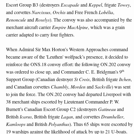
Escort Group B3 (destroyers
Escapade
and
Keppel
, frigate
Towey
,
and corvettes
Narcissus
,
Orchis
and Free French
Lobélia
,
Renoncule
and
Roselys
). The convoy was also accompanied by the
merchant aircraft carrier
Empire MacAlpine
, which was a grain
carrier adapted to carry four fighters.
When Admiral Sir Max Horton’s Western Approaches command
became aware of the 'Leuthen' wolfpack’s presence, it decided to
reinforce the ONS.18 convoy effort: the following ON.202 convoy
th
was ordered to close up, and Commander C. E. Bridgman’s 9
Support Group (Canadian destroyer
St Croix
, British frigate
Itchen
,
and Canadian corvettes
Chambly
,
Morden
and
Sackville
) was sent
to join the force. The ON.202 convoy had departed Liverpool with
38 merchant ships escorted by Lieutenant Commander P. W.
Burnett’s Canadian Escort Group C2 (destroyers
Gatineau
and
British
Icarus
, British frigate
Lagan
, and corvettes
Drumheller
,
Kamloops
and British
Polyanthus
). Thus 65 ships were escorted by
19 warships against the likelihood of attack by up to 21 U-boats.