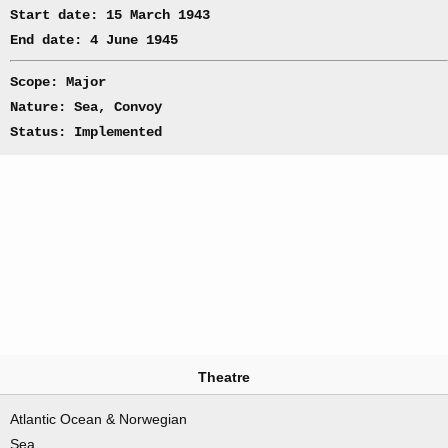
Start date: 15 March 1943
End date: 4 June 1945
Scope: Major
Nature: Sea, Convoy
Status: Implemented
Theatre
Atlantic Ocean & Norwegian
Sea