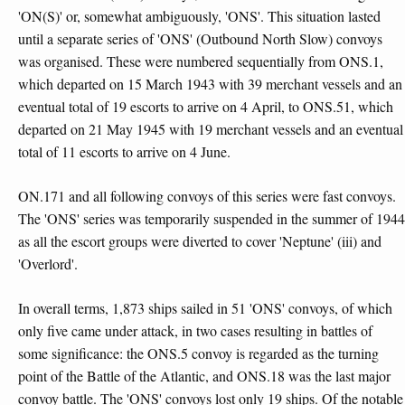
'ON(S)' or, somewhat ambiguously, 'ONS'. This situation lasted
until a separate series of 'ONS' (Outbound North Slow) convoys
was organised. These were numbered sequentially from ONS.1,
which departed on 15 March 1943 with 39 merchant vessels and an
eventual total of 19 escorts to arrive on 4 April, to ONS.51, which
departed on 21 May 1945 with 19 merchant vessels and an eventual
total of 11 escorts to arrive on 4 June.
ON.171 and all following convoys of this series were fast convoys.
The 'ONS' series was temporarily suspended in the summer of 1944
as all the escort groups were diverted to cover 'Neptune' (iii) and
'Overlord'.
In overall terms, 1,873 ships sailed in 51 'ONS' convoys, of which
only five came under attack, in two cases resulting in battles of
some significance: the ONS.5 convoy is regarded as the turning
point of the Battle of the Atlantic, and ONS.18 was the last major
convoy battle. The 'ONS' convoys lost only 19 ships. Of the notable