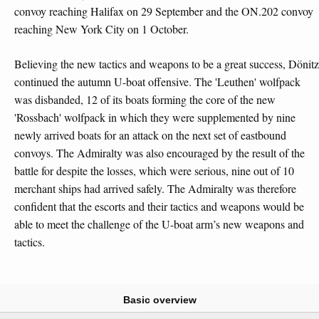
convoy reaching Halifax on 29 September and the ON.202 convoy
reaching New York City on 1 October.
Believing the new tactics and weapons to be a great success, Dönitz
continued the autumn U-boat offensive. The 'Leuthen' wolfpack
was disbanded, 12 of its boats forming the core of the new
'Rossbach' wolfpack in which they were supplemented by nine
newly arrived boats for an attack on the next set of eastbound
convoys. The Admiralty was also encouraged by the result of the
battle for despite the losses, which were serious, nine out of 10
merchant ships had arrived safely. The Admiralty was therefore
confident that the escorts and their tactics and weapons would be
able to meet the challenge of the U-boat arm’s new weapons and
tactics.
Basic overview