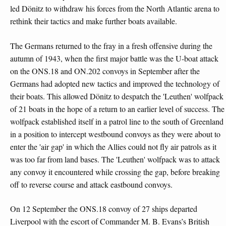
led Dönitz to withdraw his forces from the North Atlantic arena to
rethink their tactics and make further boats available.
The Germans returned to the fray in a fresh offensive during the
autumn of 1943, when the first major battle was the U-boat attack
on the ONS.18 and ON.202 convoys in September after the
Germans had adopted new tactics and improved the technology of
their boats. This allowed Dönitz to despatch the 'Leuthen' wolfpack
of 21 boats in the hope of a return to an earlier level of success. The
wolfpack established itself in a patrol line to the south of Greenland
in a position to intercept westbound convoys as they were about to
enter the 'air gap' in which the Allies could not fly air patrols as it
was too far from land bases. The 'Leuthen' wolfpack was to attack
any convoy it encountered while crossing the gap, before breaking
off to reverse course and attack eastbound convoys.
On 12 September the ONS.18 convoy of 27 ships departed
Liverpool with the escort of Commander M. B. Evans’s British