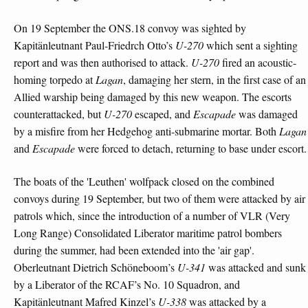
On 19 September the ONS.18 convoy was sighted by
Kapitänleutnant Paul-Friedrch Otto’s
U-270
which sent a sighting
report and was then authorised to attack.
U-270
fired an acoustic-
homing torpedo at
Lagan
, damaging her stern, in the first case of an
Allied warship being damaged by this new weapon. The escorts
counterattacked, but
U-270
escaped, and
Escapade
was damaged
by a misfire from her Hedgehog anti-submarine mortar. Both
Lagan
and
Escapade
were forced to detach, returning to base under escort.
The boats of the 'Leuthen' wolfpack closed on the combined
convoys during 19 September, but two of them were attacked by air
patrols which, since the introduction of a number of VLR (Very
Long Range) Consolidated Liberator maritime patrol bombers
during the summer, had been extended into the 'air gap'.
Oberleutnant Dietrich Schöneboom’s
U-341
was attacked and sunk
by a Liberator of the RCAF’s No. 10 Squadron, and
Kapitänleutnant Mafred Kinzel’s
U-338
was attacked by a