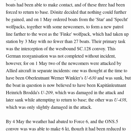
boats had been able to make contact, and of these three had been
forced to return to base. Dönitz decided that nothing could further
be gained, and on 1 May ordered boats from the 'Star' and 'Specht'
wolfpacks, together with some newcomers, to form a new patrol
line farther to the west as the 'Finke' wolfpack, which had taken up
station by 3 May with no fewer than 27 boats. Their primary task
was the interception of the westbound SC.128 convoy. This
German reorganisation was not completed without incident,
however, for on 1 May two of the newcomers were attacked by
Allied aircraft in separate incidents: one was thought at the time to
have been Oberleutnant Werner Winkler’s
U-630
and was sunk, but
the boat in question is now believed to have been Kapitänleutnant
Heinrich Brodda’s
U-209
, which was damaged in the attack and
later sank while attempting to return to base; the other was
U-438
,
which was only slightly damaged in the attack.
By 4 May the weather had abated to Force 6, and the ONS.5
convoy was was able to make 6 kt, though it had been reduced to