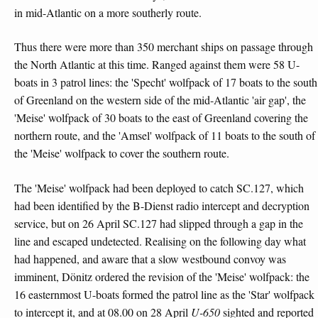
in mid-Atlantic on a more southerly route.
Thus there were more than 350 merchant ships on passage through
the North Atlantic at this time. Ranged against them were 58 U-
boats in 3 patrol lines: the 'Specht' wolfpack of 17 boats to the south
of Greenland on the western side of the mid-Atlantic 'air gap', the
'Meise' wolfpack of 30 boats to the east of Greenland covering the
northern route, and the 'Amsel' wolfpack of 11 boats to the south of
the 'Meise' wolfpack to cover the southern route.
The 'Meise' wolfpack had been deployed to catch SC.127, which
had been identified by the B-Dienst radio intercept and decryption
service, but on 26 April SC.127 had slipped through a gap in the
line and escaped undetected. Realising on the following day what
had happened, and aware that a slow westbound convoy was
imminent, Dönitz ordered the revision of the 'Meise' wolfpack: the
16 easternmost U-boats formed the patrol line as the 'Star' wolfpack
to intercept it, and at 08.00 on 28 April
U-650
sighted and reported