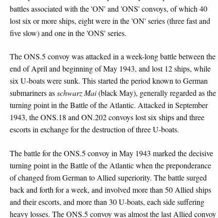
battles associated with the 'ON' and 'ONS' convoys, of which 40
lost six or more ships, eight were in the 'ON' series (three fast and
five slow) and one in the 'ONS' series.
The ONS.5 convoy was attacked in a week-long battle between the
end of April and beginning of May 1943, and lost 12 ships, while
six U-boats were sunk. This started the period known to German
submariners as
schwarz Mai
(black May), generally regarded as the
turning point in the Battle of the Atlantic. Attacked in September
1943, the ONS.18 and ON.202 convoys lost six ships and three
escorts in exchange for the destruction of three U-boats.
The battle for the ONS.5 convoy in May 1943 marked the decisive
turning point in the Battle of the Atlantic when the preponderance
of changed from German to Allied superiority. The battle surged
back and forth for a week, and involved more than 50 Allied ships
and their escorts, and more than 30 U-boats, each side suffering
heavy losses. The ONS.5 convoy was almost the last Allied convoy