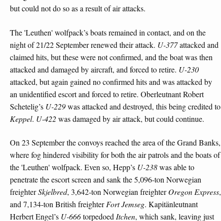
but could not do so as a result of air attacks.
The 'Leuthen' wolfpack’s boats remained in contact, and on the
night of 21/22 September renewed their attack.
U-377
attacked and
claimed hits, but these were not confirmed, and the boat was then
attacked and damaged by aircraft, and forced to retire.
U-230
attacked, but again gained no confirmed hits and was attacked by
an unidentified escort and forced to retire. Oberleutnant Robert
Schetelig’s
U-229
was attacked and destroyed, this being credited to
Keppel
.
U-422
was damaged by air attack, but could continue.
On 23 September the convoys reached the area of the Grand Banks,
where fog hindered visibility for both the air patrols and the boats of
the 'Leuthen' wolfpack. Even so, Hepp’s
U-238
was able to
penetrate the escort screen and sank the 5,096-ton Norwegian
freighter
Skjelbred
, 3,642-ton Norwegian freighter
Oregon Express
,
and 7,134-ton British freighter
Fort Jemseg
. Kapitänleutnant
Herbert Engel’s
U-666
torpedoed
Itchen
, which sank, leaving just