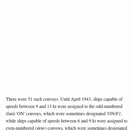
There were 51 such convoys. Until April 1943, ships capable of
speeds between 9 and 13 kt were assigned to the odd-numbered
(fast) 'ON' convoys, which were sometimes designated 'ON(F)',
while ships capable of speeds between 6 and 9 kt were assigned to
even-numbered (slow) convoys, which were sometimes designated