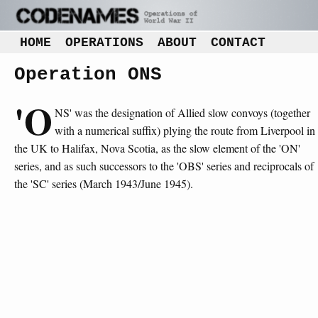
HOME
OPERATIONS
ABOUT
CONTACT
Operation ONS
'O
NS' was the designation of Allied slow convoys (together
with a numerical suffix) plying the route from Liverpool in
the UK to Halifax, Nova Scotia, as the slow element of the 'ON'
series, and as such successors to the 'OBS' series and reciprocals of
the 'SC' series (March 1943/June 1945).