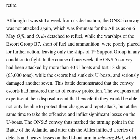
retire.
Although it was still a week from its destination, the ONS.5 convoy
was not attacked again, which was fortunate for the Allies as on 6
May
Offa
and
Oribi
detached to refuel, while the warships of the
Escort Group B7, short of fuel and ammunition, were poorly placed
st
for further action, leaving only the ships of 1
Support Group in any
condition to fight. In the course of one week, the ONS.5 convoy
had been attacked by more than 40 U-boats and lost 13 ships
(63,000 tons), while the escorts had sunk six U-boats, and seriously
damaged another seven. This battle demonstrated that the convoy
escorts had mastered the art of convoy protection. The weapons and
expertise at their disposal meant that henceforth they would be able
not only be able to protect their charges and repel attack, but at the
same time to take the offensive and inflict significant losses on the
U-boats. The ONS.5 convoy thus marked the turning point in the
Battle of the Atlantic, and after this the Allies inflicted a series of
defeats and heavy losses on the U-boat arm in
schwarz Mai
, which