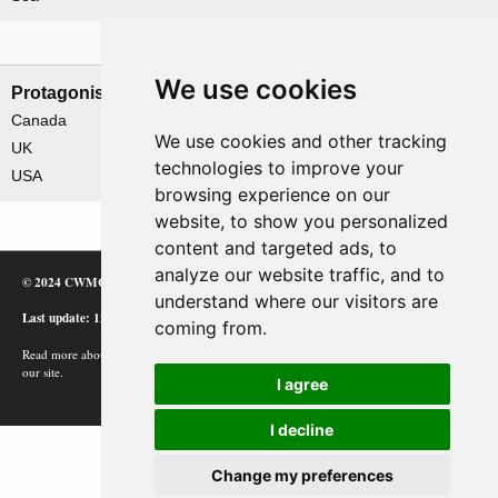
Nations involved
We use cookies
Protagonists
Antagonists
Canada
Germany
We use cookies and other tracking
UK
technologies to improve your
USA
browsing experience on our
website, to show you personalized
content and targeted ads, to
analyze our website traffic, and to
© 2024 CWMC
understand where our visitors are
Last update: 12/02/24
coming from.
Read more about how Google uses information from
our site.
I agree
I decline
Change my preferences