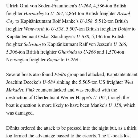
Ulrich Graf von Soden-Fraunhofen’s
U-264
, 4,586-ton British
freighter
Harpurley
to
U-264
, 2,864-ton British freighter
Bristol
City
to Kapitänleutnant Rolf Manke’s
U-358
, 5,512-ton British
freighter
Wentworth
to
U-358
, 5,507-ton British freighter
Dolius
to
Kapitänleutnant Oskar Staudinger’s
U-638
, 5,136-ton British
freighter
Selvistan
to Kapitänleutnant Ralf von Jessen’s
U-266
,
5,306-ton British freighter
Gharinda
to
U-266
and 1,570-ton
Norwegian freighter
Bonde
to
U-266
.
Several boats also found
Pink
's group and attacked, Kapitänleutnant
Joachim Deecke’s
U-584
sinking the 5,565-ton US freighter
West
Makadet
.
Pink
counterattacked and was credited with the
destruction of Oberleutnant Werner Happe’s
U-192
, though the
boat is question is more likely to have been Manke’s
U-358
, which
was damaged.
Dönitz ordered the attack to be pressed into the night but, as a thick
fog formed the advantage passed to the escorts. The U-boats lost