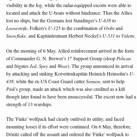
visibility in the fog, while the radar-equipped escorts were able to
located and attack the U-boats without hindrance. Thus the Allies
lost no ships, but the Germans lost Staudinger’s
U-638
to
Loosestrife
, Folkers’s
U-125
to the combination of
Oribi
and
Snowflake
, and Kapitänleutnant Herbert Neckel’s
U-531
to
Vidette
.
On the morning of 6 May, Allied reinforcement arrived in the form
st
of Commander G. N. Brewer’s 1
Support Group (sloop
Pelican
and frigates
Jed
,
Spey
and
Wear
). The group announced its arrival
by attacking and sinking Korvettenkapitän Heinrich Heinsohn’s
U-
438
, while the ex-US Coast Guard cutter
Sennen
, sent to help
Pink
's group, made an attack which was also credited as a kill
though later found to have been unsuccessful. The escort now had a
strength of 13 warships.
The 'Finke' wolfpack had clearly outlived its utility, and faced
mounting losses if its effort were continued. On 6 May, therefore,
Dönitz called off the assault and ordered the 'Finke' wolfpack to