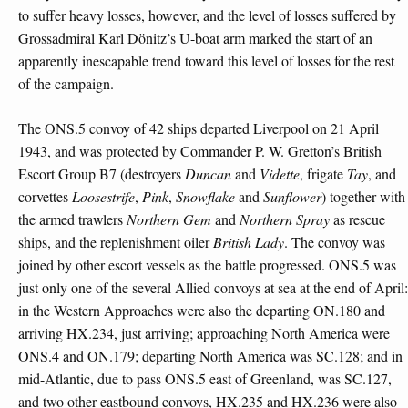
to suffer heavy losses, however, and the level of losses suffered by
Grossadmiral Karl Dönitz’s U-boat arm marked the start of an
apparently inescapable trend toward this level of losses for the rest
of the campaign.
The ONS.5 convoy of 42 ships departed Liverpool on 21 April
1943, and was protected by Commander P. W. Gretton’s British
Escort Group B7 (destroyers
Duncan
and
Vidette
, frigate
Tay
, and
corvettes
Loosestrife
,
Pink
,
Snowflake
and
Sunflower
) together with
the armed trawlers
Northern
Gem
and
Northern
Spray
as rescue
ships, and the replenishment oiler
British Lady
. The convoy was
joined by other escort vessels as the battle progressed. ONS.5 was
just only one of the several Allied convoys at sea at the end of April:
in the Western Approaches were also the departing ON.180 and
arriving HX.234, just arriving; approaching North America were
ONS.4 and ON.179; departing North America was SC.128; and in
mid-Atlantic, due to pass ONS.5 east of Greenland, was SC.127,
and two other eastbound convoys, HX.235 and HX.236 were also