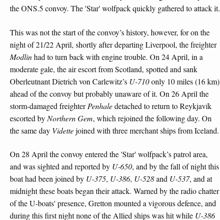
the ONS.5 convoy. The 'Star' wolfpack quickly gathered to attack it.
This was not the start of the convoy’s history, however, for on the
night of 21/22 April, shortly after departing Liverpool, the freighter
Modlin
had to turn back with engine trouble. On 24 April, in a
moderate gale, the air escort from Scotland, spotted and sank
Oberleutnant Dietrich von Carlewitz’s
U-710
only 10 miles (16 km)
ahead of the convoy but probably unaware of it. On 26 April the
storm-damaged freighter
Penhale
detached to return to Reykjavík
escorted by
Northern Gem
, which rejoined the following day. On
the same day
Vidette
joined with three merchant ships from Iceland.
On 28 April the convoy entered the 'Star' wolfpack’s patrol area,
and was sighted and reported by
U-650
, and by the fall of night this
boat had been joined by
U-375
,
U-386
,
U-528
and
U-537
, and at
midnight these boats began their attack. Warned by the radio chatter
of the U-boats' presence, Gretton mounted a vigorous defence, and
during this first night none of the Allied ships was hit while
U-386