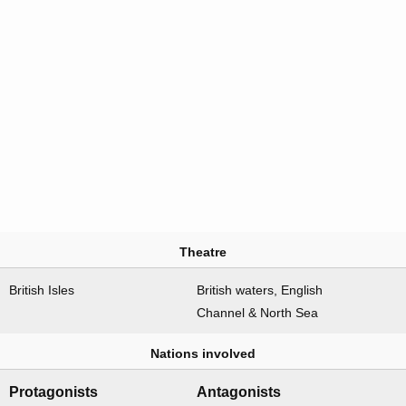
Theatre
British Isles
British waters, English
Channel & North Sea
Nations involved
Protagonists
Antagonists