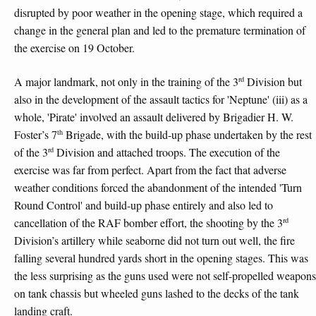
disrupted by poor weather in the opening stage, which required a
change in the general plan and led to the premature termination of
the exercise on 19 October.
rd
A major landmark, not only in the training of the 3
Division but
also in the development of the assault tactics for 'Neptune' (iii) as a
whole, 'Pirate' involved an assault delivered by Brigadier H. W.
th
Foster’s 7
Brigade, with the build-up phase undertaken by the rest
rd
of the 3
Division and attached troops. The execution of the
exercise was far from perfect. Apart from the fact that adverse
weather conditions forced the abandonment of the intended 'Turn
Round Control' and build-up phase entirely and also led to
rd
cancellation of the RAF bomber effort, the shooting by the 3
Division’s artillery while seaborne did not turn out well, the fire
falling several hundred yards short in the opening stages. This was
the less surprising as the guns used were not self-propelled weapons
on tank chassis but wheeled guns lashed to the decks of the tank
landing craft.