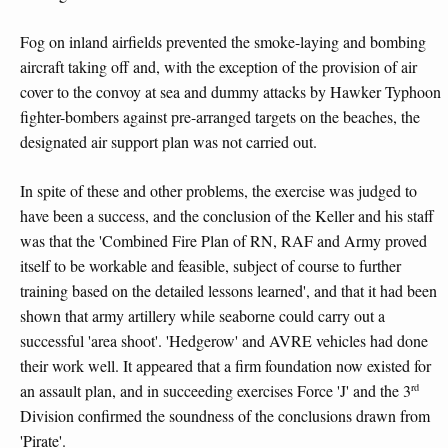
Fog on inland airfields prevented the smoke-laying and bombing
aircraft taking off and, with the exception of the provision of air
cover to the convoy at sea and dummy attacks by Hawker Typhoon
fighter-bombers against pre-arranged targets on the beaches, the
designated air support plan was not carried out.
In spite of these and other problems, the exercise was judged to
have been a success, and the conclusion of the Keller and his staff
was that the 'Combined Fire Plan of RN, RAF and Army proved
itself to be workable and feasible, subject of course to further
training based on the detailed lessons learned', and that it had been
shown that army artillery while seaborne could carry out a
successful 'area shoot'. 'Hedgerow' and AVRE vehicles had done
their work well. It appeared that a firm foundation now existed for
rd
an assault plan, and in succeeding exercises Force 'J' and the 3
Division confirmed the soundness of the conclusions drawn from
'Pirate'.