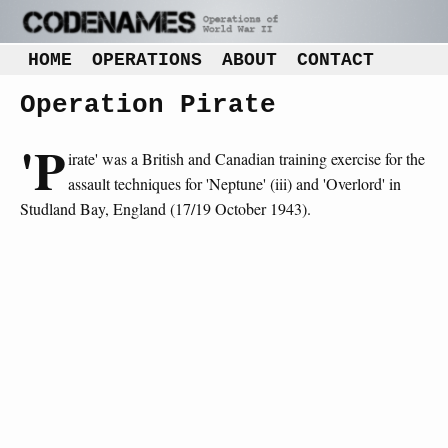
HOME
OPERATIONS
ABOUT
CONTACT
Operation Pirate
'P
irate' was a British and Canadian training exercise for the
assault techniques for 'Neptune' (iii) and 'Overlord' in
Studland Bay, England (17/19 October 1943).