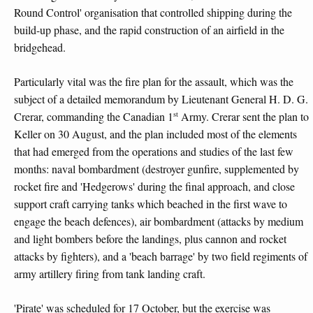
Round Control' organisation that controlled shipping during the
build-up phase, and the rapid construction of an airfield in the
bridgehead.
Particularly vital was the fire plan for the assault, which was the
subject of a detailed memorandum by Lieutenant General H. D. G.
st
Crerar, commanding the Canadian 1
Army. Crerar sent the plan to
Keller on 30 August, and the plan included most of the elements
that had emerged from the operations and studies of the last few
months: naval bombardment (destroyer gunfire, supplemented by
rocket fire and 'Hedgerows' during the final approach, and close
support craft carrying tanks which beached in the first wave to
engage the beach defences), air bombardment (attacks by medium
and light bombers before the landings, plus cannon and rocket
attacks by fighters), and a 'beach barrage' by two field regiments of
army artillery firing from tank landing craft.
'Pirate' was scheduled for 17 October, but the exercise was