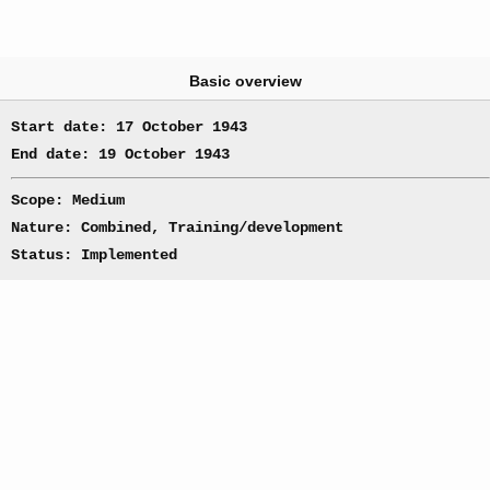
Basic overview
Start date: 17 October 1943
End date: 19 October 1943
Scope: Medium
Nature: Combined, Training/development
Status: Implemented