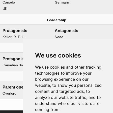
Canada
Germany
UK
Leadership
Protagonists
Antagonists
Keller, R. F. L.
None
Formations
We use cookies
Protagonists
Antagonists
Canadian 3rd Division
None
We use cookies and other tracking
technologies to improve your
Related operations
browsing experience on our
website, to show you personalized
Parent operation
Child operations
content and targeted ads, to
Overlord
None
analyze our website traffic, and to
understand where our visitors are
coming from.