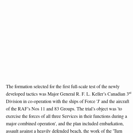
The formation selected for the first full-scale test of the newly
rd
developed tactics was Major General R. F. L. Keller’s Canadian 3
Division in co-operation with the ships of Force 'J' and the aircraft
of the RAF’s Nos 11 and 83 Groups. The trial’s object was 'to
exercise the forces of all three Services in their functions during a
major combined operation', and the plan included embarkation,
assault against a heavily defended beach, the work of the 'Turn