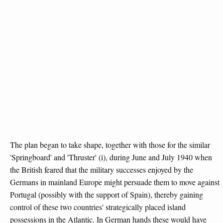
The plan began to take shape, together with those for the similar
'Springboard' and 'Thruster' (i), during June and July 1940 when
the British feared that the military successes enjoyed by the
Germans in mainland Europe might persuade them to move against
Portugal (possibly with the support of Spain), thereby gaining
control of these two countries' strategically placed island
possessions in the Atlantic. In German hands these would have