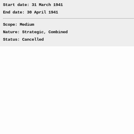
Start date: 31 March 1941
End date: 30 April 1941
Scope: Medium
Nature: Strategic, Combined
Status: Cancelled