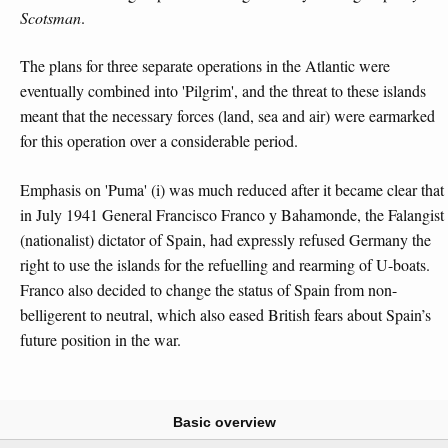
Scotsman
.
The plans for three separate operations in the Atlantic were
eventually combined into 'Pilgrim', and the threat to these islands
meant that the necessary forces (land, sea and air) were earmarked
for this operation over a considerable period.
Emphasis on 'Puma' (i) was much reduced after it became clear that
in July 1941 General Francisco Franco y Bahamonde, the Falangist
(nationalist) dictator of Spain, had expressly refused Germany the
right to use the islands for the refuelling and rearming of U-boats.
Franco also decided to change the status of Spain from non-
belligerent to neutral, which also eased British fears about Spain’s
future position in the war.
Basic overview