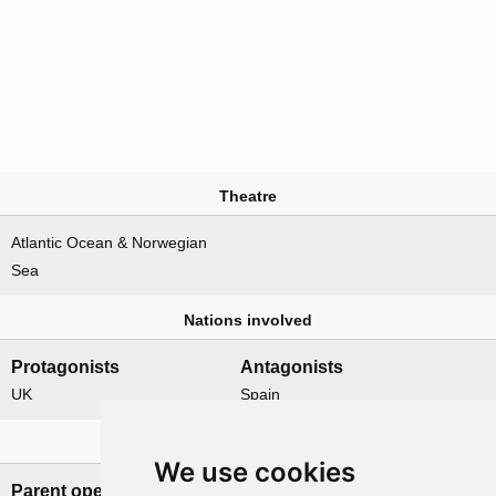
Theatre
Atlantic Ocean & Norwegian
Sea
Nations involved
Protagonists
Antagonists
UK
Spain
Related operations
We use cookies
Parent operation
Child operations