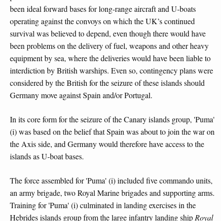
been ideal forward bases for long-range aircraft and U-boats
operating against the convoys on which the UK’s continued
survival was believed to depend, even though there would have
been problems on the delivery of fuel, weapons and other heavy
equipment by sea, where the deliveries would have been liable to
interdiction by British warships. Even so, contingency plans were
considered by the British for the seizure of these islands should
Germany move against Spain and/or Portugal.
In its core form for the seizure of the Canary islands group, 'Puma'
(i) was based on the belief that Spain was about to join the war on
the Axis side, and Germany would therefore have access to the
islands as U-boat bases.
The force assembled for 'Puma' (i) included five commando units,
an army brigade, two Royal Marine brigades and supporting arms.
Training for 'Puma' (i) culminated in landing exercises in the
Hebrides islands group from the large infantry landing ship
Royal