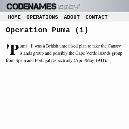
HOME
OPERATIONS
ABOUT
CONTACT
Operation Puma (i)
'P
uma' (i) was a British unrealised plan to take the Canary
islands group and possibly the Cape Verde islands group
from Spain and Portugal respectively (April/May 1941).