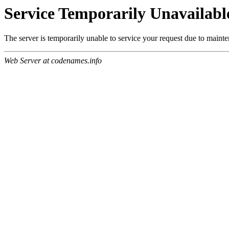
Service Temporarily Unavailabl
The server is temporarily unable to service your request due to maint
Web Server at codenames.info