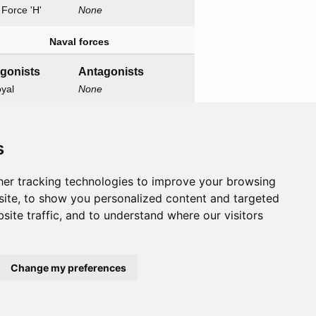
h Force 'H'
None
Naval forces
agonists
Antagonists
yal
None
one
wn
s
Related operations
er tracking technologies to improve your browsing
y I
ite, to show you personalized content and targeted
site traffic, and to understand where our visitors
Change my preferences