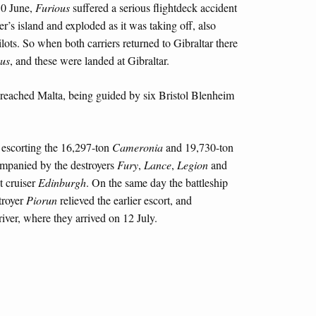
30 June,
Furious
suffered a serious flightdeck accident
er’s island and exploded as it was taking off, also
ilots. So when both carriers returned to Gibraltar there
us
, and these were landed at Gibraltar.
d reached Malta, being guided by six Bristol Blenheim
 escorting the 16,297-ton
Cameronia
and 19,730-ton
companied by the destroyers
Fury
,
Lance
,
Legion
and
t cruiser
Edinburgh
. On the same day the battleship
troyer
Piorun
relieved the earlier escort, and
iver, where they arrived on 12 July.