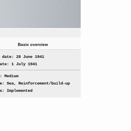
Basic overview
 date: 28 June 1941
ate: 1 July 1941
: Medium
e: Sea, Reinforcement/build-up
s: Implemented