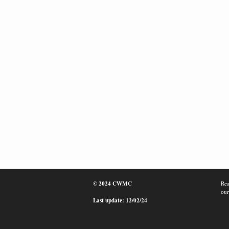
© 2024 CWMC
Rea
our
Last update: 12/02/24