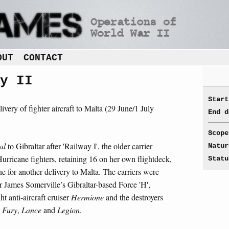
OUT
CONTACT
y II
Start
livery of fighter aircraft to Malta (29 June/1 July
End d
Scope
al
to Gibraltar after 'Railway I', the older carrier
Natur
rricane fighters, retaining 16 on her own flightdeck,
Statu
e for another delivery to Malta. The carriers were
 James Somerville’s Gibraltar-based Force 'H',
ght anti-aircraft cruiser
Hermione
and the destroyers
,
Fury
,
Lance
and
Legion
.