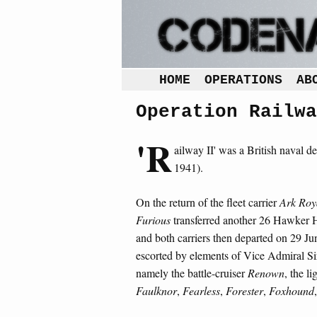
HOME
OPERATIONS
AB
Operation Railwa
'R
ailway II' was a British naval de
1941).
On the return of the fleet carrier
Ark Roy
Furious
transferred another 26 Hawker Hu
and both carriers then departed on 29 Jun
escorted by elements of Vice Admiral Sir
namely the battle-cruiser
Renown
, the li
Faulknor
,
Fearless
,
Forester
,
Foxhound