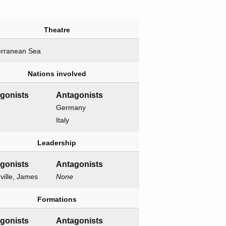
Theatre
erranean Sea
Nations involved
agonists
Antagonists
Germany
Italy
Leadership
agonists
Antagonists
ville, James
None
Formations
agonists
Antagonists