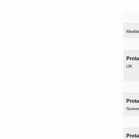
Medit
Prot
UK
Prot
Somer
Prot