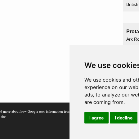
Britis
Prot
Ark Ro
Hermi
Reno
We use cookie
We use cookies and oth
Railwa
experience on our webs
ads, to analyze our web
are coming from.
d more about how Google uses information from
 site.
I agree
I decline