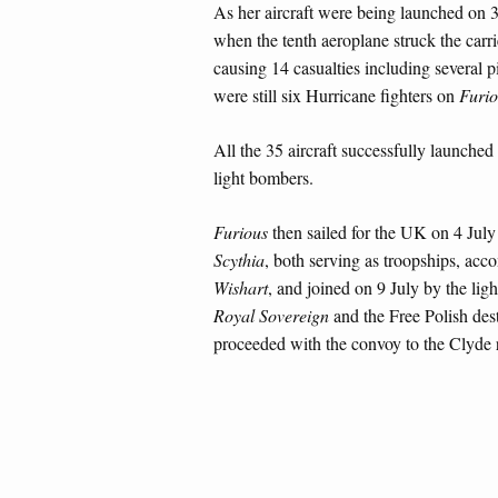
As her aircraft were being launched on 
when the tenth aeroplane struck the carri
causing 14 casualties including several p
were still six Hurricane fighters on
Furio
All the 35 aircraft successfully launche
light bombers.
Furious
then sailed for the UK on 4 July
Scythia
, both serving as troopships, ac
Wishart
, and joined on 9 July by the ligh
Royal Sovereign
and the Free Polish des
proceeded with the convoy to the Clyde r