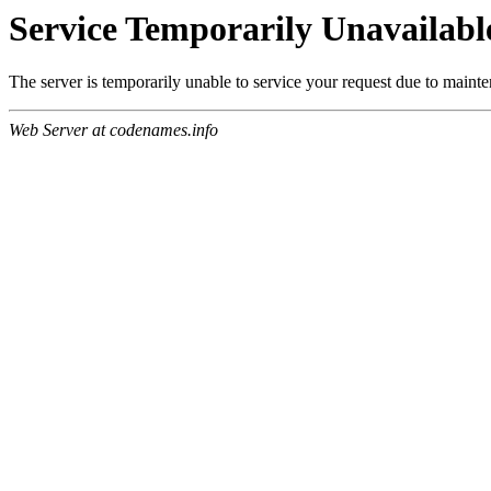
Service Temporarily Unavailabl
The server is temporarily unable to service your request due to maint
Web Server at codenames.info