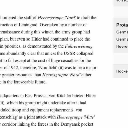
von Kü
d ordered the staff of
Heeresgruppe 'Nord'
to draft the
destruction of Leningrad. Overtaken by a number of
Prota
y renaissance during this winter, the army group had
Germa
 plan, but even so Hitler had continued to place the
Germ
in priorities, as demonstrated by the
Führerweisung
Heere
ome abundantly clear that unless the USSR collapsed
t to fall except at the cost of huge casualties for the
r of 1942, therefore, 'Nordlicht' (ii) was to be a major
Höcke
y greater resources than
Heeresgruppe 'Nord'
either
 in the foreseeable future.
adquarters in East Prussia, von Küchler briefed Hitler
(ii), which his group might undertake after it had
cheduled troop and equipment replacements. von
kenschlag' as a joint attack with
Heeresgruppe 'Mitte'
 corridor linking the forces in the Demyansk pocket