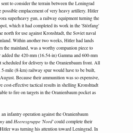
 sent to consider the terrain between the Leningrad
 possible emplacement of very heavy artillery. Hitler
ora superheavy gun, a railway equipment turning the
pol, which it had completed its work in the 'Störfang'
 the north for use against Kronshtadt, the Soviet naval
Finland. Within another two weeks, Hitler had lands
rom the mainland, was a worthy companion piece to
tler added the 420-mm (16.54-in) Gamma and 600-mm
t scheduled for delivery to the Oranienbaum front. All
 5-mile (8-km) railway spur would have to be built,
 August. Because their ammunition was so expensive,
 cost-effective tactical results in shelling Kronshtadt
 able to fire on targets in the Oranienbaum pocket as
 an infantry operation against the Oranienbaum
my
and
Heeresgruppe 'Nord'
could complete their
, Hitler was turning his attention toward Leningrad. In