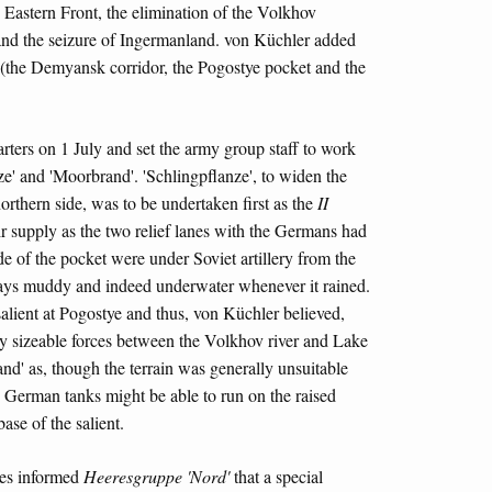
e Eastern Front, the elimination of the Volkhov
 and the seizure of Ingermanland. von Küchler added
e (the Demyansk corridor, the Pogostye pocket and the
ters on 1 July and set the army group staff to work
e' and 'Moorbrand'. 'Schlingpflanze', to widen the
orthern side, was to be undertaken first as the
II
air supply as the two relief lanes with the Germans had
e of the pocket were under Soviet artillery from the
ways muddy and indeed underwater whenever it rained.
alient at Pogostye and thus, von Küchler believed,
ploy sizeable forces between the Volkhov river and Lake
nd' as, though the terrain was generally unsuitable
he German tanks might be able to run on the raised
se of the salient.
es informed
Heeresgruppe 'Nord'
that a special