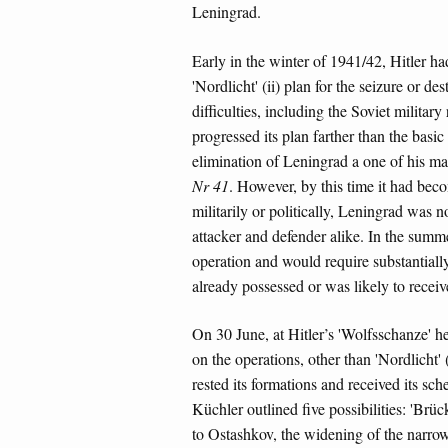
Leningrad.
Early in the winter of 1941/42, Hitler ha
'Nordlicht' (ii) plan for the seizure or 
difficulties, including the Soviet militar
progressed its plan farther than the basic
elimination of Leningrad a one of his ma
Nr 41
. However, by this time it had bec
militarily or politically, Leningrad was no
attacker and defender alike. In the summe
operation and would require substantiall
already possessed or was likely to receive
On 30 June, at Hitler’s 'Wolfsschanze' he
on the operations, other than 'Nordlicht' 
rested its formations and received its s
Küchler outlined five possibilities: 'Brüc
to Ostashkov, the widening of the narrow