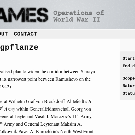
OUT
CONTACT
gpflanze
Start
End d
alised plan to widen the corridor between Staraya
 its narrowest point between Ramushevo on the
Scope
 1942).
Natur
Statu
neral Wilhelm Graf von Brockdorff-Ahlefeldt’s
II
th
8
Army
within Generalfeldmarschall Georg von
th
General Leytenant Vasili I. Morozov’s 11
Army,
th
Army and General Leytenant Maksim A.
lkovnik Pavel A. Kurochkin’s North-West Front.