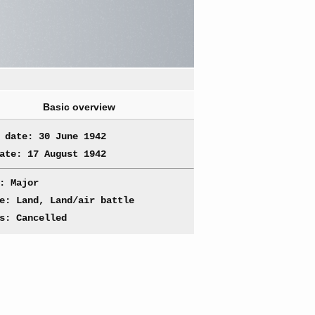
Basic overview
 date: 30 June 1942
ate: 17 August 1942
: Major
e: Land, Land/air battle
s: Cancelled