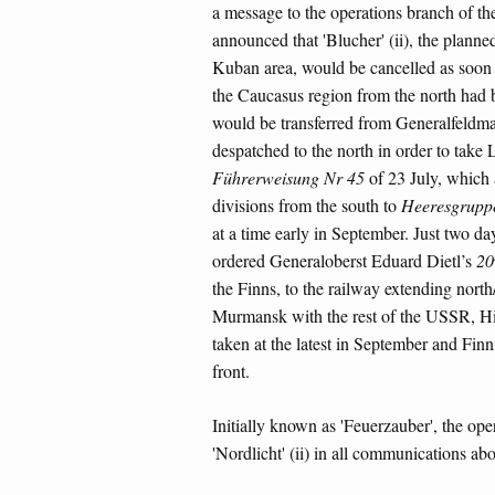
a message to the operations branch of 
announced that 'Blucher' (ii), the planne
Kuban area, would be cancelled as soon 
the Caucasus region from the north had 
would be transferred from Generalfeldma
despatched to the north in order to take 
Führerweisung Nr 45
of 23 July, which a
divisions from the south to
Heeresgruppe
at a time early in September. Just two da
ordered Generaloberst Eduard Dietl’s
20
the Finns, to the railway extending north
Murmansk with the rest of the USSR, Hi
taken at the latest in September and Fin
front.
Initially known as 'Feuerzauber', the op
'Nordlicht' (ii) in all communications ab