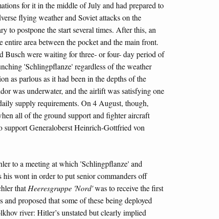
tions for it in the middle of July and had prepared to
dverse flying weather and Soviet attacks on the
y to postpone the start several times. After this, an
e entire area between the pocket and the main front.
 Busch were waiting for three- or four- day period of
unching 'Schlingpflanze' regardless of the weather
on as parlous as it had been in the depths of the
or was underwater, and the airlift was satisfying one
aily supply requirements. On 4 August, though,
hen all of the ground support and fighter aircraft
to support Generaloberst Heinrich-Gottfried von
r to a meeting at which 'Schlingpflanze' and
s his wont in order to put senior commanders off
chler that
Heeresgruppe 'Nord'
was to receive the first
 and proposed that some of these being deployed
lkhov river: Hitler’s unstated but clearly implied