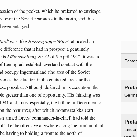
ssion of the pocket, which he preferred to envisage
d over the Soviet rear areas in the north, and thus
nd even enlarged.
ord'
was, like
Heeresgruppe 'Mitte'
, allocated an
e difference that it had in prospect a genuinely
 his
Führerweisung Nr 41
of 5 April 1942, it was to
Easter
of Leningrad, establish overland contact with the
nd occupy Ingermanland (the area of the Soviet
 as the situation in the encircled areas or the
hese possible. Although deferred in its execution, the
Prota
ble greater than one of opportunity. His thinking was
Germ
 1941 and, most especially, the failure in December to
 on the Svir river, after which Sotamarsalkka Carl
h armed forces' commander-in-chief, had told the
Prota
 take the offensive anywhere along the front until, at
Linde
the having to holding a front to the north of