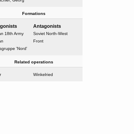
chler, Georg
Formations
gonists
Antagonists
n 18th Army
Soviet North-West
an
Front
sgruppe 'Nord'
Related operations
r
Winkelried