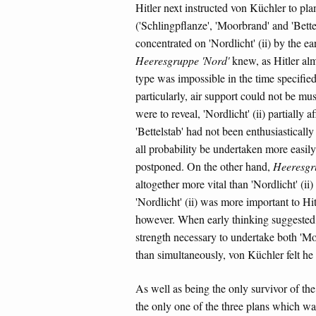
Hitler next instructed von Küchler to pla
('Schlingpflanze', 'Moorbrand' and 'Bettel
concentrated on 'Nordlicht' (ii) by the ea
Heeresgruppe 'Nord'
knew, as Hitler almo
type was impossible in the time specifie
particularly, air support could not be mu
were to reveal, 'Nordlicht' (ii) partially 
'Bettelstab' had not been enthusiasticall
all probability be undertaken more easily a
postponed. On the other hand,
Heeresgr
altogether more vital than 'Nordlicht' (ii
'Nordlicht' (ii) was more important to H
however. When early thinking suggested 
strength necessary to undertake both 'Moo
than simultaneously, von Küchler felt he
As well as being the only survivor of the
the only one of the three plans which w