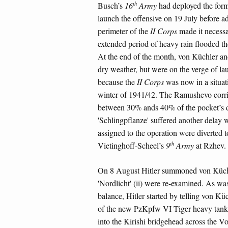
th
Busch’s
16
Army
had deployed the forma
launch the offensive on 19 July before a
perimeter of the
II Corps
made it necessar
extended period of heavy rain flooded th
At the end of the month, von Küchler and
dry weather, but were on the verge of la
because the
II Corps
was now in a situati
winter of 1941/42. The Ramushevo corrid
between 30% ands 40% of the pocket’s d
'Schlingpflanze' suffered another delay w
assigned to the operation were diverted 
th
Vietinghoff-Scheel’s
9
Army
at Rzhev.
On 8 August Hitler summoned von Küchle
'Nordlicht' (ii) were re-examined. As wa
balance, Hitler started by telling von Kü
of the new PzKpfw VI Tiger heavy tanks
into the Kirishi bridgehead across the Vo