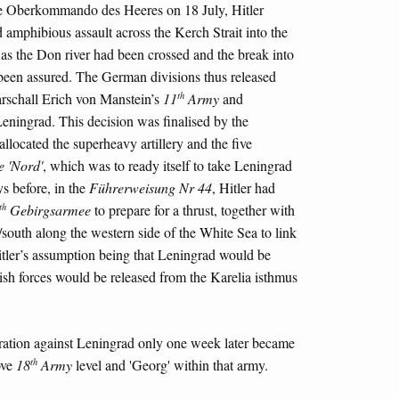
the Oberkommando des Heeres on 18 July, Hitler
d amphibious assault across the Kerch Strait into the
as the Don river had been crossed and the break into
been assured. The German divisions thus released
th
rschall Erich von Manstein’s
11
Army
and
Leningrad. This decision was finalised by the
llocated the superheavy artillery and the five
 'Nord'
, which was to ready itself to take Leningrad
ys before, in the
Führerweisung Nr 44
, Hitler had
th
Gebirgsarmee
to prepare for a thrust, together with
/south along the western side of the White Sea to link
tler’s assumption being that Leningrad would be
nish forces would be released from the Karelia isthmus
eration against Leningrad only one week later became
th
ove
18
Army
level and 'Georg' within that army.