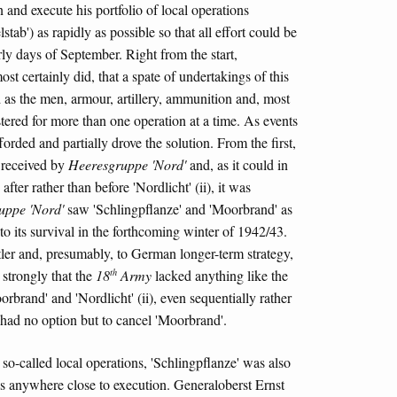
n and execute his portfolio of local operations
stab') as rapidly as possible so that all effort could be
rly days of September. Right from the start,
st certainly did, that a spate of undertakings of this
d as the men, armour, artillery, ammunition and, most
stered for more than one operation at a time. As events
afforded and partially drove the solution. From the first,
y received by
Heeresgruppe 'Nord'
and, as it could in
fter rather than before 'Nordlicht' (ii), it was
uppe 'Nord'
saw 'Schlingpflanze' and 'Moorbrand' as
) to its survival in the forthcoming winter of 1942/43.
itler and, presumably, to German longer-term strategy,
th
strongly that the
18
Army
lacked anything like the
rbrand' and 'Nordlicht' (ii), even sequentially rather
 had no option but to cancel 'Moorbrand'.
 so-called local operations, 'Schlingpflanze' was also
as anywhere close to execution. Generaloberst Ernst