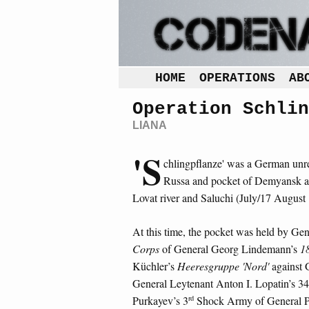
HOME
OPERATIONS
AB
Operation Schlin
LIANA
'S
chlingpflanze' was a German unre
Russa and pocket of Demyansk at
Lovat river and Saluchi (July/17 August
At this time, the pocket was held by Ge
Corps
of General Georg Lindemann’s
1
Küchler’s
Heeresgruppe 'Nord'
against 
General Leytenant Anton I. Lopatin’s 34
rd
Purkayev’s 3
Shock Army of General Po