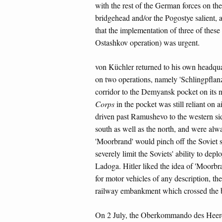
with the rest of the German forces on th
bridgehead and/or the Pogostye salient,
that the implementation of three of thes
Ostashkov operation) was urgent.
von Küchler returned to his own headquar
on two operations, namely 'Schlingpflanz
corridor to the Demyansk pocket on its n
Corps
in the pocket was still reliant on 
driven past Ramushevo to the western sid
south as well as the north, and were al
'Moorbrand' would pinch off the Soviet s
severely limit the Soviets' ability to de
Ladoga. Hitler liked the idea of 'Moorbra
for motor vehicles of any description, t
railway embankment which crossed the ba
On 2 July, the Oberkommando des Heer