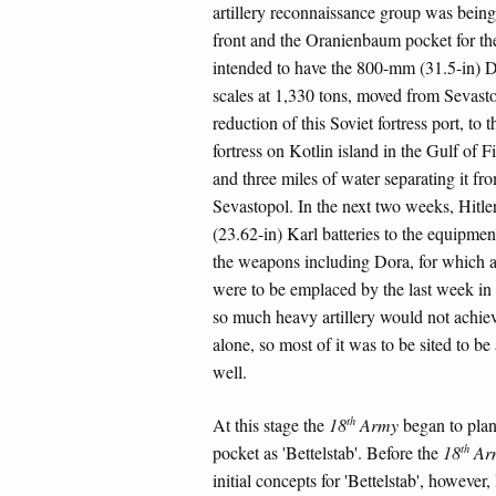
artillery reconnaissance group was being
front and the Oranienbaum pocket for the
intended to have the 800-mm (31.5-in) D
scales at 1,330 tons, moved from Sevasto
reduction of this Soviet fortress port, to
fortress on Kotlin island in the Gulf of 
and three miles of water separating it f
Sevastopol. In the next two weeks, Hi
(23.62-in) Karl batteries to the equipmen
the weapons including Dora, for which a
were to be emplaced by the last week in
so much heavy artillery would not achieve
alone, so most of it was to be sited to be
well.
th
At this stage the
18
Army
began to plan
th
pocket as 'Bettelstab'. Before the
18
Ar
initial concepts for 'Bettelstab', however