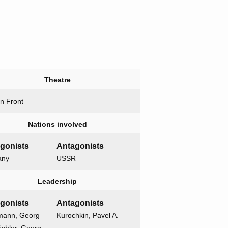
Theatre
n Front
Nations involved
gonists
Antagonists
any
USSR
Leadership
gonists
Antagonists
mann, Georg
Kurochkin, Pavel A.