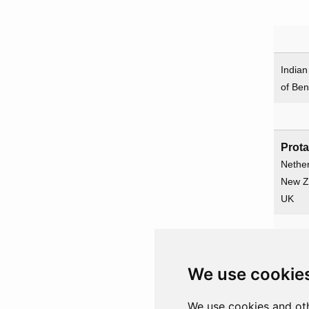
India
of Ben
Prot
Nethe
New Z
UK
Prot
We use cookie
Gamb
Illustr
We use cookies and oth