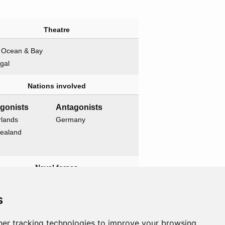
Theatre
n Ocean & Bay
gal
Nations involved
agonists
Antagonists
rlands
Germany
ealand
Naval forces
agonists
Antagonists
s
ia
None
ious
er tracking technologies to improve your browsing