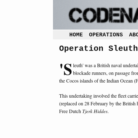
HOME
OPERATIONS
AB
Operation Sleuth
'S
leuth' was a British naval undert
blockade runners, on passage from
the Cocos islands of the Indian Ocean 
This undertaking involved the fleet carri
(replaced on 28 February by the British
Free Dutch
Tjerk Hiddes
.