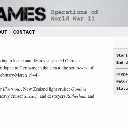
OUT
CONTACT
Start
aking to locate and destroy suspected German
End d
 Japan to Germany, in the area to the south-west of
(February/March 1944).
Scope
Natur
er
Illustrious
, New Zealand light cruiser
Gambia
Statu
 heavy cruiser
Sussex
), and destroyers
Rotherham
and