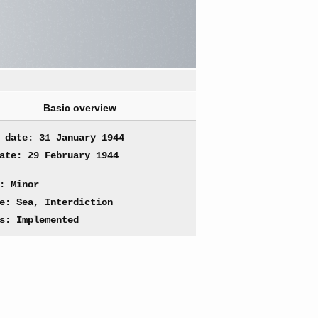
Basic overview
 date: 31 January 1944
ate: 29 February 1944
: Minor
e: Sea, Interdiction
s: Implemented