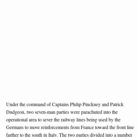
Under the command of Captains Philip Pinckney and Patrick
Dudgeon, two seven-man parties were parachuted into the
operational area to sever the railway lines being used by the
Germans to move reinforcements from France toward the front line
farther to the south in Italy. The two parties divided into a number