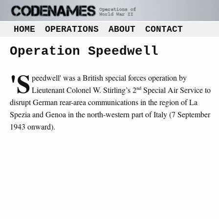
HOME
OPERATIONS
ABOUT
CONTACT
Operation Speedwell
'S
peedwell' was a British special forces operation by
nd
Lieutenant Colonel W. Stirling’s 2
Special Air Service to
disrupt German rear-area communications in the region of La
Spezia and Genoa in the north-western part of Italy (7 September
1943 onward).