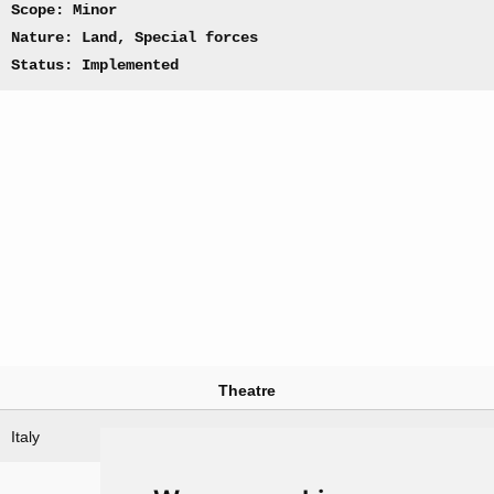
Scope: Minor
Nature: Land, Special forces
Status: Implemented
Theatre
Italy
Nations involved