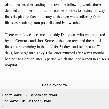
of sub-parties after landing, and over the following weeks these
derailed a number of trains and used explosives to destroy railway
lines despite the fact that many of the men were suffering from
illnesses resulting from poor diet and bad weather.
There were losses too, most notably Dudgeon, who was captured
by the Germans and shot. Some of the men regained the Allied
lines after remaining in the field for 54 days and others after 73
days, but Sergeant 'Tanky' Challenor returned after seven months
behind the German lines, a period which included a spell in an Axis
hospital.
Basic overview
Start date: 7 September 1943
End date: 31 October 1943