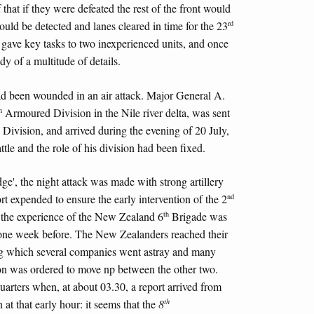
that if they were defeated the rest of the front would
rd
ould be detected and lanes cleared in time for the 23
ave key tasks to two inexperienced units, and once
dy of a multitude of details.
 been wounded in an air attack. Major General A.
h
Armoured Division in the Nile river delta, was sent
ivision, and arrived during the evening of 20 July,
tle and the role of his division had been fixed.
ge', the night attack was made with strong artillery
nd
ort expended to ensure the early intervention of the 2
th
 the experience of the New Zealand 6
Brigade was
 one week before. The New Zealanders reached their
ing which several companies went astray and many
on was ordered to move np between the other two.
uarters when, at about 03.30, a report arrived from
th
 at that early hour: it seems that the
8