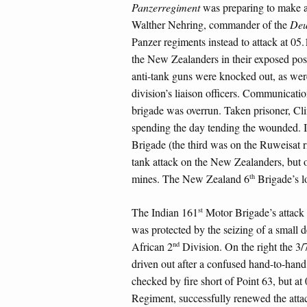
Panzerregiment
was preparing to make a
Walther Nehring, commander of the
Deu
Panzer regiments instead to attack at 05.
the New Zealanders in their exposed posit
anti-tank guns were knocked out, as wer
division’s liaison officers. Communicati
brigade was overrun. Taken prisoner, Cli
spending the day tending the wounded. It
Brigade (the third was on the Ruweisat r
tank attack on the New Zealanders, but o
th
mines. The New Zealand 6
Brigade’s lo
st
The Indian 161
Motor Brigade’s attack a
was protected by the seizing of a small
nd
African 2
Division. On the right the 3/
driven out after a confused hand-to-hand 
checked by fire short of Point 63, but at 
Regiment, successfully renewed the atta