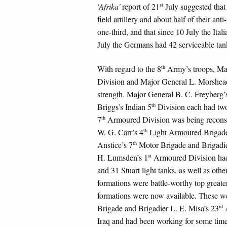
st
'Afrika'
report of 21
July suggested that
field artillery and about half of their a
one-third, and that since 10 July the Ital
July the Germans had 42 serviceable tank
th
With regard to the 8
Army’s troops, Maj
Division and Major General L. Morshead
strength. Major General B. C. Freyberg
th
Briggs’s Indian 5
Division each had two
th
7
Armoured Division was being reconsti
th
W. G. Carr’s 4
Light Armoured Brigade o
th
Anstice’s 7
Motor Brigade and Brigadie
st
H. Lumsden’s 1
Armoured Division had 
and 31 Stuart light tanks, as well as othe
formations were battle-worthy top greater
formations were now available. These we
rd
Brigade and Brigadier L. E. Misa’s 23
A
Iraq and had been working for some time o