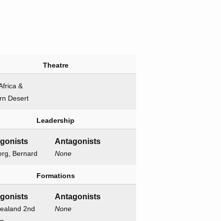
Theatre
Africa &
rn Desert
Leadership
agonists
Antagonists
erg, Bernard
None
Formations
agonists
Antagonists
ealand 2nd
None