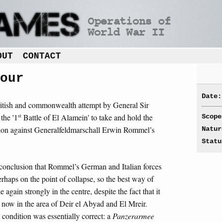
OUT
CONTACT
our
Date:
ritish and commonwealth attempt by General Sir
st
the '1
Battle of El Alamein' to take and hold the
Scope
sion against Generalfeldmarschall Erwin Rommel’s
Natur
Statu
conclusion that Rommel’s German and Italian forces
erhaps on the point of collapse, so the best way of
e again strongly in the centre, despite the fact that it
ow in the area of Deir el Abyad and El Mreir.
 condition was essentially correct: a
Panzerarmee