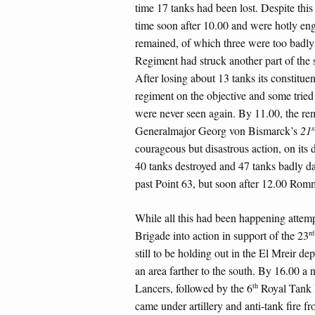
time 17 tanks had been lost. Despite this
time soon after 10.00 and were hotly en
remained, of which three were too badl
Regiment had struck another part of the
After losing about 13 tanks its constitue
regiment on the objective and some tried
were never seen again. By 11.00, the re
s
Generalmajor Georg von Bismarck’s
21
courageous but disastrous action, on its
40 tanks destroyed and 47 tanks badly 
past Point 63, but soon after 12.00 Romm
While all this had been happening attem
rd
Brigade into action in support of the 23
still to be holding out in the El Mreir de
an area farther to the south. By 16.00 a
th
Lancers, followed by the 6
Royal Tank 
came under artillery and anti-tank fire fr