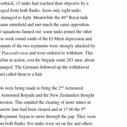
 setback, 15 tanks had reached their objective by a
gaged from both flanks. Soon only eight tanks
th
y damaged to fight. Meanwhile the 46
Royal tank
 same minefield and met much the same opposition.
nt squadrons fanned out: some tanks joined the other
 to work round south of the El Mreir depression and
mnants of the two regiments were strongly attacked by
t
Panzerdivision
and were ordered to withdraw. This
 debut in action, cost the brigade some 203 men, about
damaged. The Germans followed up the withdrawal
el called them to a halt.
nd
pts were being made to bring the 2
Armoured
Armoured Brigade and the New Zealanders thought
pression. This entailed the clearing of more mines in
th
 narrow lane had been cleared and at 17.00 the 9
Regiment, began to move through the gap. They soon
om both flanks: five tanks were set on fire and others