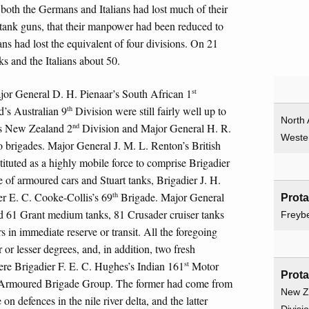
 both the Germans and Italians had lost much of their
nti-tank guns, that their manpower had been reduced to
ians had lost the equivalent of four divisions. On 21
s and the Italians about 50.
st
or General D. H. Pienaar’s South African 1
th
’s Australian 9
Division were still fairly well up to
North 
nd
’s New Zealand 2
Division and Major General H. R.
Weste
 brigades. Major General J. M. L. Renton’s British
tuted as a highly mobile force to comprise Brigadier
f armoured cars and Stuart tanks, Brigadier J. H.
th
r E. C. Cooke-Collis’s 69
Brigade. Major General
Prot
61 Grant medium tanks, 81 Crusader cruiser tanks
Freyb
rs in immediate reserve or transit. All the foregoing
 or lesser degrees, and, in addition, two fresh
st
re Brigadier F. E. C. Hughes’s Indian 161
Motor
Prot
rmoured Brigade Group. The former had come from
New Z
n defences in the nile river delta, and the latter