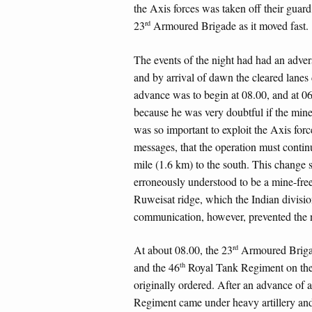
the Axis forces was taken off their gua
rd
23
Armoured Brigade as it moved fast.
The events of the night had had an advers
and by arrival of dawn the cleared lanes 
advance was to begin at 08.00, and at 06
because he was very doubtful if the mines
was so important to exploit the Axis forc
messages, that the operation must continu
mile (1.6 km) to the south. This change 
erroneously understood to be a mine-free
Ruweisat ridge, which the Indian divisio
communication, however, prevented the 
rd
At about 08.00, the 23
Armoured Brigad
th
and the 46
Royal Tank Regiment on the l
originally ordered. After an advance of 
Regiment came under heavy artillery and 