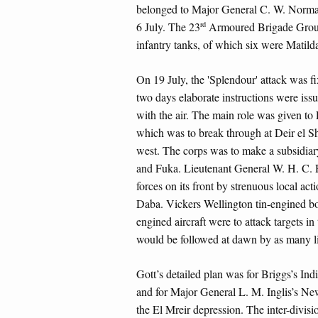
belonged to Major General C. W. Norma
rd
6 July. The 23
Armoured Brigade Group 
infantry tanks, of which six were Matilda
On 19 July, the 'Splendour' attack was fi
two days elaborate instructions were issu
with the air. The main role was given to
which was to break through at Deir el Sh
west. The corps was to make a subsidiary
and Fuka. Lieutenant General W. H. C.
forces on its front by strenuous local ac
Daba. Vickers Wellington tin-engined bo
engined aircraft were to attack targets in
would be followed at dawn by as many li
Gott’s detailed plan was for Briggs’s Ind
and for Major General L. M. Inglis’s N
the El Mreir depression. The inter-divis