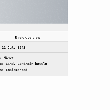
Basic overview
 22 July 1942
: Minor
e: Land, Land/air battle
s: Implemented