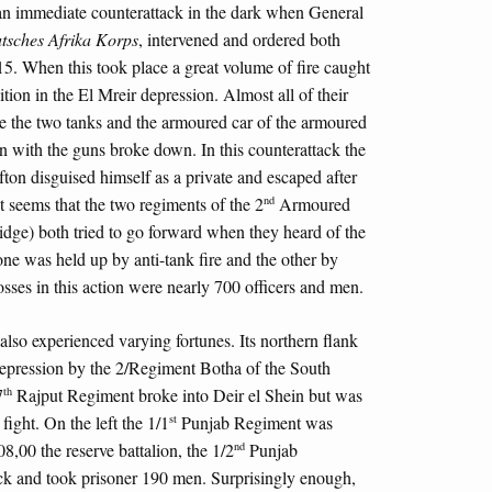
n immediate counterattack in the dark when General
tsches Afrika Korps
, intervened and ordered both
15. When this took place a great volume of fire caught
ion in the El Mreir depression. Almost all of their
e the two tanks and the armoured car of the armoured
on with the guns broke down. In this counterattack the
fton disguised himself as a private and escaped after
nd
 seems that the two regiments of the 2
Armoured
idge) both tried to go forward when they heard of the
ne was held up by anti-tank fire and the other by
sses in this action were nearly 700 officers and men.
lso experienced varying fortunes. Its northern flank
 depression by the 2/Regiment Botha of the South
th
7
Rajput Regiment broke into Deir el Shein but was
st
fight. On the left the 1/1
Punjab Regiment was
nd
08,00 the reserve battalion, the 1/2
Punjab
ck and took prisoner 190 men. Surprisingly enough,