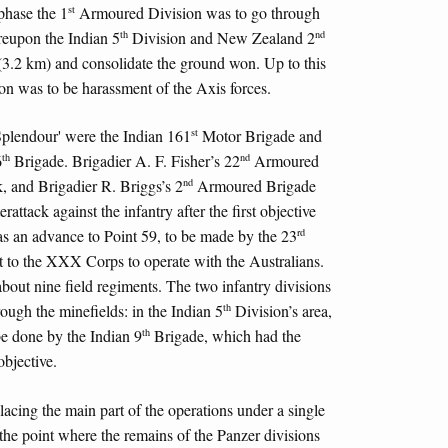
st
phase the 1
Armoured Division was to go through
th
nd
reupon the Indian 5
Division and New Zealand 2
(3.2 km) and consolidate the ground won. Up to this
 was to be harassment of the Axis forces.
st
 'Splendour' were the Indian 161
Motor Brigade and
th
nd
6
Brigade. Brigadier A. F. Fisher’s 22
Armoured
nd
k, and Brigadier R. Briggs’s 2
Armoured Brigade
rattack against the infantry after the first objective
rd
s an advance to Point 59, to be made by the 23
 to the XXX Corps to operate with the Australians.
about nine field regiments. The two infantry divisions
th
rough the minefields: in the Indian 5
Division’s area,
th
be done by the Indian 9
Brigade, which had the
objective.
lacing the main part of the operations under a single
 the point where the remains of the Panzer divisions