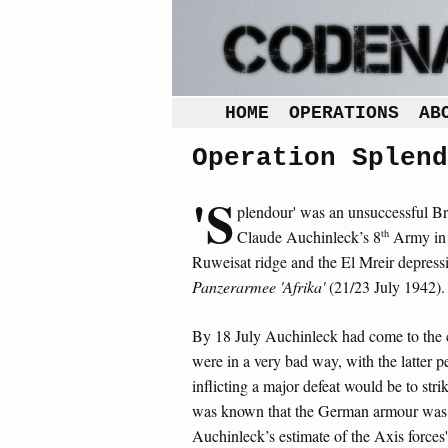
HOME
OPERATIONS
AB
Operation Splend
'S
plendour' was an unsuccessful B
th
Claude Auchinleck’s 8
Army in 
Ruweisat ridge and the El Mreir depres
Panzerarmee 'Afrika'
(21/23 July 1942).
By 18 July Auchinleck had come to the 
were in a very bad way, with the latter p
inflicting a major defeat would be to strik
was known that the German armour was n
Auchinleck’s estimate of the Axis forces'