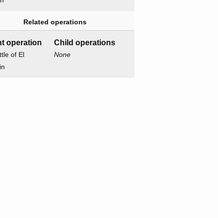
on
Related operations
t operation
Child operations
tle of El
None
in