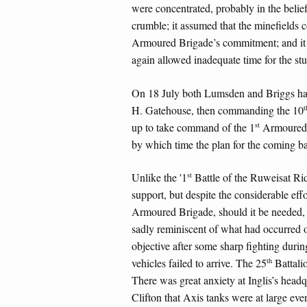
were concentrated, probably in the belief 
crumble; it assumed that the minefields c
Armoured Brigade’s commitment; and it g
again allowed inadequate time for the stu
On 18 July both Lumsden and Briggs had
t
H. Gatehouse, then commanding the 10
st
up to take command of the 1
Armoured D
by which time the plan for the coming bat
st
Unlike the '1
Battle of the Ruweisat Rid
support, but despite the considerable eff
Armoured Brigade, should it be needed,
sadly reminiscent of what had occurred
objective after some sharp fighting dur
th
vehicles failed to arrive. The 25
Battali
There was great anxiety at Inglis’s headq
Clifton that Axis tanks were at large even