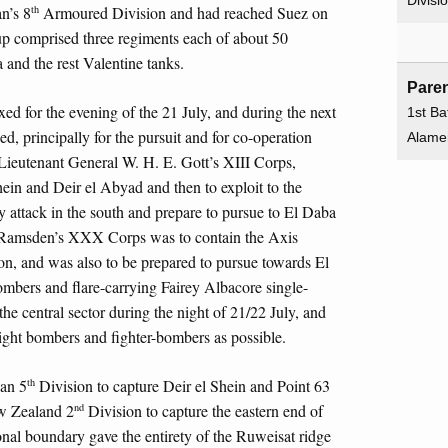
Divisi
th
n’s 8
Armoured Division and had reached Suez on
comprised three regiments each of about 50
 and the rest Valentine tanks.
Paren
xed for the evening of the 21 July, and during the next
1st Bat
ed, principally for the pursuit and for co-operation
Alame
 Lieutenant General W. H. E. Gott’s XIII Corps,
ein and Deir el Abyad and then to exploit to the
 attack in the south and prepare to pursue to El Daba
 Ramsden’s XXX Corps was to contain the Axis
tion, and was also to be prepared to pursue towards El
mbers and flare-carrying Fairey Albacore single-
 the central sector during the night of 21/22 July, and
ght bombers and fighter-bombers as possible.
th
ian 5
Division to capture Deir el Shein and Point 63
nd
ew Zealand 2
Division to capture the eastern end of
ional boundary gave the entirety of the Ruweisat ridge