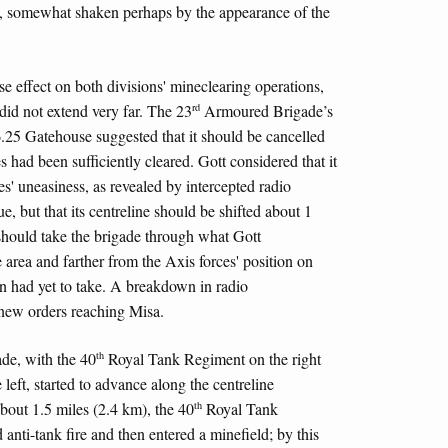
rd, somewhat shaken perhaps by the appearance of the
e effect on both divisions' mineclearing operations,
rd
did not extend very far. The 23
Armoured Brigade’s
.25 Gatehouse suggested that it should be cancelled
 had been sufficiently cleared. Gott considered that it
es' uneasiness, as revealed by intercepted radio
e, but that its centreline should be shifted about 1
should take the brigade through what Gott
 area and farther from the Axis forces' position on
n had yet to take. A breakdown in radio
new orders reaching Misa.
th
e, with the 40
Royal Tank Regiment on the right
eft, started to advance along the centreline
th
about 1.5 miles (2.4 km), the 40
Royal Tank
anti-tank fire and then entered a minefield; by this