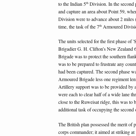
th
to the Indian 5
Division. In the second 
and capture an area about Point 59, whe
Division were to advance about 2 miles 
th
time, the task of the 7
Armoured Division
The units selected for the first phase of
Brigadier G. H. Clifton’s New Zealand 
Brigade was to protect the southern flan
was to be prepared to frustrate any counte
had been captured. The second phase wa
Armoured Brigade less one regiment lent
Artillery support was to be provided by 
were each to clear half of a wide lane th
close to the Ruweisat ridge, this was to 
additional task of occupying the second 
The British plan possessed the merit of p
corps commander; it aimed at striking at