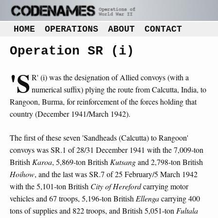
HOME
OPERATIONS
ABOUT
CONTACT
Operation SR (i)
'S
R' (i) was the designation of Allied convoys (with a
numerical suffix) plying the route from Calcutta, India, to
Rangoon, Burma, for reinforcement of the forces holding that
country (December 1941/March 1942).
The first of these seven 'Sandheads (Calcutta) to Rangoon'
convoys was SR.1 of 28/31 December 1941 with the 7,009-ton
British
Karoa
, 5,869-ton British
Kutsang
and 2,798-ton British
Hoihow
, and the last was SR.7 of 25 February/5 March 1942
with the 5,101-ton British
City of Hereford
carrying motor
vehicles and 67 troops, 5,196-ton British
Ellenga
carrying 400
tons of supplies and 822 troops, and British 5,051-ton
Fultala