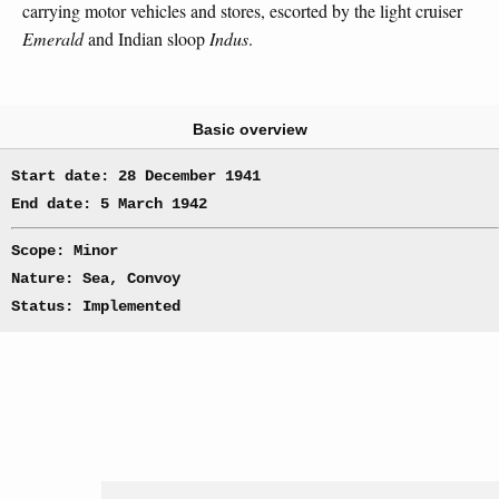
carrying motor vehicles and stores, escorted by the light cruiser
Emerald
and Indian sloop
Indus
.
Basic overview
Start date: 28 December 1941
End date: 5 March 1942
Scope: Minor
Nature: Sea, Convoy
Status: Implemented