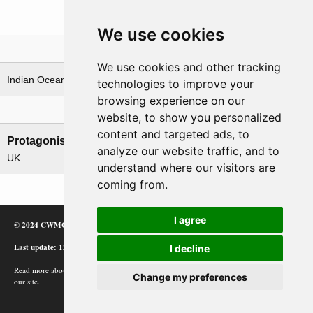
We use cookies
Theatre
We use cookies and other tracking
Indian Ocean & Bay of Bengal
technologies to improve your
browsing experience on our
Nations involved
website, to show you personalized
content and targeted ads, to
Protagonists
Antagonists
analyze our website traffic, and to
UK
Japan
understand where our visitors are
coming from.
I agree
© 2024 CWMC
Last update: 12/02/24
I decline
Read more about how Google uses information from
Change my preferences
our site.