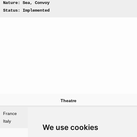
Nature: Sea, Convoy
Status: Implemented
Theatre
France
Mediterranean Sea
Italy
We use cookies
Nations involved