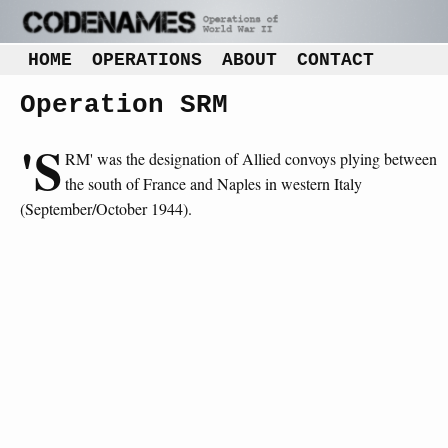
HOME
OPERATIONS
ABOUT
CONTACT
Operation SRM
'S
RM' was the designation of Allied convoys plying between
the south of France and Naples in western Italy
(September/October 1944).