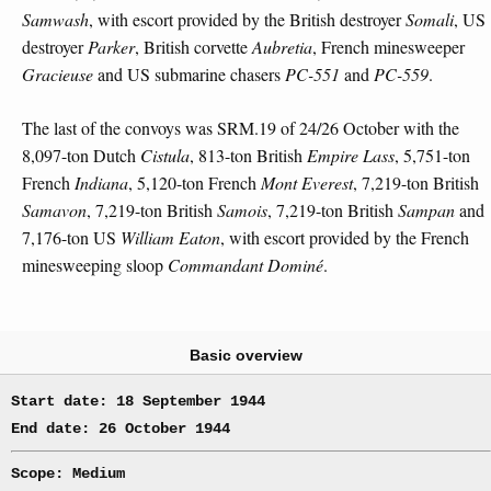
Samwash
, with escort provided by the British destroyer
Somali
, US
destroyer
Parker
, British corvette
Aubretia
, French minesweeper
Gracieuse
and US submarine chasers
PC-551
and
PC-559
.
The last of the convoys was SRM.19 of 24/26 October with the
8,097-ton Dutch
Cistula
, 813-ton British
Empire Lass
, 5,751-ton
French
Indiana
, 5,120-ton French
Mont Everest
, 7,219-ton British
Samavon
, 7,219-ton British
Samois
, 7,219-ton British
Sampan
and
7,176-ton US
William Eaton
, with escort provided by the French
minesweeping sloop
Commandant Dominé
.
Basic overview
Start date: 18 September 1944
End date: 26 October 1944
Scope: Medium