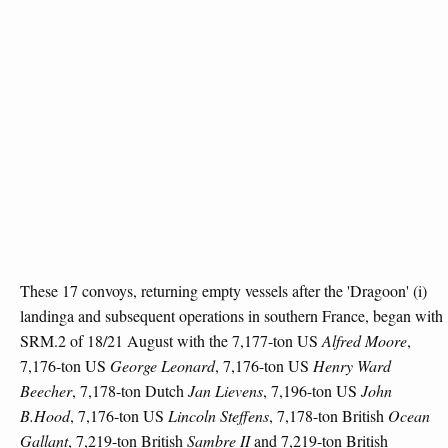
These 17 convoys, returning empty vessels after the 'Dragoon' (i)
landinga and subsequent operations in southern France, began with
SRM.2 of 18/21 August with the 7,177-ton US
Alfred Moore
,
7,176-ton US
George Leonard
, 7,176-ton US
Henry Ward
Beecher
, 7,178-ton Dutch
Jan Lievens
, 7,196-ton US
John
B.Hood
, 7,176-ton US
Lincoln Steffens
, 7,178-ton British
Ocean
Gallant
, 7,219-ton British
Sambre II
and 7,219-ton British