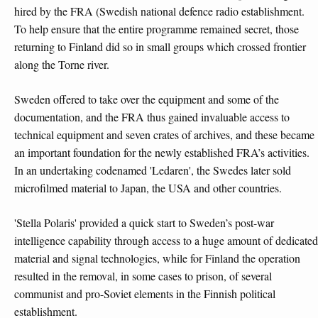
hired by the FRA (Swedish national defence radio establishment.
To help ensure that the entire programme remained secret, those
returning to Finland did so in small groups which crossed frontier
along the Torne river.
Sweden offered to take over the equipment and some of the
documentation, and the FRA thus gained invaluable access to
technical equipment and seven crates of archives, and these became
an important foundation for the newly established FRA’s activities.
In an undertaking codenamed 'Ledaren', the Swedes later sold
microfilmed material to Japan, the USA and other countries.
'Stella Polaris' provided a quick start to Sweden’s post-war
intelligence capability through access to a huge amount of dedicated
material and signal technologies, while for Finland the operation
resulted in the removal, in some cases to prison, of several
communist and pro-Soviet elements in the Finnish political
establishment.