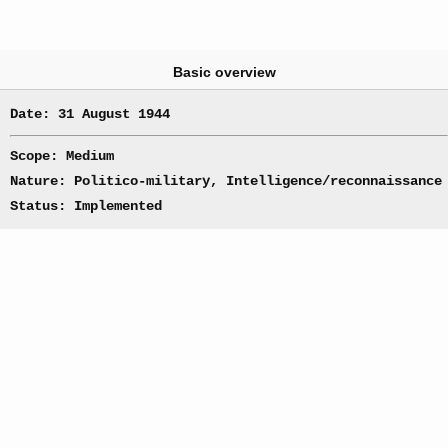
Basic overview
Date: 31 August 1944
Scope: Medium
Nature: Politico-military, Intelligence/reconnaissance
Status: Implemented