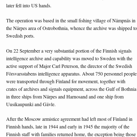
later fell into US hands.
The operation was based in the small fishing village of Nämpnäs in
the Närpes area of Ostrobothnia, whence the archive was shipped to
Swedish ports.
On 22 September a very substantial portion of the Finnish signals
intelligence archive and capability was moved to Sweden with the
active support of Major Carl Peterson, the director of the Swedish
Försvarsstabens intelligence apparatus. About 750 personnel people
were transported through Finland for movement, together with
crates of archives and signals equipment, across the Gulf of Bothnia
in three ships from Närpes and Harnosand and one ship from
Uusikaupunki and Gävle.
After the Moscow armistice agreement had left most of Finland in
Finnish hands, late in 1944 and early in 1945 the majority of the
Finnish staff with families returned home, the exception being those