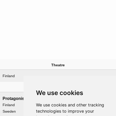
Theatre
Finland
Nations involved
We use cookies
Protagonists
Antagonists
We use cookies and other tracking
Finland
USSR
technologies to improve your
Sweden