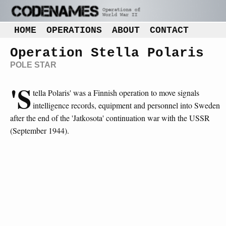
HOME
OPERATIONS
ABOUT
CONTACT
Operation Stella Polaris
POLE STAR
'S
tella Polaris' was a Finnish operation to move signals
intelligence records, equipment and personnel into Sweden
after the end of the 'Jatkosota' continuation war with the USSR
(September 1944).