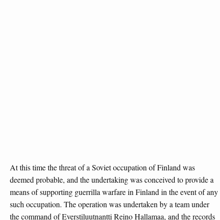
At this time the threat of a Soviet occupation of Finland was
deemed probable, and the undertaking was conceived to provide a
means of supporting guerrilla warfare in Finland in the event of any
such occupation. The operation was undertaken by a team under
the command of Everstiluutnantti Reino Hallamaa, and the records