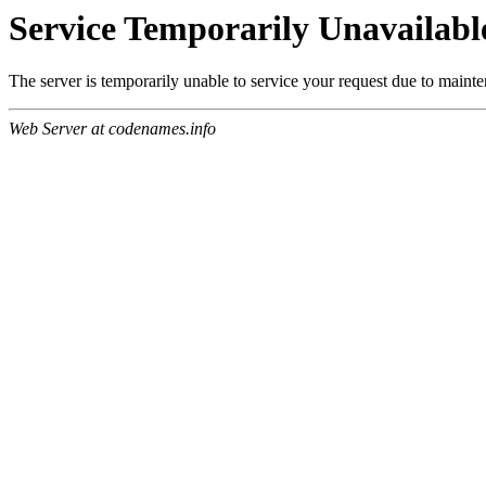
Service Temporarily Unavailabl
The server is temporarily unable to service your request due to maint
Web Server at codenames.info