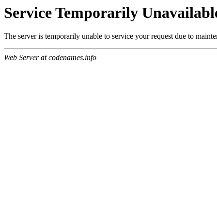
Service Temporarily Unavailabl
The server is temporarily unable to service your request due to maint
Web Server at codenames.info