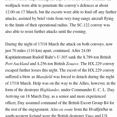
wolfpack were able to penetrate the convoy’s defences at about
12.00 on 17 March, but the escorts were able to fend off any further
attacks, assisted by brief visits from very-long-range aircraft flying
to the limits of their operational radius. The SC.122 convoy was
also able to resist further attacks until the evening.
During the night of 17/18 March the attack on both convoys, now
just 70 miles (110 km) apart, continued. After 24.00
Kapitänleutnant Rudolf Bahr’s
U-305
sank the 8,789-ton British
Port Auckland
and 4,256-ton British
Zouave
. The HX.229 convoy
escaped further losses this night. The escort of the HX.229 convoy
suffered a blow as
Mansfield
was forced to detach during the night
of 17/18 March. Help was on the way to the Allies, however, in the
form of the destroyer
Highlander
, under Commander E. C. L. Day.
Arriving on 18 March Day, as a senior and more experienced
officer, Day assumed command of the British Escort Group B4 for
the rest of the engagement. Also
en route
from the Hvalfjörður in
south-western Iceland were the British destroyer
Vimy
and US