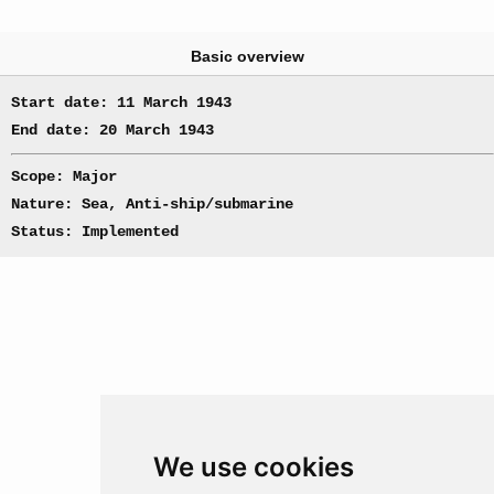
Basic overview
Start date: 11 March 1943
End date: 20 March 1943
Scope: Major
Nature: Sea, Anti-ship/submarine
Status: Implemented
We use cookies