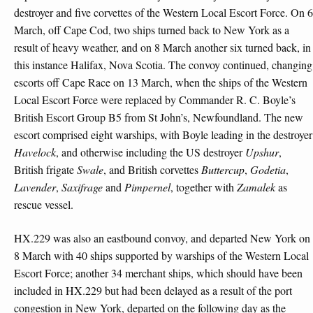
destroyer and five corvettes of the Western Local Escort Force. On 6
March, off Cape Cod, two ships turned back to New York as a
result of heavy weather, and on 8 March another six turned back, in
this instance Halifax, Nova Scotia. The convoy continued, changing
escorts off Cape Race on 13 March, when the ships of the Western
Local Escort Force were replaced by Commander R. C. Boyle’s
British Escort Group B5 from St John’s, Newfoundland. The new
escort comprised eight warships, with Boyle leading in the destroyer
Havelock
, and otherwise including the US destroyer
Upshur
,
British frigate
Swale
, and British corvettes
Buttercup
,
Godetia
,
Lavender
,
Saxifrage
and
Pimpernel
, together with
Zamalek
as
rescue vessel.
HX.229 was also an eastbound convoy, and departed New York on
8 March with 40 ships supported by warships of the Western Local
Escort Force; another 34 merchant ships, which should have been
included in HX.229 but had been delayed as a result of the port
congestion in New York, departed on the following day as the