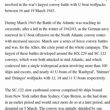
involved in the war’s largest convoy battle with U-boat wolfpacks
between 16 and 19 March 1943.
During March 1943 the Battle of the Atlantic was reaching its
crescendo, after a lull in the winter of 1942/43, as the German navy
renewed its U-boat offensive on the North Atlantic convoy routes
with increased success. March saw a series of fierce convoy battles
and was, for the Allies, the crisis point of the whole campaign. The
largest of these battles developed around the HX.229 and SC.122
convoys, which were both attacked in mid-Atlantic, and which
coalesced into a single widespread action involving more than 100
ships and escorts, and nearly 41 U-boats of the 'Raubgraf', 'Stürmer'
and 'Dränger' wolfpacks with 12, 18 and 11 U-boats respectively.
The SC.122 slow eastbound convoy comprised 60 ships bound
from New York rather than Sydney, Cape Breton, as the had done
in an earlier period and would once more do so at a later period, and
departed on 5 March. The convoy was initially shielded by one