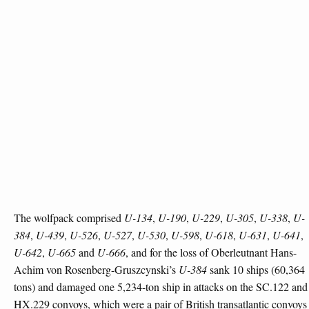
The wolfpack comprised
U-134
,
U-190
,
U-229
,
U-305
,
U-338
,
U-
384
,
U-439
,
U-526
,
U-527
,
U-530
,
U-598
,
U-618
,
U-631
,
U-641
,
U-642
,
U-665
and
U-666
, and for the loss of Oberleutnant Hans-
Achim von Rosenberg-Gruszcynski’s
U-384
sank 10 ships (60,364
tons) and damaged one 5,234-ton ship in attacks on the SC.122 and
HX.229 convoys, which were a pair of British transatlantic convoys