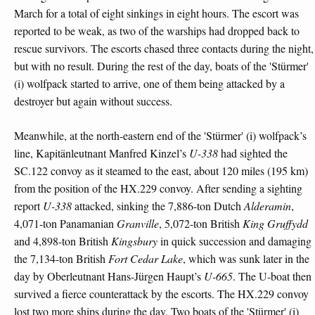
March for a total of eight sinkings in eight hours. The escort was
reported to be weak, as two of the warships had dropped back to
rescue survivors. The escorts chased three contacts during the night,
but with no result. During the rest of the day, boats of the 'Stürmer'
(i) wolfpack started to arrive, one of them being attacked by a
destroyer but again without success.
Meanwhile, at the north-eastern end of the 'Stürmer' (i) wolfpack’s
line, Kapitänleutnant Manfred Kinzel’s
U-338
had sighted the
SC.122 convoy as it steamed to the east, about 120 miles (195 km)
from the position of the HX.229 convoy. After sending a sighting
report
U-338
attacked, sinking the 7,886-ton Dutch
Alderamin
,
4,071-ton Panamanian
Granville
, 5,072-ton British
King Gruffydd
and 4,898-ton British
Kingsbury
in quick succession and damaging
the 7,134-ton British
Fort Cedar Lake
, which was sunk later in the
day by Oberleutnant Hans-Jürgen Haupt’s
U-665
. The U-boat then
survived a fierce counterattack by the escorts. The HX.229 convoy
lost two more ships during the day. Two boats of the 'Stürmer' (i)