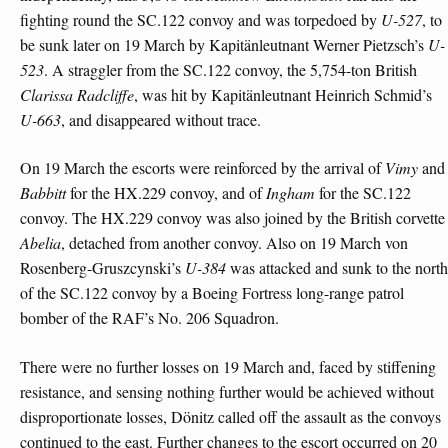
fighting round the SC.122 convoy and was torpedoed by
U-527
, to
be sunk later on 19 March by Kapitänleutnant Werner Pietzsch’s
U-
523
. A straggler from the SC.122 convoy, the 5,754-ton British
Clarissa Radcliffe
, was hit by Kapitänleutnant Heinrich Schmid’s
U-663
, and disappeared without trace.
On 19 March the escorts were reinforced by the arrival of
Vimy
and
Babbitt
for the HX.229 convoy, and of
Ingham
for the SC.122
convoy. The HX.229 convoy was also joined by the British corvette
Abelia
, detached from another convoy. Also on 19 March von
Rosenberg-Gruszcynski’s
U-384
was attacked and sunk to the north
of the SC.122 convoy by a Boeing Fortress long-range patrol
bomber of the RAF’s No. 206 Squadron.
There were no further losses on 19 March and, faced by stiffening
resistance, and sensing nothing further would be achieved without
disproportionate losses, Dönitz called off the assault as the convoys
continued to the east. Further changes to the escort occurred on 20