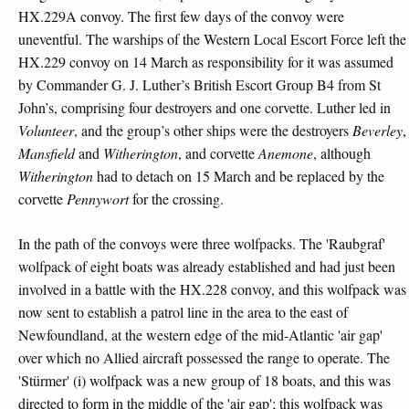
HX.229A convoy. The first few days of the convoy were
uneventful. The warships of the Western Local Escort Force left the
HX.229 convoy on 14 March as responsibility for it was assumed
by Commander G. J. Luther’s British Escort Group B4 from St
John’s, comprising four destroyers and one corvette. Luther led in
Volunteer
, and the group’s other ships were the destroyers
Beverley
,
Mansfield
and
Witherington
, and corvette
Anemone
, although
Witherington
had to detach on 15 March and be replaced by the
corvette
Pennywort
for the crossing.
In the path of the convoys were three wolfpacks. The 'Raubgraf'
wolfpack of eight boats was already established and had just been
involved in a battle with the HX.228 convoy, and this wolfpack was
now sent to establish a patrol line in the area to the east of
Newfoundland, at the western edge of the mid-Atlantic 'air gap'
over which no Allied aircraft possessed the range to operate. The
'Stürmer' (i) wolfpack was a new group of 18 boats, and this was
directed to form in the middle of the 'air gap'; this wolfpack was