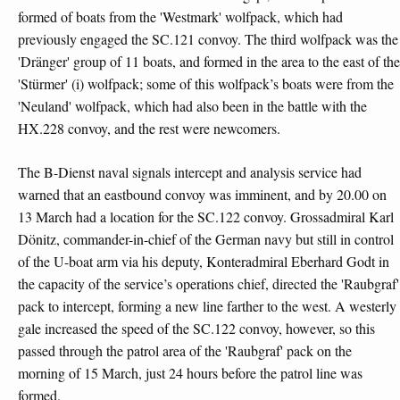
formed of boats from the 'Westmark' wolfpack, which had
previously engaged the SC.121 convoy. The third wolfpack was the
'Dränger' group of 11 boats, and formed in the area to the east of the
'Stürmer' (i) wolfpack; some of this wolfpack’s boats were from the
'Neuland' wolfpack, which had also been in the battle with the
HX.228 convoy, and the rest were newcomers.
The B-Dienst naval signals intercept and analysis service had
warned that an eastbound convoy was imminent, and by 20.00 on
13 March had a location for the SC.122 convoy. Grossadmiral Karl
Dönitz, commander-in-chief of the German navy but still in control
of the U-boat arm via his deputy, Konteradmiral Eberhard Godt in
the capacity of the service’s operations chief, directed the 'Raubgraf'
pack to intercept, forming a new line farther to the west. A westerly
gale increased the speed of the SC.122 convoy, however, so this
passed through the patrol area of the 'Raubgraf' pack on the
morning of 15 March, just 24 hours before the patrol line was
formed.