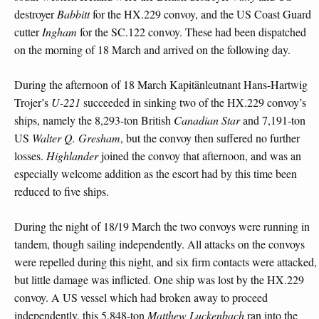
destroyer
Babbitt
for the HX.229 convoy, and the US Coast Guard
cutter
Ingham
for the SC.122 convoy. These had been dispatched
on the morning of 18 March and arrived on the following day.
During the afternoon of 18 March Kapitänleutnant Hans-Hartwig
Trojer’s
U-221
succeeded in sinking two of the HX.229 convoy’s
ships, namely the 8,293-ton British
Canadian Star
and 7,191-ton
US
Walter Q. Gresham
, but the convoy then suffered no further
losses.
Highlander
joined the convoy that afternoon, and was an
especially welcome addition as the escort had by this time been
reduced to five ships.
During the night of 18/19 March the two convoys were running in
tandem, though sailing independently. All attacks on the convoys
were repelled during this night, and six firm contacts were attacked,
but little damage was inflicted. One ship was lost by the HX.229
convoy. A US vessel which had broken away to proceed
independently, this 5,848-ton
Matthew Luckenbach
ran into the