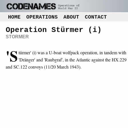
HOME
OPERATIONS
ABOUT
CONTACT
Operation Stürmer (i)
STORMER
'S
türmer' (i) was a U-boat wolfpack operation, in tandem with
'Dränger' and 'Raubgraf', in the Atlantic against the HX.229
and SC.122 convoys (11/20 March 1943).