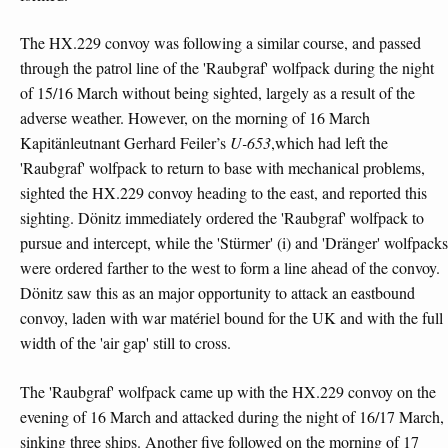
The HX.229 convoy was following a similar course, and passed
through the patrol line of the 'Raubgraf' wolfpack during the night
of 15/16 March without being sighted, largely as a result of the
adverse weather. However, on the morning of 16 March
Kapitänleutnant Gerhard Feiler’s
U-653
,which had left the
'Raubgraf' wolfpack to return to base with mechanical problems,
sighted the HX.229 convoy heading to the east, and reported this
sighting. Dönitz immediately ordered the 'Raubgraf' wolfpack to
pursue and intercept, while the 'Stürmer' (i) and 'Dränger' wolfpacks
were ordered farther to the west to form a line ahead of the convoy.
Dönitz saw this as an major opportunity to attack an eastbound
convoy, laden with war matériel bound for the UK and with the full
width of the 'air gap' still to cross.
The 'Raubgraf' wolfpack came up with the HX.229 convoy on the
evening of 16 March and attacked during the night of 16/17 March,
sinking three ships. Another five followed on the morning of 17