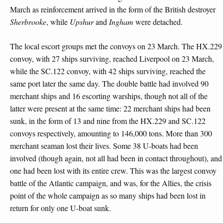
March as reinforcement arrived in the form of the British destroyer
Sherbrooke
, while
Upshur
and
Ingham
were detached.
The local escort groups met the convoys on 23 March. The HX.229
convoy, with 27 ships surviving, reached Liverpool on 23 March,
while the SC.122 convoy, with 42 ships surviving, reached the
same port later the same day. The double battle had involved 90
merchant ships and 16 escorting warships, though not all of the
latter were present at the same time: 22 merchant ships had been
sunk, in the form of 13 and nine from the HX.229 and SC.122
convoys respectively, amounting to 146,000 tons. More than 300
merchant seaman lost their lives. Some 38 U-boats had been
involved (though again, not all had been in contact throughout), and
one had been lost with its entire crew. This was the largest convoy
battle of the Atlantic campaign, and was, for the Allies, the crisis
point of the whole campaign as so many ships had been lost in
return for only one U-boat sunk.