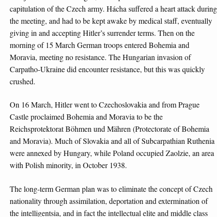
capitulation of the Czech army. Hácha suffered a heart attack during
the meeting, and had to be kept awake by medical staff, eventually
giving in and accepting Hitler’s surrender terms. Then on the
morning of 15 March German troops entered Bohemia and
Moravia, meeting no resistance. The Hungarian invasion of
Carpatho-Ukraine did encounter resistance, but this was quickly
crushed.
On 16 March, Hitler went to Czechoslovakia and from Prague
Castle proclaimed Bohemia and Moravia to be the
Reichsprotektorat Böhmen und Mähren (Protectorate of Bohemia
and Moravia). Much of Slovakia and all of Subcarpathian Ruthenia
were annexed by Hungary, while Poland occupied Zaolzie, an area
with Polish minority, in October 1938.
The long-term German plan was to eliminate the concept of Czech
nationality through assimilation, deportation and extermination of
the intelligentsia, and in fact the intellectual elite and middle class