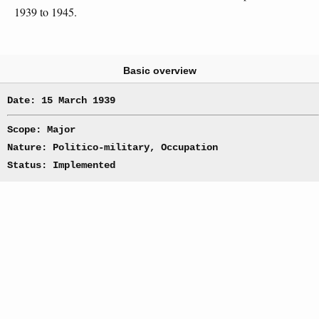
1939 to 1945.
Basic overview
Date: 15 March 1939
Scope: Major
Nature: Politico-military, Occupation
Status: Implemented