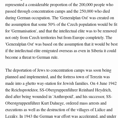
represented a considerable proportion of the 200,000 people who
passed through concentration camps and the 250,000 who died
during German occupation. The 'Generalplan Ost' was created on
the assumption that some 50% of the Czech population would be fit
for 'Germanisation', and that the intellectual elite was to be removed
not only from Czech territories but from Europe completely. The
'Generalplan Ost' was based on the assumption that it would be best
if the intellectual elite emigrated overseas as even in Siberia it could
become a threat to German rule.
The deportation of Jews to concentration camps was soon being
planned and implemented, and the fortress town of Terezín was
made into a ghetto way-station for Jewish families. On 4 June 1942
the Reichsprotektor, SS-Obergruppenführer Reinhard Heydrich,
died after being wounded in 'Anthropoid', and his successor, SS-
Oberstgruppenführer Kurt Daluege, ordered mass arrests and
executions as well as the destruction of the villages of Lidice and
Lezáky. In 1943 the German war effort was accelerated, and under