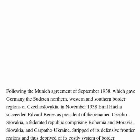
Following the Munich agreement of September 1938, which gave
Germany the Sudeten northern, western and southern border
regions of Czechoslovakia, in November 1938 Emil Hácha
succeeded Edvard Benes as president of the renamed Czecho-
Slovakia, a federated republic comprising Bohemia and Moravia,
Slovakia, and Carpatho-Ukraine. Stripped of its defensive frontier
regions and thus deprived of its costly system of border