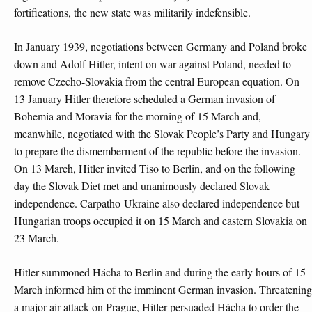
fortifications, the new state was militarily indefensible.
In January 1939, negotiations between Germany and Poland broke
down and Adolf Hitler, intent on war against Poland, needed to
remove Czecho-Slovakia from the central European equation. On
13 January Hitler therefore scheduled a German invasion of
Bohemia and Moravia for the morning of 15 March and,
meanwhile, negotiated with the Slovak People’s Party and Hungary
to prepare the dismemberment of the republic before the invasion.
On 13 March, Hitler invited Tiso to Berlin, and on the following
day the Slovak Diet met and unanimously declared Slovak
independence. Carpatho-Ukraine also declared independence but
Hungarian troops occupied it on 15 March and eastern Slovakia on
23 March.
Hitler summoned Hácha to Berlin and during the early hours of 15
March informed him of the imminent German invasion. Threatening
a major air attack on Prague, Hitler persuaded Hácha to order the