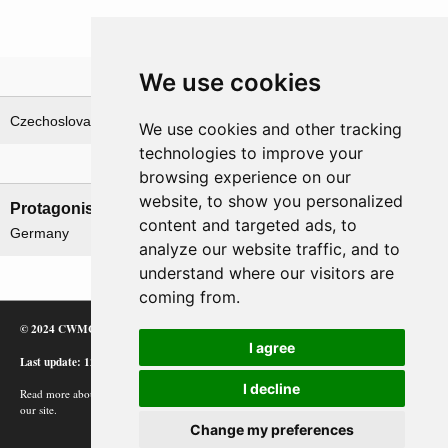
We use cookies
Theatre
Czechoslovakia
We use cookies and other tracking
technologies to improve your
Nations involved
browsing experience on our
website, to show you personalized
Protagonists
Antagonists
content and targeted ads, to
Germany
Czechoslovakia
analyze our website traffic, and to
understand where our visitors are
coming from.
© 2024 CWMC
I agree
Last update: 12/02/24
I decline
Read more about how Google uses information from
our site.
Change my preferences