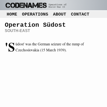
HOME
OPERATIONS
ABOUT
CONTACT
Operation Südost
SOUTH-EAST
'S
üdost' was the German seizure of the rump of
Czechoslovakia (15 March 1939).