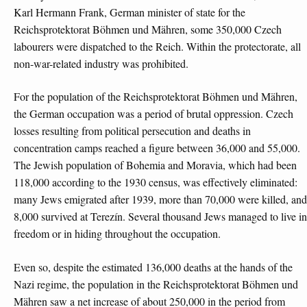
Karl Hermann Frank, German minister of state for the
Reichsprotektorat Böhmen und Mähren, some 350,000 Czech
labourers were dispatched to the Reich. Within the protectorate, all
non-war-related industry was prohibited.
For the population of the Reichsprotektorat Böhmen und Mähren,
the German occupation was a period of brutal oppression. Czech
losses resulting from political persecution and deaths in
concentration camps reached a figure between 36,000 and 55,000.
The Jewish population of Bohemia and Moravia, which had been
118,000 according to the 1930 census, was effectively eliminated:
many Jews emigrated after 1939, more than 70,000 were killed, and
8,000 survived at Terezín. Several thousand Jews managed to live in
freedom or in hiding throughout the occupation.
Even so, despite the estimated 136,000 deaths at the hands of the
Nazi regime, the population in the Reichsprotektorat Böhmen und
Mähren saw a net increase of about 250,000 in the period from