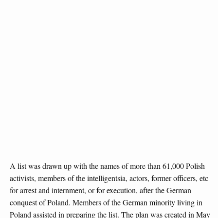
A list was drawn up with the names of more than 61,000 Polish
activists, members of the intelligentsia, actors, former officers, etc
for arrest and internment, or for execution, after the German
conquest of Poland. Members of the German minority living in
Poland assisted in preparing the list. The plan was created in May