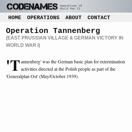
HOME
OPERATIONS
ABOUT
CONTACT
Operation Tannenberg
(EAST PRUSSIAN VILLAGE & GERMAN VICTORY IN
WORLD WAR I)
'T
annenberg' was the German basic plan for extermination
activities directed at the Polish people as part of the
'Generalplan Ost' (May/October 1939).