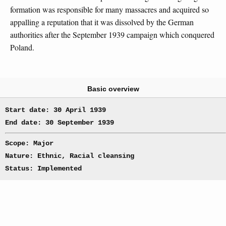
formation was responsible for many massacres and acquired so
appalling a reputation that it was dissolved by the German
authorities after the September 1939 campaign which conquered
Poland.
Basic overview
Start date: 30 April 1939
End date: 30 September 1939
Scope: Major
Nature: Ethnic, Racial cleansing
Status: Implemented