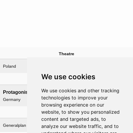
Theatre
Poland
We use cookies
Nations involved
We use cookies and other tracking
Protagonists
Antagonists
technologies to improve your
Germany
Poland
browsing experience on our
website, to show you personalized
Related operations
content and targeted ads, to
Generalplan Ost
analyze our website traffic, and to