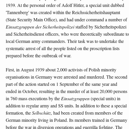
1939. At the personal order of Adolf Hitler, a special unit dubbed
'Tannenberg' was created within the Reichssicherheitshauptamt
(State Security Main Office), and had under command a number of
Einsatzgruppen der Sicherheitspolizei
staffed by Sicherheitspolizei
and Sicherheitsdienst officers, who were theoretically subordinate to
local German army commanders. Their task was to undertake the
systematic arrest of all the people listed on the proscription lists
prepared before the outbreak of war.
First, in August 1939 about 2,000 activists of Polish minority
organisations in Germany were arrested and murdered. The second
part of the action started on 1 September of the same year and
ended in October, resulting in the murder of at least 20,000 persons
in 760 mass executions by the
Einsatzgruppen
(special units) in
addition to regular army and SS units. In addition to these a special
formation, the
Selbschütz
, had been created from members of the
German minority living in Poland. Its members trained in Germany
before the war in diversion operations and guerrilla fighting. The