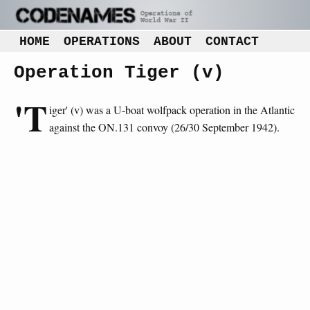
HOME
OPERATIONS
ABOUT
CONTACT
Operation Tiger (v)
'T
iger' (v) was a U-boat wolfpack operation in the Atlantic
against the ON.131 convoy (26/30 September 1942).