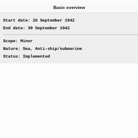
Basic overview
Start date: 26 September 1942
End date: 30 September 1942
Scope: Minor
Nature: Sea, Anti-ship/submarine
Status: Implemented