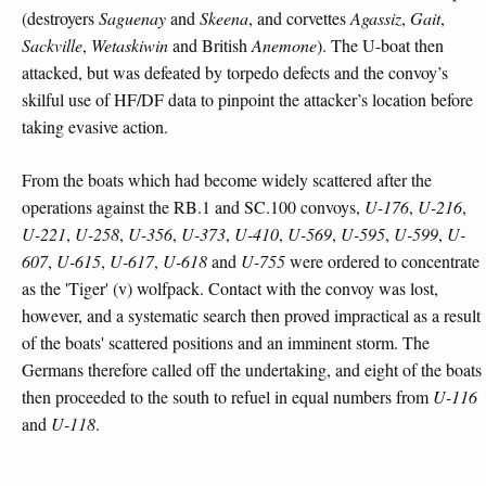
(destroyers
Saguenay
and
Skeena
, and corvettes
Agassiz
,
Gait
,
Sackville
,
Wetaskiwin
and British
Anemone
). The U-boat then
attacked, but was defeated by torpedo defects and the convoy’s
skilful use of HF/DF data to pinpoint the attacker’s location before
taking evasive action.
From the boats which had become widely scattered after the
operations against the RB.1 and SC.100 convoys,
U-176
,
U-216
,
U-221
,
U-258
,
U-356
,
U-373
,
U-410
,
U-569
,
U-595
,
U-599
,
U-
607
,
U-615
,
U-617
,
U-618
and
U-755
were ordered to concentrate
as the 'Tiger' (v) wolfpack. Contact with the convoy was lost,
however, and a systematic search then proved impractical as a result
of the boats' scattered positions and an imminent storm. The
Germans therefore called off the undertaking, and eight of the boats
then proceeded to the south to refuel in equal numbers from
U-116
and
U-118
.