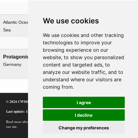
Theatre
We use cookies
Atlantic Ocean & Norwegian
Sea
We use cookies and other tracking
technologies to improve your
Nations involved
browsing experience on our
Protagonists
Antagonists
website, to show you personalized
content and targeted ads, to
Germany
Canada
analyze our website traffic, and to
UK
understand where our visitors are
coming from.
© 2024 CWMC
I agree
Last update: 12/02/24
I decline
Read more about how Google uses information from
our site.
Change my preferences