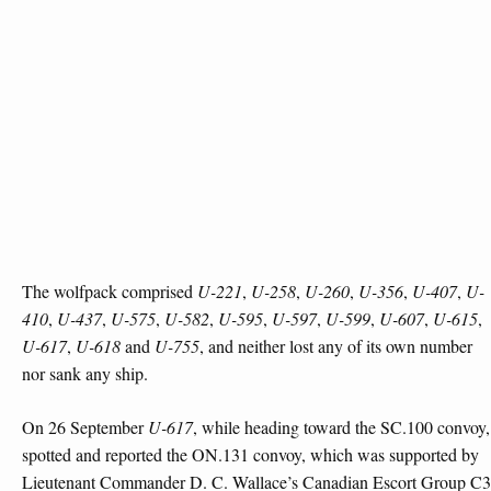
The wolfpack comprised
U-221
,
U-258
,
U-260
,
U-356
,
U-407
,
U-
410
,
U-437
,
U-575
,
U-582
,
U-595
,
U-597
,
U-599
,
U-607
,
U-615
,
U-617
,
U-618
and
U-755
, and neither lost any of its own number
nor sank any ship.
On 26 September
U-617
, while heading toward the SC.100 convoy,
spotted and reported the ON.131 convoy, which was supported by
Lieutenant Commander D. C. Wallace’s Canadian Escort Group C3