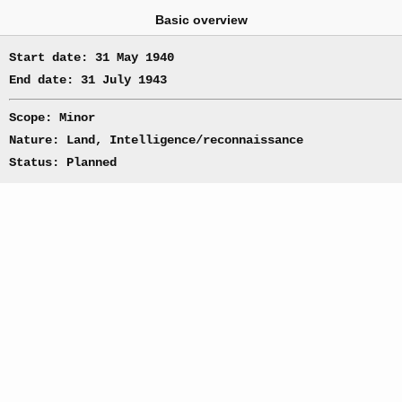
Basic overview
Start date: 31 May 1940
End date: 31 July 1943
Scope: Minor
Nature: Land, Intelligence/reconnaissance
Status: Planned