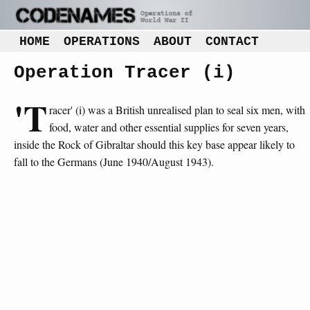
HOME
OPERATIONS
ABOUT
CONTACT
Operation Tracer (i)
'T
racer' (i) was a British unrealised plan to seal six men, with
food, water and other essential supplies for seven years,
inside the Rock of Gibraltar should this key base appear likely to
fall to the Germans (June 1940/August 1943).