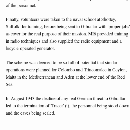
of the personnel.
Finally, volunteers were taken to the naval school at Shotley,
Suffolk, for training, before being sent to Gibraltar with 'proper jobs'
as cover for the real purpose of their mission. MI6 provided training
in radio techniques and also supplied the radio equipment and a
bicycle-operated generator.
The scheme was deemed to be so full of potential that similar
operations were planned for Colombo and Trincomalee in Ceylon,
Malta in the Mediterranean and Aden at the lower end of the Red
Sea.
In August 1943 the decline of any real German threat to Gibraltar
led to the termination of 'Tracer' (i), the personnel being stood down
and the caves being sealed.