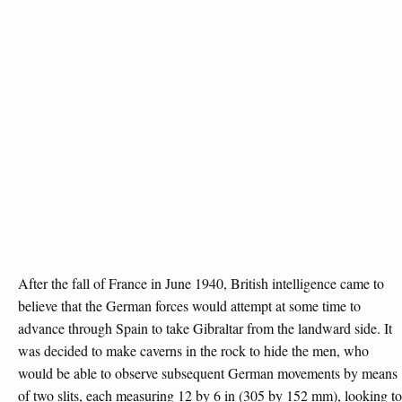
After the fall of France in June 1940, British intelligence came to
believe that the German forces would attempt at some time to
advance through Spain to take Gibraltar from the landward side. It
was decided to make caverns in the rock to hide the men, who
would be able to observe subsequent German movements by means
of two slits, each measuring 12 by 6 in (305 by 152 mm), looking to