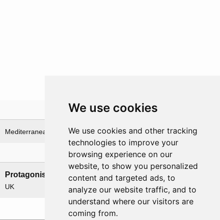
We use cookies
Theatre
We use cookies and other tracking
Mediterranean Sea
technologies to improve your
browsing experience on our
Nations involved
website, to show you personalized
Protagonists
Antagonists
content and targeted ads, to
UK
Germany
analyze our website traffic, and to
understand where our visitors are
coming from.