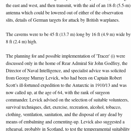
the east and west, and then transmit, with the aid of an 18-ft (5.5-m)
antenna which could be lowered out of either of the observation
slits, details of German targets for attack by British warplanes.
The caverns were to be 45 ft (13.7 m) long by 16 ft (4.9 m) wide by
8 ft (2.4 m) high.
The planning for and possible implementation of 'Tracer' (i) were
discussed only in the home of Rear Admiral Sir John Godfrey, the
Director of Naval Intelligence, and specialist advice was solicited
from George Murray Levick, who had been on Captain Robert
Scott’s ill-fortuned expedition to the Antarctic in 1910/13 and was
now called up, at the age of 64, with the rank of surgeon
commander. Levick advised on the selection of suitable volunteers,
survival techniques, diet, exercise, recreation, alcohol, tobacco,
clothing, ventilation, sanitation, and the disposal of any dead by
means of embalming and cementing-up. Levick also suggested a
rehearsal, probably in Scotland, to test the temperamental suitability