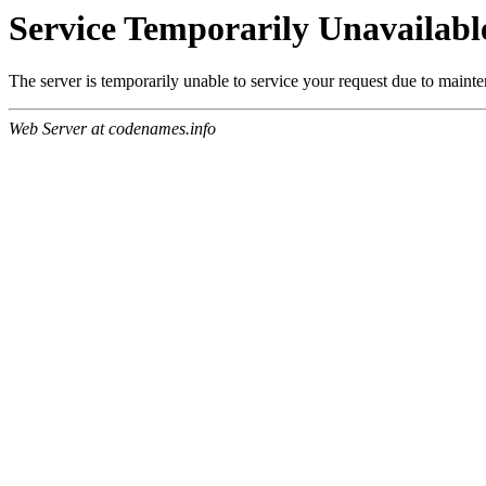
Service Temporarily Unavailabl
The server is temporarily unable to service your request due to maint
Web Server at codenames.info