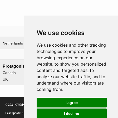
We use cookies
Theatre
Netherlands
We use cookies and other tracking
technologies to improve your
Nations involved
browsing experience on our
website, to show you personalized
Protagonists
Antagonists
content and targeted ads, to
Canada
Germany
analyze our website traffic, and to
UK
understand where our visitors are
coming from.
I agree
© 2024 CWMC
Last update: 12/02/24
I decline