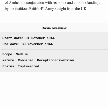
of Arnhem in conjunction with seaborne and airborne landings
th
by the fictitious British 4
Army straight from the UK.
Basic overview
Start date: 31 October 1944
End date: 30 November 1944
Scope: Medium
Nature: Combined, Deception/diversion
Status: Implemented