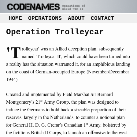
HOME
OPERATIONS
ABOUT
CONTACT
Operation Trolleycar
'T
rolleycar' was an Allied deception plan, subsequently
named 'Trolleycar II', which could have been turned into
a reality has the situation warranted it, for an amphibious landing
on the coast of German-occupied Europe (November/December
1944).
Created and implemented by Field Marshal Sir Bernard
st
Montgomery’s 21
Army Group, the plan was designed to
induce the Germans to hold back a sizeable proportion of their
reserves, largely in the Netherlands, to counter a notional plan
st
for General H. D. G. Crerar’s Canadian 1
Army, bolstered by
the fictitious British II Corps, to launch an offensive to the west