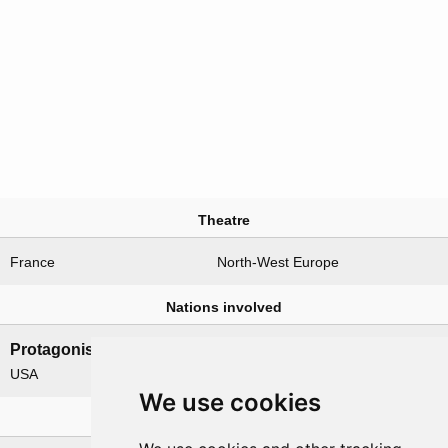
Theatre
France
North-West Europe
Nations involved
Protagonists
Antagonists
USA
Germany
We use cookies
Related operations