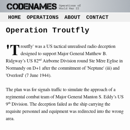
HOME
OPERATIONS
ABOUT
CONTACT
Operation Troutfly
'T
routfly' was a US tactical unrealised radio deception
designed to support Major General Matthew B.
nd
Ridgway’s US 82
Airborne Division round Ste Mère Eglise in
Normandy on D+1 after the commitment of 'Neptune' (iii) and
'Overlord' (7 June 1944).
The plan was for signals traffic to simulate the approach of a
regimental combat team of Major General Manton S. Eddy’s US
th
9
Division. The deception failed as the ship carrying the
requisite personnel and equipment was redirected into the wrong
area.