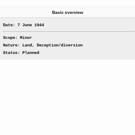
Basic overview
Date: 7 June 1944
Scope: Minor
Nature: Land, Deception/diversion
Status: Planned