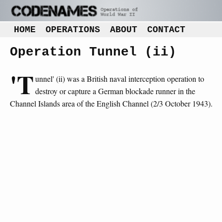
HOME
OPERATIONS
ABOUT
CONTACT
Operation Tunnel (ii)
'T
unnel' (ii) was a British naval interception operation to
destroy or capture a German blockade runner in the
Channel Islands area of the English Channel (2/3 October 1943).