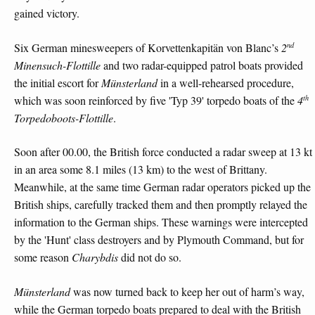
gained victory.
nd
Six German minesweepers of Korvettenkapitän von Blanc’s
2
Minensuch-Flottille
and two radar-equipped patrol boats provided
the initial escort for
Münsterland
in a well-rehearsed procedure,
th
which was soon reinforced by five 'Typ 39' torpedo boats of the
4
Torpedoboots-Flottille
.
Soon after 00.00, the British force conducted a radar sweep at 13 kt
in an area some 8.1 miles (13 km) to the west of Brittany.
Meanwhile, at the same time German radar operators picked up the
British ships, carefully tracked them and then promptly relayed the
information to the German ships. These warnings were intercepted
by the 'Hunt' class destroyers and by Plymouth Command, but for
some reason
Charybdis
did not do so.
Münsterland
was now turned back to keep her out of harm’s way,
while the German torpedo boats prepared to deal with the British