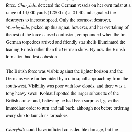
force.
Charybdis
detected the German vessels on her own radar at a
range of 14,000 yards (12800 m) at 01.30 and signalled the
destroyers to increase speed. Only the rearmost destroyer,
Wensleydale
, picked up this signal, however, and her overtaking of
the rest of the force caused confusion, compounded when the first
German torpedoes arrived and friendly star shells illuminated the
leading British rather than the German ships. By now the British
formation had lost cohesion.
The British force was visible against the lighter horizon and the
Germans were further aided by a rain squall approaching from the
south-west. Visibility was poor with low clouds, and there was a
long heavy swell. Kohlauf spotted the larger silhouette of the
British cruiser and, believing he had been surprised, gave the
immediate order to turn and fall back, although not before ordering
every ship to launch its torpedoes.
Charybdis
could have inflicted considerable damage, but the