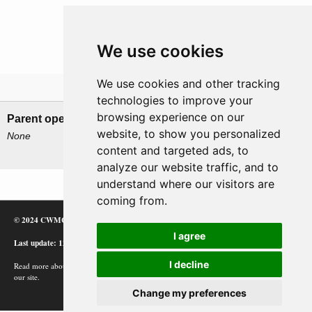
We use cookies
We use cookies and other tracking
Related operations
technologies to improve your
browsing experience on our
Parent operation
Child operations
website, to show you personalized
None
Action of 26 April 1944
content and targeted ads, to
Battle of Sept Isles
analyze our website traffic, and to
understand where our visitors are
coming from.
© 2024 CWMC
I agree
Last update: 12/02/24
I decline
Read more about how Google uses information from
our site.
Change my preferences