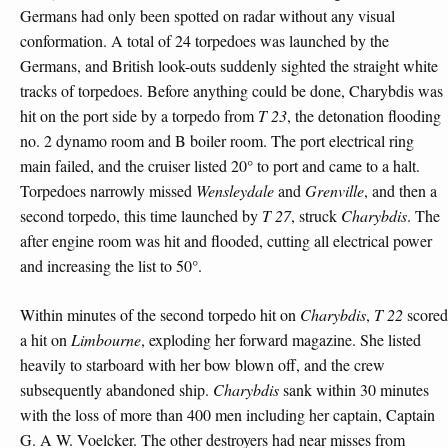
Germans had only been spotted on radar without any visual
conformation. A total of 24 torpedoes was launched by the
Germans, and British look-outs suddenly sighted the straight white
tracks of torpedoes. Before anything could be done, Charybdis was
hit on the port side by a torpedo from
T 23
, the detonation flooding
no. 2 dynamo room and B boiler room. The port electrical ring
main failed, and the cruiser listed 20° to port and came to a halt.
Torpedoes narrowly missed
Wensleydale
and
Grenville
, and then a
second torpedo, this time launched by
T 27
, struck
Charybdis
. The
after engine room was hit and flooded, cutting all electrical power
and increasing the list to 50°.
Within minutes of the second torpedo hit on
Charybdis
,
T 22
scored
a hit on
Limbourne
, exploding her forward magazine. She listed
heavily to starboard with her bow blown off, and the crew
subsequently abandoned ship.
Charybdis
sank within 30 minutes
with the loss of more than 400 men including her captain, Captain
G. A W. Voelcker. The other destroyers had near misses from