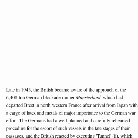
Late in 1943, the British became aware of the approach of the
6,408-ton German blockade runner
Münsterland
, which had
departed Brest in north-western France after arrival from Japan with
a cargo of latex and metals of major importance to the German war
effort. The Germans had a well-planned and carefully rehearsed
procedure for the escort of such vessels in the late stages of their
passages, and the British reacted by executing 'Tunnel' (ii), which