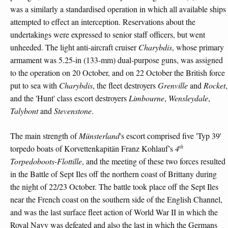
was a similarly a standardised operation in which all available ships
attempted to effect an interception. Reservations about the
undertakings were expressed to senior staff officers, but went
unheeded. The light anti-aircraft cruiser
Charybdis
, whose primary
armament was 5.25-in (133-mm) dual-purpose guns, was assigned
to the operation on 20 October, and on 22 October the British force
put to sea with
Charybdis
, the fleet destroyers
Grenville
and
Rocket
,
and the 'Hunt' class escort destroyers
Limbourne
,
Wensleydale
,
Talybont
and
Stevenstone
.
The main strength of
Münsterland
's escort comprised five 'Typ 39'
th
torpedo boats of Korvettenkapitän Franz Kohlauf’s
4
Torpedoboots-Flottille
, and the meeting of these two forces resulted
in the Battle of Sept Iles off the northern coast of Brittany during
the night of 22/23 October. The battle took place off the Sept Iles
near the French coast on the southern side of the English Channel,
and was the last surface fleet action of World War II in which the
Royal Navy was defeated and also the last in which the Germans