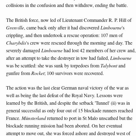
collisions in the confusion and then withdrew, ending the battle.
The British force, now led of Lieutenant Commander R. P. Hill of
Grenville
, came back only after it had discovered
Limbourne
's
crippling, and then undertook a rescue operation: 107 men of
Charybdis
's crew were rescued through the morning and day. The
severely damaged
Limbourne
had lost 42 members of her crew and,
after an attempt to take the destroyer in tow had failed,
Limbourne
was be scuttled: she was sunk by torpedoes from
Talybont
and
gunfire from
Rocket
; 100 survivors were recovered.
The action was the last clear German naval victory of the war as
well as being the last defeat of the Royal Navy. Lessons were
learned by the British, and despite the setback 'Tunnel' (ii) was in
general successful as only four out of 15 blockade runners reached
France.
Münsterland
returned to port in St Malo unscathed but the
blockade running mission had been aborted. On her eventual
attempt to move out, she was forced ashore and destroyed west of