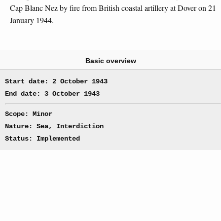
Cap Blanc Nez by fire from British coastal artillery at Dover on 21
January 1944.
Basic overview
Start date: 2 October 1943
End date: 3 October 1943
Scope: Minor
Nature: Sea, Interdiction
Status: Implemented