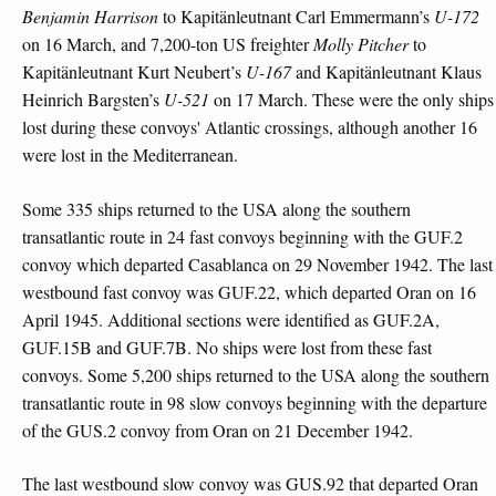
Benjamin Harrison
to Kapitänleutnant Carl Emmermann’s
U-172
on 16 March, and 7,200-ton US freighter
Molly Pitcher
to
Kapitänleutnant Kurt Neubert’s
U-167
and Kapitänleutnant Klaus
Heinrich Bargsten’s
U-521
on 17 March. These were the only ships
lost during these convoys' Atlantic crossings, although another 16
were lost in the Mediterranean.
Some 335 ships returned to the USA along the southern
transatlantic route in 24 fast convoys beginning with the GUF.2
convoy which departed Casablanca on 29 November 1942. The last
westbound fast convoy was GUF.22, which departed Oran on 16
April 1945. Additional sections were identified as GUF.2A,
GUF.15B and GUF.7B. No ships were lost from these fast
convoys. Some 5,200 ships returned to the USA along the southern
transatlantic route in 98 slow convoys beginning with the departure
of the GUS.2 convoy from Oran on 21 December 1942.
The last westbound slow convoy was GUS.92 that departed Oran