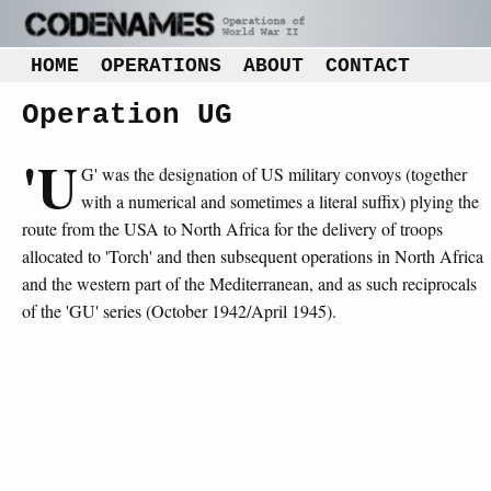
HOME
OPERATIONS
ABOUT
CONTACT
Operation UG
'U
G' was the designation of US military convoys (together
with a numerical and sometimes a literal suffix) plying the
route from the USA to North Africa for the delivery of troops
allocated to 'Torch' and then subsequent operations in North Africa
and the western part of the Mediterranean, and as such reciprocals
of the 'GU' series (October 1942/April 1945).