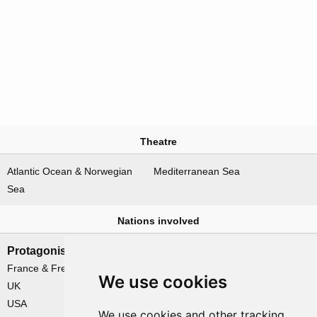
Theatre
Atlantic Ocean & Norwegian
Mediterranean Sea
Sea
Nations involved
Protagonists
Antagonists
France & Free France
Germany
We use cookies
UK
USA
We use cookies and other tracking