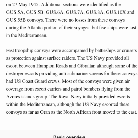
on 27 May 1945. Additional sections were identified as the
GUS.5A, GUS.5B, GUS.6A, GUS.7A, GUS.8A, GUS.10X and
GUS.55B convoys. There were no losses from these convoys
during the Atlantic portion of their voyages, but five ships were lost
in the Mediterranean.
Fast troopship convoys were accompanied by battleships or cruisers
as protection against surface raiders. The US Navy provided all
escort between Hampton Roads and Gibraltar, although some of the
destroyer escorts providing anti-submarine screens for these convoys
had US Coast Guard crews. Most of the convoys were given air
coverage from escort carriers and patrol bombers flying from the
Azores islands group. The Royal Navy initially provided escorts
within the Mediterranean, although the US Navy escorted these
convoys as far as Oran as the North African front moved to the east.
Basic overview