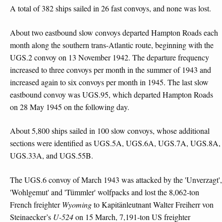
A total of 382 ships sailed in 26 fast convoys, and none was lost.
About two eastbound slow convoys departed Hampton Roads each
month along the southern trans-Atlantic route, beginning with the
UGS.2 convoy on 13 November 1942. The departure frequency
increased to three convoys per month in the summer of 1943 and
increased again to six convoys per month in 1945. The last slow
eastbound convoy was UGS.95, which departed Hampton Roads
on 28 May 1945 on the following day.
About 5,800 ships sailed in 100 slow convoys, whose additional
sections were identified as UGS.5A, UGS.6A, UGS.7A, UGS.8A,
UGS.33A, and UGS.55B.
The UGS.6 convoy of March 1943 was attacked by the 'Unverzagt',
'Wohlgemut' and 'Tümmler' wolfpacks and lost the 8,062-ton
French freighter
Wyoming
to Kapitänleutnant Walter Freiherr von
Steinaecker’s
U-524
on 15 March, 7,191-ton US freighter