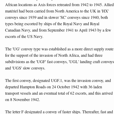
African locations as Axis forces retreated from 1942 to 1945. Allied
matériel had been carried from North America to the UK in 'HX'
convoys since 1939 and in slower 'SC' convoys since 1940, both
types being escorted by ships of the Royal Navy and Royal
Canadian Navy, and from September 1941 to April 1943 by a few
escorts of the US Navy.
The 'UG' convoy type was established as a more direct supply route
for the support of the invasion of North Africa, and had three
subdivisions as the 'UGF' fast convoys, 'UGL' landing craft convoys
and 'UGS' slow convoys.
The first convoy, designated UGF.1, was the invasion convoy, and
departed Hampton Roads on 24 October 1942 with 36 laden
transport vessels and an eventual total of 62 escorts, and this arrived
on 8 November 1942.
The letter F designated a convoy of faster ships. Thereafter, fast and