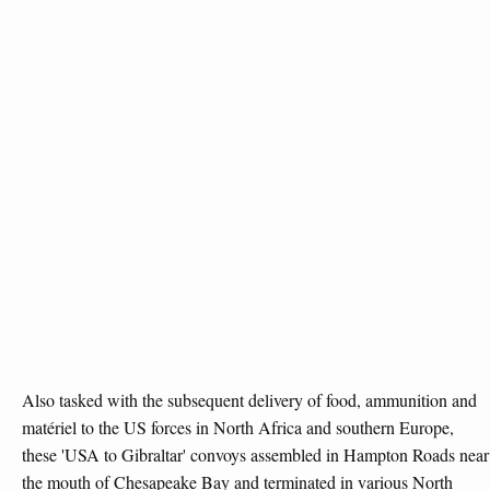
Also tasked with the subsequent delivery of food, ammunition and
matériel to the US forces in North Africa and southern Europe,
these 'USA to Gibraltar' convoys assembled in Hampton Roads near
the mouth of Chesapeake Bay and terminated in various North