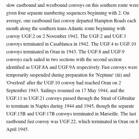
slow eastbound and westbound convoys on this southern route were
given four separate numbering sequences beginning with 2. On
average, one eastbound fast convoy departed Hampton Roads each
month along the southern trans-Atlantic route beginning with
convoy UGF.2 on 2 November 1942. The UGF.2 and UGF.3
convoys terminated in Casablanca in 1942. The UGF.4 to UGF.10
convoys terminated in Oran in 1943. The UGF.8 and UGF.9
convoys each sailed in two sections with the second section
identified as UGF.8A and UGF.9A respectively. Fast convoys were
temporarily suspended during preparation for 'Neptune' (iii) and
'Overlord' after the UGF.10 convoy had reached Oran on 2
September 1943. Sailings resumed on 17 May 1944, and the
UGF.11 to UGF.21 convoys passed through the Strait of Gibraltar
to terminate in Naples during 1944 and 1945, though the separate
UGF.15B and UGF.17B convoys terminated in Marseille. The last
eastbound fast convoy was UGF.22, which terminated in Oran on 8
April 1945.