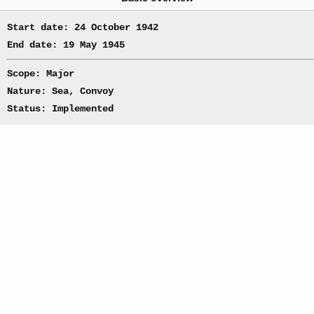
Start date: 24 October 1942
End date: 19 May 1945
Scope: Major
Nature: Sea, Convoy
Status: Implemented