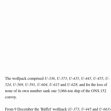
The wolfpack comprised
U-336
,
U-373
,
U-435
,
U-445
,
U-455
,
U-
524
,
U-569
,
U-591
,
U-604
,
U-615
and
U-628
, and for the loss of
none of its own number sank one 3,066-ton ship of the ONS.152
convoy.
From 9 December the 'Büffel' wolfpack (
U-373
,
U-445
and
U-663
)