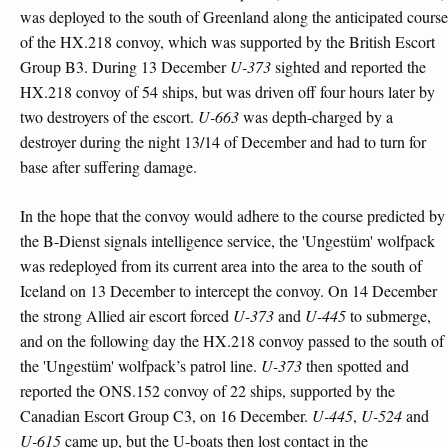
was deployed to the south of Greenland along the anticipated course
of the HX.218 convoy, which was supported by the British Escort
Group B3. During 13 December
U-373
sighted and reported the
HX.218 convoy of 54 ships, but was driven off four hours later by
two destroyers of the escort.
U-663
was depth-charged by a
destroyer during the night 13/14 of December and had to turn for
base after suffering damage.
In the hope that the convoy would adhere to the course predicted by
the B-Dienst signals intelligence service, the 'Ungestüm' wolfpack
was redeployed from its current area into the area to the south of
Iceland on 13 December to intercept the convoy. On 14 December
the strong Allied air escort forced
U-373
and
U-445
to submerge,
and on the following day the HX.218 convoy passed to the south of
the 'Ungestüm' wolfpack’s patrol line.
U-373
then spotted and
reported the ONS.152 convoy of 22 ships, supported by the
Canadian Escort Group C3, on 16 December.
U-445
,
U-524
and
U-615
came up, but the U-boats then lost contact in the