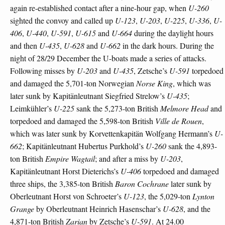
again re-established contact after a nine-hour gap, when
U-260
sighted the convoy and called up
U-123
,
U-203
,
U-225
,
U-336
,
U-
406
,
U-440
,
U-591
,
U-615
and
U-664
during the daylight hours
and then
U-435
,
U-628
and
U-662
in the dark hours. During the
night of 28/29 December the U-boats made a series of attacks.
Following misses by
U-203
and
U-435
, Zetsche’s
U-591
torpedoed
and damaged the 5,701-ton Norwegian
Norse King
, which was
later sunk by Kapitänleutnant Siegfried Strelow’s
U-435
;
Leimkühler’s
U-225
sank the 5,273-ton British
Melmore Head
and
torpedoed and damaged the 5,598-ton British
Ville de Rouen
,
which was later sunk by Korvettenkapitän Wolfgang Hermann’s
U-
662
; Kapitänleutnant Hubertus Purkhold’s
U-260
sank the 4,893-
ton British
Empire Wagtail
; and after a miss by
U-203
,
Kapitänleutnant Horst Dieterichs’s
U-406
torpedoed and damaged
three ships, the 3,385-ton British
Baron Cochrane
later sunk by
Oberleutnant Horst von Schroeter’s
U-123
, the 5,029-ton
Lynton
Grange
by Oberleutnant Heinrich Hasenschar’s
U-628
, and the
4,871-ton British
Zarian
by Zetsche’s
U-591
. At 24.00