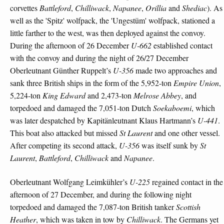
corvettes
Battleford
,
Chilliwack
,
Napanee
,
Orillia
and
Shediac
). As
well as the 'Spitz' wolfpack, the 'Ungestüm' wolfpack, stationed a
little farther to the west, was then deployed against the convoy.
During the afternoon of 26 December
U-662
established contact
with the convoy and during the night of 26/27 December
Oberleutnant Günther Ruppelt’s
U-356
made two approaches and
sank three British ships in the form of the 5,952-ton
Empire Union
,
5,224-ton
King Edward
and 2,473-ton
Melrose Abbey
, and
torpedoed and damaged the 7,051-ton Dutch
Soekaboemi
, which
was later despatched by Kapitänleutnant Klaus Hartmann’s
U-441
.
This boat also attacked but missed
St Laurent
and one other vessel.
After competing its second attack,
U-356
was itself sunk by
St
Laurent
,
Battleford
,
Chilliwack
and
Napanee
.
Oberleutnant Wolfgang Leimkühler’s
U-225
regained contact in the
afternoon of 27 December, and during the following night
torpedoed and damaged the 7,087-ton British tanker
Scottish
Heather
, which was taken in tow by
Chilliwack
. The Germans yet