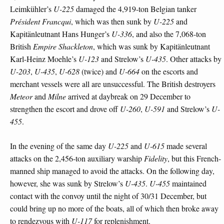
Leimkühler’s
U-225
damaged the 4,919-ton Belgian tanker
Président Francqui
, which was then sunk by
U-225
and
Kapitänleutnant Hans Hunger’s
U-336
, and also the 7,068-ton
British
Empire Shackleton
, which was sunk by Kapitänleutnant
Karl-Heinz Moehle’s
U-123
and Strelow’s
U-435
. Other attacks by
U-203
,
U-435
,
U-628
(twice) and
U-664
on the escorts and
merchant vessels were all are unsuccessful. The British destroyers
Meteor
and
Milne
arrived at daybreak on 29 December to
strengthen the escort and drove off
U-260
,
U-591
and Strelow’s
U-
455
.
In the evening of the same day
U-225
and
U-615
made several
attacks on the 2,456-ton auxiliary warship
Fidelity
, but this French-
manned ship managed to avoid the attacks. On the following day,
however, she was sunk by Strelow’s
U-435
.
U-455
maintained
contact with the convoy until the night of 30/31 December, but
could bring up no more of the boats, all of which then broke away
to rendezvous with
U-117
for replenishment.