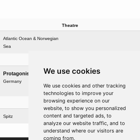
Theatre
Atlantic Ocean & Norwegian
Sea
Nations involved
We use cookies
Protagonists
Antagonists
Germany
Canada
We use cookies and other tracking
UK
technologies to improve your
browsing experience on our
Related operations
website, to show you personalized
content and targeted ads, to
Spitz
analyze our website traffic, and to
understand where our visitors are
coming from.