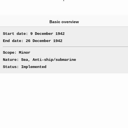
Basic overview
Start date: 9 December 1942
End date: 26 December 1942
Scope: Minor
Nature: Sea, Anti-ship/submarine
Status: Implemented