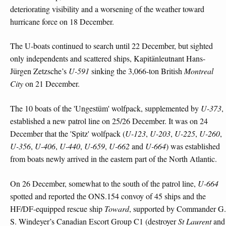
deteriorating visibility and a worsening of the weather toward
hurricane force on 18 December.
The U-boats continued to search until 22 December, but sighted
only independents and scattered ships, Kapitänleutnant Hans-
Jürgen Zetzsche’s
U-591
sinking the 3,066-ton British
Montreal
City
on 21 December.
The 10 boats of the 'Ungestüm' wolfpack, supplemented by
U-373
,
established a new patrol line on 25/26 December. It was on 24
December that the 'Spitz' wolfpack (
U-123
,
U-203
,
U-225
,
U-260
,
U-356
,
U-406
,
U-440
,
U-659
,
U-662
and
U-664
) was established
from boats newly arrived in the eastern part of the North Atlantic.
On 26 December, somewhat to the south of the patrol line,
U-664
spotted and reported the ONS.154 convoy of 45 ships and the
HF/DF-equipped rescue ship
Toward
, supported by Commander G.
S. Windeyer’s Canadian Escort Group C1 (destroyer
St Laurent
and