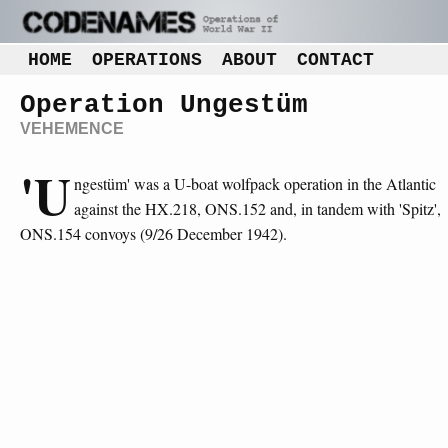
HOME
OPERATIONS
ABOUT
CONTACT
Operation Ungestüm
VEHEMENCE
'U
ngestüm' was a U-boat wolfpack operation in the Atlantic
against the HX.218, ONS.152 and, in tandem with 'Spitz',
ONS.154 convoys (9/26 December 1942).