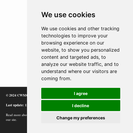
We use cookies
We use cookies and other tracking
technologies to improve your
browsing experience on our
website, to show you personalized
content and targeted ads, to
analyze our website traffic, and to
understand where our visitors are
coming from.
I agree
© 2024 CWMC
Last update: 12/02/24
I decline
Read more about how Google uses information from
Change my preferences
our site.