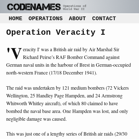
HOME
OPERATIONS
ABOUT
CONTACT
Operation Veracity I
'V
eracity I' was a British air raid by Air Marshal Sir
Richard Peirse’s RAF Bomber Command against
German naval units in the harbour of Brest in German-occupied
north-western France (17/18 December 1941).
The raid was undertaken by 121 medium bombers (72 Vickers
Wellington, 25 Handley Page Hampden, and 24 Armstrong
Whitworth Whitley aircraft), of which 80 claimed to have
bombed the naval base area. One Hampden was lost, and only
negligible damage was caused.
This was just one of a lengthy series of British air raids (29/30