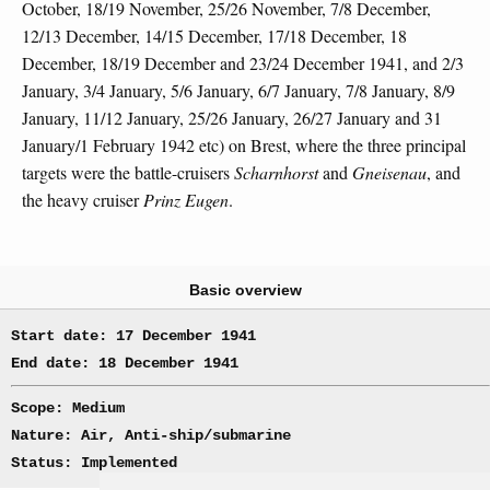
October, 18/19 November, 25/26 November, 7/8 December,
12/13 December, 14/15 December, 17/18 December, 18
December, 18/19 December and 23/24 December 1941, and 2/3
January, 3/4 January, 5/6 January, 6/7 January, 7/8 January, 8/9
January, 11/12 January, 25/26 January, 26/27 January and 31
January/1 February 1942 etc) on Brest, where the three principal
targets were the battle-cruisers
Scharnhorst
and
Gneisenau
, and
the heavy cruiser
Prinz Eugen
.
Basic overview
Start date: 17 December 1941
End date: 18 December 1941
Scope: Medium
Nature: Air, Anti-ship/submarine
Status: Implemented