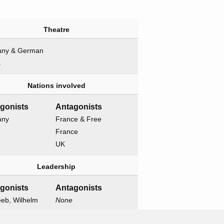
Theatre
ny & German
s
Nations involved
agonists
Antagonists
any
France & Free
France
UK
Leadership
agonists
Antagonists
eeb, Wilhelm
None