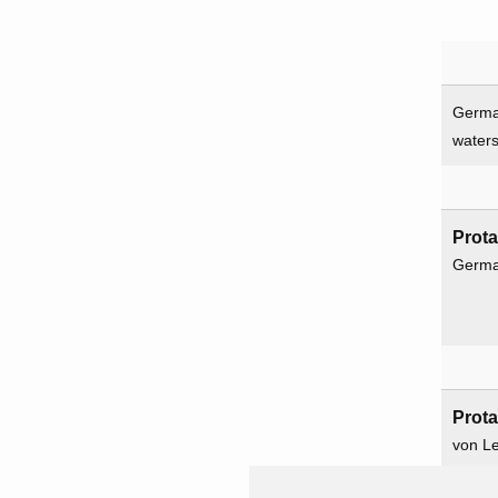
Germa
water
Prot
Germ
Prot
von L
Ritter