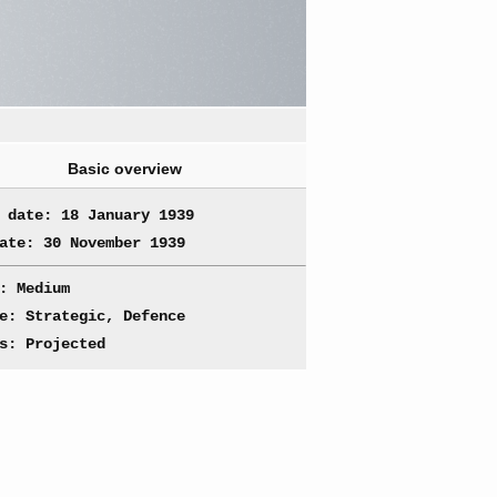
Basic overview
 date: 18 January 1939
ate: 30 November 1939
: Medium
e: Strategic, Defence
s: Projected