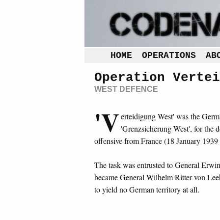
HOME
OPERATIONS
AB
Operation Vertei
WEST DEFENCE
'V
erteidigung West' was the German
'Grenzsicherung West', for the 
offensive from France (18 January 1939
The task was entrusted to General Erwi
became General Wilhelm Ritter von Lee
to yield no German territory at all.