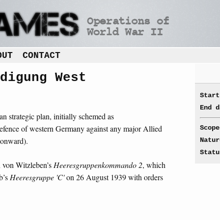
OUT
CONTACT
digung West
Start
End d
 strategic plan, initially schemed as
defence of western Germany against any major Allied
Scope
 onward).
Natur
Statu
n von Witzleben’s
Heeresgruppenkommando 2
, which
b’s
Heeresgruppe 'C'
on 26 August 1939 with orders