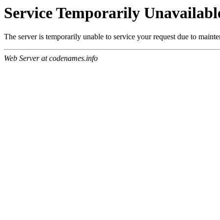
Service Temporarily Unavailabl
The server is temporarily unable to service your request due to maint
Web Server at codenames.info