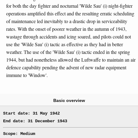
for both the day fighter and nocturnal 'Wilde Sau' (i) night-fighter
operations amplified this effect and the resulting erratic scheduling
of maintenance led inevitably to a drastic drop in serviceability
rates. With the onset of poorer weather in the autumn of 1943,
wastage through accidents and icing soared, and pilots could not
use the 'Wilde Sau' (i) tactic as effective as they had in better
weather. The use of the 'Wilde Sau' (i) tactic ended in the spring
1944, but had nonetheless allowed the Luftwaffe to maintain an air
defence capability pending the advent of new radar equipment
immune to 'Window'.
Basic overview
Start date: 31 May 1942
End date: 31 December 1943
Scope: Medium