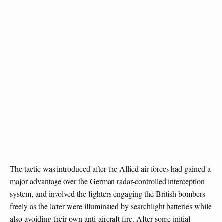
The tactic was introduced after the Allied air forces had gained a
major advantage over the German radar-controlled interception
system, and involved the fighters engaging the British bombers
freely as the latter were illuminated by searchlight batteries while
also avoiding their own anti-aircraft fire. After some initial