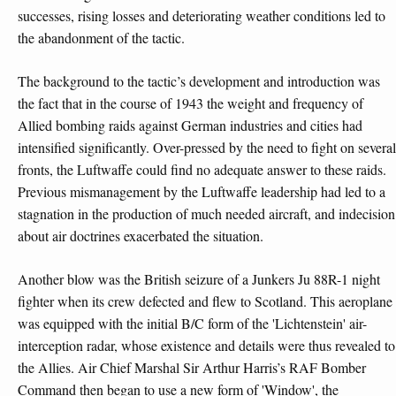
successes, rising losses and deteriorating weather conditions led to
the abandonment of the tactic.
The background to the tactic’s development and introduction was
the fact that in the course of 1943 the weight and frequency of
Allied bombing raids against German industries and cities had
intensified significantly. Over-pressed by the need to fight on several
fronts, the Luftwaffe could find no adequate answer to these raids.
Previous mismanagement by the Luftwaffe leadership had led to a
stagnation in the production of much needed aircraft, and indecision
about air doctrines exacerbated the situation.
Another blow was the British seizure of a Junkers Ju 88R-1 night
fighter when its crew defected and flew to Scotland. This aeroplane
was equipped with the initial B/C form of the 'Lichtenstein' air-
interception radar, whose existence and details were thus revealed to
the Allies. Air Chief Marshal Sir Arthur Harris’s RAF Bomber
Command then began to use a new form of 'Window', the