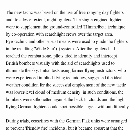
The new tactic was based on the use of free-ranging day fighters
and, to a lesser extent, night fighters. The single-engined fighters
were to supplement the ground-controlled 'Himmelbett' technique,
by co-operation with searchlight crews over the target area.
Pyrotechnic and other visual means were used to guide the fighters
in the resulting 'Wilde Sau' (i) system. After the fighters had
reached the combat zone, pilots tried to identify and intercept
British bombers visually with the aid of searchlights used to
illuminate the sky. Initial tests using former flying instructors, who
were experienced in blind-flying techniques, suggested the ideal
weather condition for the successful employment of the new tactic
was lower-level cloud of medium density: in such conditions, the
bombers were silhouetted against the back-lit clouds and the high-
flying German fighters could spot possible targets without difficulty.
During trials, ceasefires with the German Flak units were arranged
to prevent 'friendly fire' incidents, but it became apparent that the