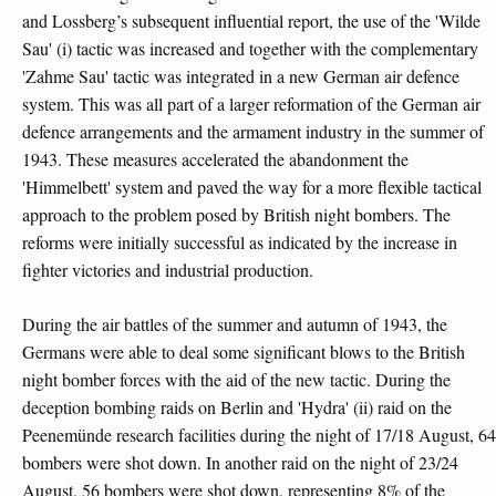
and Lossberg’s subsequent influential report, the use of the 'Wilde
Sau' (i) tactic was increased and together with the complementary
'Zahme Sau' tactic was integrated in a new German air defence
system. This was all part of a larger reformation of the German air
defence arrangements and the armament industry in the summer of
1943. These measures accelerated the abandonment the
'Himmelbett' system and paved the way for a more flexible tactical
approach to the problem posed by British night bombers. The
reforms were initially successful as indicated by the increase in
fighter victories and industrial production.
During the air battles of the summer and autumn of 1943, the
Germans were able to deal some significant blows to the British
night bomber forces with the aid of the new tactic. During the
deception bombing raids on Berlin and 'Hydra' (ii) raid on the
Peenemünde research facilities during the night of 17/18 August, 64
bombers were shot down. In another raid on the night of 23/24
August, 56 bombers were shot down, representing 8% of the