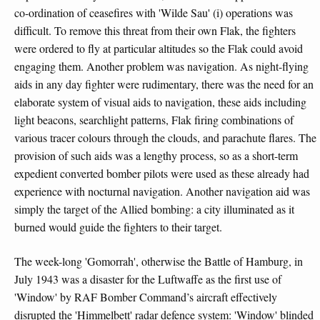
co-ordination of ceasefires with 'Wilde Sau' (i) operations was
difficult. To remove this threat from their own Flak, the fighters
were ordered to fly at particular altitudes so the Flak could avoid
engaging them. Another problem was navigation. As night-flying
aids in any day fighter were rudimentary, there was the need for an
elaborate system of visual aids to navigation, these aids including
light beacons, searchlight patterns, Flak firing combinations of
various tracer colours through the clouds, and parachute flares. The
provision of such aids was a lengthy process, so as a short-term
expedient converted bomber pilots were used as these already had
experience with nocturnal navigation. Another navigation aid was
simply the target of the Allied bombing: a city illuminated as it
burned would guide the fighters to their target.
The week-long 'Gomorrah', otherwise the Battle of Hamburg, in
July 1943 was a disaster for the Luftwaffe as the first use of
'Window' by RAF Bomber Command’s aircraft effectively
disrupted the 'Himmelbett' radar defence system: 'Window' blinded