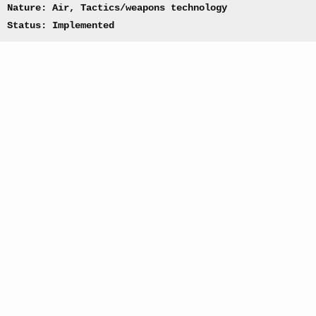
Nature: Air, Tactics/weapons technology
Status: Implemented