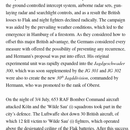
the ground-controlled intercept system, airborne radar sets, gun-
laying radar and searchlight controls, and as a result the British
losses to Flak and night fighters declined radically. The campaign
was aided by the prevailing weather conditions, which led to the
emergence in Hamburg of a firestorm. As they considered how to
offset this major British advantage, the Germans considered every
measure with offered the possibility of preventing any recurrence,
and Hermann’s proposal was put into effect. His original
experimental unit was rapidly expanded into the
Jagdgeschwader
300
, which was soon supplemented by the
JG 301
and
JG 302
th
were also to create the new
30
Jagddivision
, commanded by
Hermann, who was promoted to the rank of Oberst.
On the night of 3/4 July, 653 RAF Bomber Command aircraft
attacked Köln and the 'Wilde Sau' (i) squadrons took part in the
city’s defence. The Luftwaffe shot down 30 British aircraft, of
which 12 fell victim to 'Wilde Sau' (i) fighters, which operated
above the designated ceiling of the Flak batteries. After this success