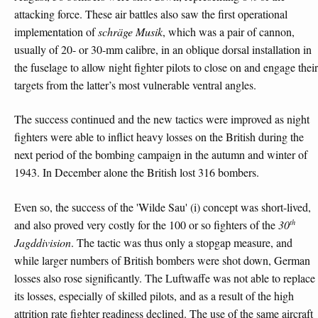
attacking force. These air battles also saw the first operational
implementation of
schräge Musik
, which was a pair of cannon,
usually of 20- or 30-mm calibre, in an oblique dorsal installation in
the fuselage to allow night fighter pilots to close on and engage their
targets from the latter’s most vulnerable ventral angles.
The success continued and the new tactics were improved as night
fighters were able to inflict heavy losses on the British during the
next period of the bombing campaign in the autumn and winter of
1943. In December alone the British lost 316 bombers.
Even so, the success of the 'Wilde Sau' (i) concept was short-lived,
th
and also proved very costly for the 100 or so fighters of the
30
Jagddivision
. The tactic was thus only a stopgap measure, and
while larger numbers of British bombers were shot down, German
losses also rose significantly. The Luftwaffe was not able to replace
its losses, especially of skilled pilots, and as a result of the high
attrition rate fighter readiness declined. The use of the same aircraft