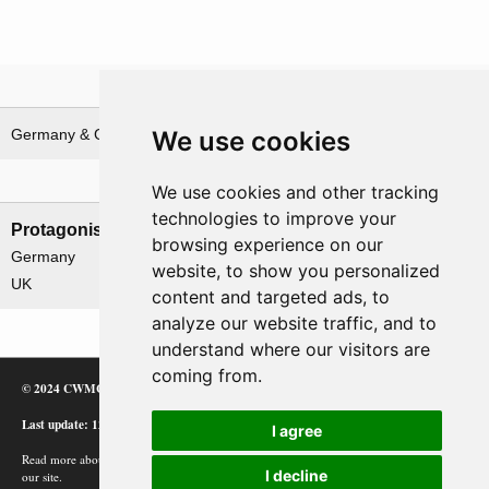
Theatre
We use cookies
Germany & German waters
North-West Europe
Nations involved
We use cookies and other tracking
technologies to improve your
Protagonists
Antagonists
browsing experience on our
Germany
None
website, to show you personalized
UK
content and targeted ads, to
analyze our website traffic, and to
understand where our visitors are
coming from.
© 2024 CWMC
Last update: 12/02/24
I agree
Read more about how Google uses information from
I decline
our site.