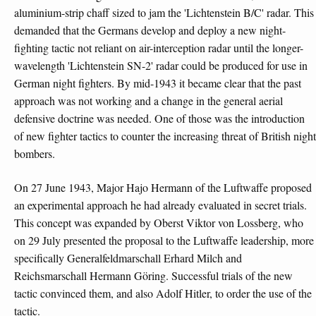
aluminium-strip chaff sized to jam the 'Lichtenstein B/C' radar. This
demanded that the Germans develop and deploy a new night-
fighting tactic not reliant on air-interception radar until the longer-
wavelength 'Lichtenstein SN-2' radar could be produced for use in
German night fighters. By mid-1943 it became clear that the past
approach was not working and a change in the general aerial
defensive doctrine was needed. One of those was the introduction
of new fighter tactics to counter the increasing threat of British night
bombers.
On 27 June 1943, Major Hajo Hermann of the Luftwaffe proposed
an experimental approach he had already evaluated in secret trials.
This concept was expanded by Oberst Viktor von Lossberg, who
on 29 July presented the proposal to the Luftwaffe leadership, more
specifically Generalfeldmarschall Erhard Milch and
Reichsmarschall Hermann Göring. Successful trials of the new
tactic convinced them, and also Adolf Hitler, to order the use of the
tactic.