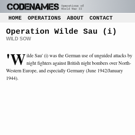
HOME
OPERATIONS
ABOUT
CONTACT
Operation Wilde Sau (i)
WILD SOW
'W
ilde Sau' (i) was the German use of unguided attacks by
night fighters against British night bombers over North-
Western Europe, and especially Germany (June 1942/January
1944).