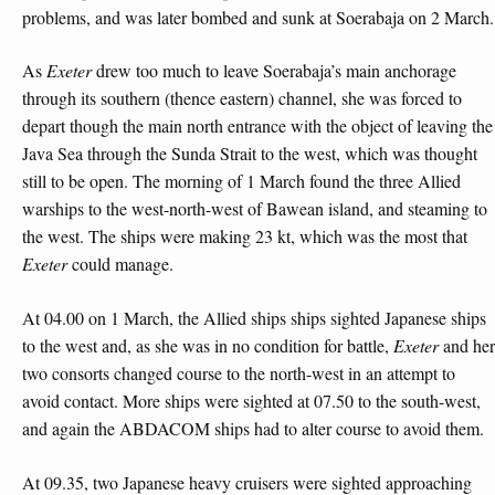
problems, and was later bombed and sunk at Soerabaja on 2 March.
As
Exeter
drew too much to leave Soerabaja’s main anchorage
through its southern (thence eastern) channel, she was forced to
depart though the main north entrance with the object of leaving the
Java Sea through the Sunda Strait to the west, which was thought
still to be open. The morning of 1 March found the three Allied
warships to the west-north-west of Bawean island, and steaming to
the west. The ships were making 23 kt, which was the most that
Exeter
could manage.
At 04.00 on 1 March, the Allied ships ships sighted Japanese ships
to the west and, as she was in no condition for battle,
Exeter
and her
two consorts changed course to the north-west in an attempt to
avoid contact. More ships were sighted at 07.50 to the south-west,
and again the ABDACOM ships had to alter course to avoid them.
At 09.35, two Japanese heavy cruisers were sighted approaching