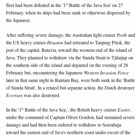
st
fleet had been defeated in the '1
Battle of the Java Sea' on 27
February, when its ships had been sunk or otherwise dispersed by
the Japanese.
After suffering severe damage, the Australian light cruiser
Perth
and
the US heavy cruiser
Houston
had retreated to Tanjung Priok, the
port of the capital, Batavia, toward the western end of the island of
Java. They planned to withdraw via the Sunda Strait to Tjilatjap on
the southern side of the island and departed on the evening of 28
February but, encountering the Japanese
Western Invasion Force
later in that same night in Bantam Bay, were both sunk in the 'Battle
of Sunda Strait'. In a related but separate action, the Dutch destroyer
Evertsen
was also destroyed.
st
In the '1
Battle of the Java Sea,', the British heavy cruiser
Exeter
,
under the command of Captain Oliver Gordon, had sustained severe
damage and had then been ordered to withdraw to Soerabaja
toward the eastern end of Java’s northern coast under escort of the