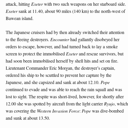
attack, hitting
Exeter
with two such weapons on her starboard side.
Exeter
sank at 11.40, about 90 miles (140 km) to the north-west of
Bawean island.
The Japanese cruisers had by then already switched their attention
to the fleeing destroyers.
Encounter
had gallantly disobeyed her
orders to escape, however, and had turned back to lay a smoke
screen to protect the immobilised
Exeter
and rescue survivors, but
had soon been immobilised herself by shell hits and set on fire.
Lieutenant Commander Eric Morgan, the destroyer’s captain,
ordered his ship to be scuttled to prevent her capture by the
Japanese, and she capsized and sank at about 12.10.
Pope
continued to evade and was able to reach the rain squall and was
lost to sight. The respite was short-lived, however, for shortly after
12.00 she was spotted by aircraft from the light carrier
Ryujo
, which
was covering the
Western Invasion Force
:
Pope
was dive-bombed
and sunk at about 13.50.