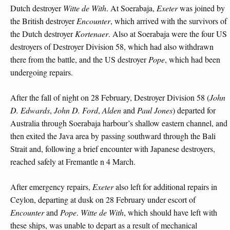
Dutch destroyer
Witte de With
. At Soerabaja,
Exeter
was joined by
the British destroyer
Encounter
, which arrived with the survivors of
the Dutch destroyer
Kortenaer
. Also at Soerabaja were the four US
destroyers of Destroyer Division 58, which had also withdrawn
there from the battle, and the US destroyer
Pope
, which had been
undergoing repairs.
After the fall of night on 28 February, Destroyer Division 58 (
John
D. Edwards
,
John D. Ford
,
Alden
and
Paul Jones
) departed for
Australia through Soerabaja harbour’s shallow eastern channel, and
then exited the Java area by passing southward through the Bali
Strait and, following a brief encounter with Japanese destroyers,
reached safely at Fremantle n 4 March.
After emergency repairs,
Exeter
also left for additional repairs in
Ceylon, departing at dusk on 28 February under escort of
Encounter
and
Pope
.
Witte de With
, which should have left with
these ships, was unable to depart as a result of mechanical