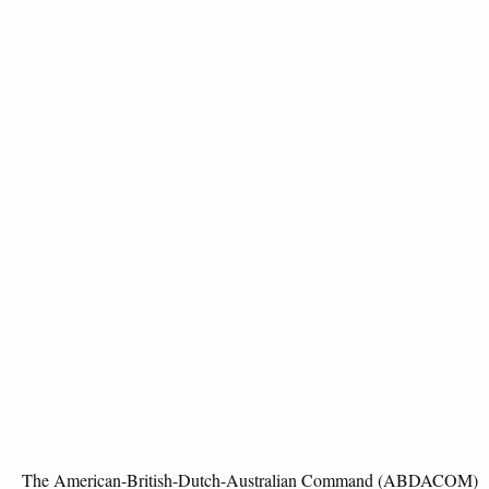
The American-British-Dutch-Australian Command (ABDACOM)