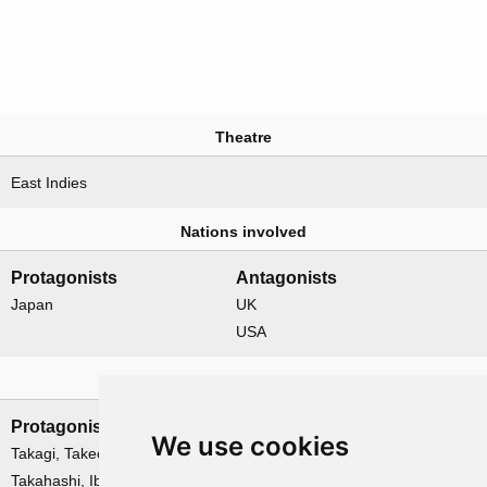
Theatre
East Indies
Nations involved
Protagonists
Antagonists
Japan
UK
USA
Leadership
Protagonists
Antagonists
We use cookies
Takagi, Takeo
Gordon, Oliver
Takahashi, Ibo