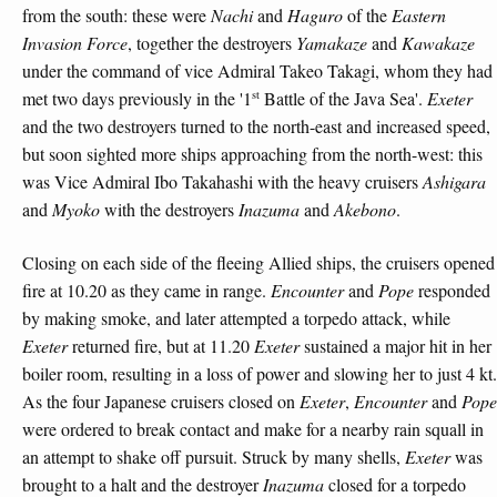
from the south: these were
Nachi
and
Haguro
of the
Eastern
Invasion Force
, together the destroyers
Yamakaze
and
Kawakaze
under the command of vice Admiral Takeo Takagi, whom they had
st
met two days previously in the '1
Battle of the Java Sea'.
Exeter
and the two destroyers turned to the north-east and increased speed,
but soon sighted more ships approaching from the north-west: this
was Vice Admiral Ibo Takahashi with the heavy cruisers
Ashigara
and
Myoko
with the destroyers
Inazuma
and
Akebono
.
Closing on each side of the fleeing Allied ships, the cruisers opened
fire at 10.20 as they came in range.
Encounter
and
Pope
responded
by making smoke, and later attempted a torpedo attack, while
Exeter
returned fire, but at 11.20
Exeter
sustained a major hit in her
boiler room, resulting in a loss of power and slowing her to just 4 kt.
As the four Japanese cruisers closed on
Exeter
,
Encounter
and
Pope
were ordered to break contact and make for a nearby rain squall in
an attempt to shake off pursuit. Struck by many shells,
Exeter
was
brought to a halt and the destroyer
Inazuma
closed for a torpedo