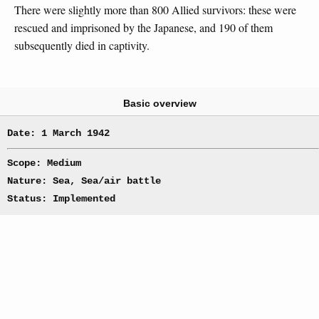
There were slightly more than 800 Allied survivors: these were
rescued and imprisoned by the Japanese, and 190 of them
subsequently died in captivity.
Basic overview
Date: 1 March 1942
Scope: Medium
Nature: Sea, Sea/air battle
Status: Implemented