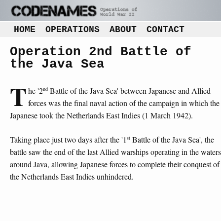
HOME
OPERATIONS
ABOUT
CONTACT
Operation 2nd Battle of
the Java Sea
T
nd
he '2
Battle of the Java Sea' between Japanese and Allied
forces was the final naval action of the campaign in which the
Japanese took the Netherlands East Indies (1 March 1942).
st
Taking place just two days after the '1
Battle of the Java Sea', the
battle saw the end of the last Allied warships operating in the waters
around Java, allowing Japanese forces to complete their conquest of
the Netherlands East Indies unhindered.