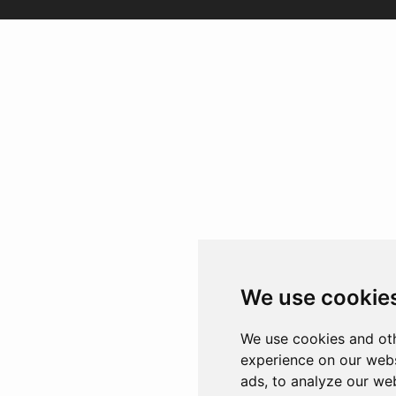
We use cookie
We use cookies and oth
experience on our webs
ads, to analyze our web