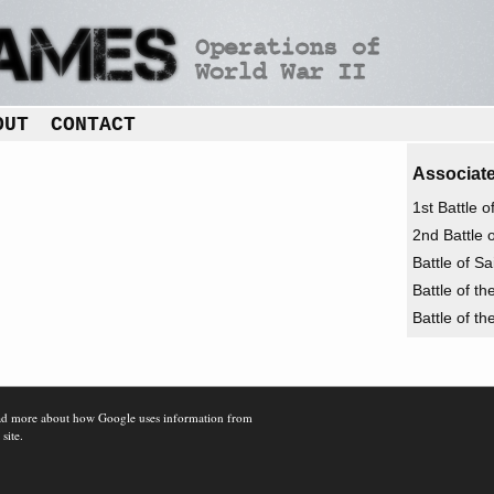
OUT
CONTACT
Associate
1st Battle 
2nd Battle 
Battle of S
Battle of t
Battle of t
d more about how Google uses information from
 site.