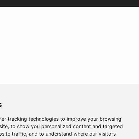
s
er tracking technologies to improve your browsing
ite, to show you personalized content and targeted
site traffic, and to understand where our visitors