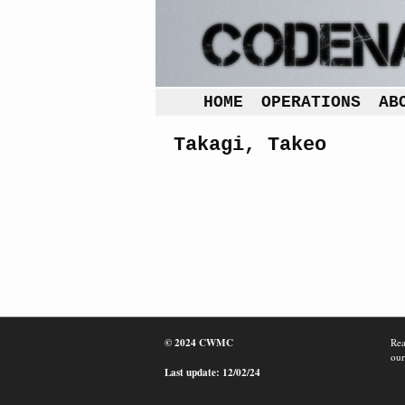
HOME
OPERATIONS
AB
Takagi, Takeo
© 2024 CWMC
Rea
our
Last update: 12/02/24