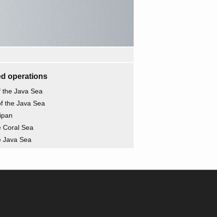
d operations
of the Java Sea
of the Java Sea
aipan
he Coral Sea
he Java Sea