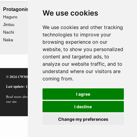
Protagonists
Antagonists
We use cookies
Haguro
De Ruyter
Jintsu
Exeter
We use cookies and other tracking
Nachi
Houston
technologies to improve your
Naka
Java
browsing experience on our
Perth
website, to show you personalized
content and targeted ads, to
analyze our website traffic, and to
understand where our visitors are
© 2024 CWMC
coming from.
Last update: 12/02/24
I agree
Read more about how Google uses information from
our site.
I decline
Change my preferences