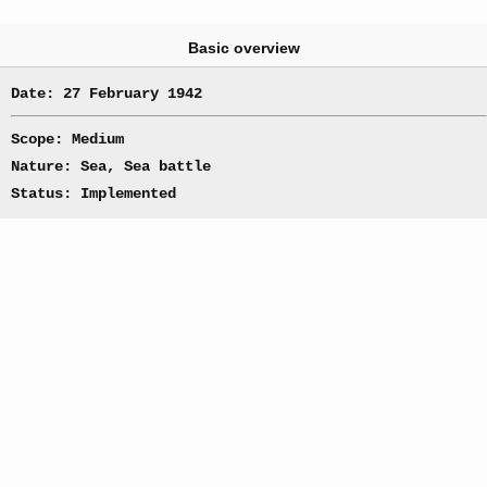
Basic overview
Date: 27 February 1942
Scope: Medium
Nature: Sea, Sea battle
Status: Implemented