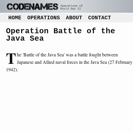
HOME
OPERATIONS
ABOUT
CONTACT
Operation Battle of the
Java Sea
T
he 'Battle of the Java Sea' was a battle fought between
Japanese and Allied naval forces in the Java Sea (27 February
1942).