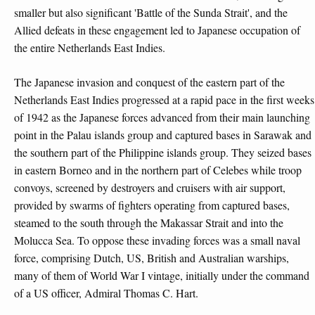
smaller but also significant 'Battle of the Sunda Strait', and the
Allied defeats in these engagement led to Japanese occupation of
the entire Netherlands East Indies.
The Japanese invasion and conquest of the eastern part of the
Netherlands East Indies progressed at a rapid pace in the first weeks
of 1942 as the Japanese forces advanced from their main launching
point in the Palau islands group and captured bases in Sarawak and
the southern part of the Philippine islands group. They seized bases
in eastern Borneo and in the northern part of Celebes while troop
convoys, screened by destroyers and cruisers with air support,
provided by swarms of fighters operating from captured bases,
steamed to the south through the Makassar Strait and into the
Molucca Sea. To oppose these invading forces was a small naval
force, comprising Dutch, US, British and Australian warships,
many of them of World War I vintage, initially under the command
of a US officer, Admiral Thomas C. Hart.