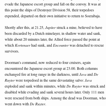
evade the Japanese escort group and fall on the convoy. It was at
this point the ships of Destroyer Division 58, their torpedoes
expended, departed on their own initiative to return to Soerabaja.
Shortly after this, at 21.25,
Jupiter
struck a mine, believed to have
been discarded by a Dutch minelayer, in shallow water and sank,
while about 20 minutes later, the Allied force passed the point at
which
Kortenaer
had sunk, and
Encounter
was detached to rescue
survivors.
Doorman’s command, now reduced to four cruisers, again
encountered the Japanese escort group at 23.00. Both columns
exchanged fire at long range in the darkness, until
Java
and
De
Ruyter
were torpedoed in the same devastating salvo:
Java
exploded and sank within minutes, while
De Ruyter
was struck and
disabled while evading and sank several hours later. Only 111 men
were rescued from both ships. Among the dead was Doorman, who
went down with
De Ruyter
.