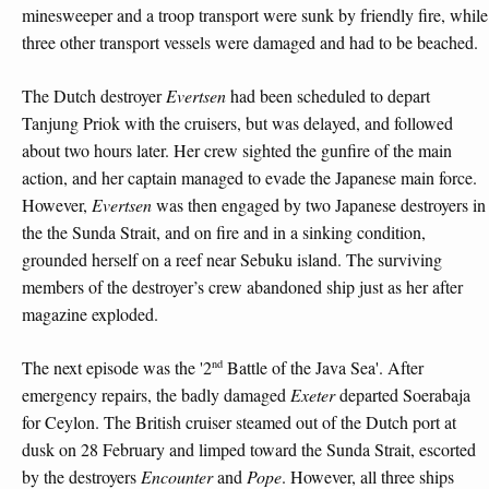
minesweeper and a troop transport were sunk by friendly fire, while
three other transport vessels were damaged and had to be beached.
The Dutch destroyer
Evertsen
had been scheduled to depart
Tanjung Priok with the cruisers, but was delayed, and followed
about two hours later. Her crew sighted the gunfire of the main
action, and her captain managed to evade the Japanese main force.
However,
Evertsen
was then engaged by two Japanese destroyers in
the the Sunda Strait, and on fire and in a sinking condition,
grounded herself on a reef near Sebuku island. The surviving
members of the destroyer’s crew abandoned ship just as her after
magazine exploded.
nd
The next episode was the '2
Battle of the Java Sea'. After
emergency repairs, the badly damaged
Exeter
departed Soerabaja
for Ceylon. The British cruiser steamed out of the Dutch port at
dusk on 28 February and limped toward the Sunda Strait, escorted
by the destroyers
Encounter
and
Pope
. However, all three ships