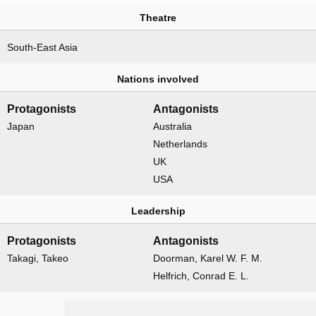
Theatre
South-East Asia
Nations involved
Protagonists
Antagonists
Japan
Australia
Netherlands
UK
USA
Leadership
Protagonists
Antagonists
Takagi, Takeo
Doorman, Karel W. F. M.
Helfrich, Conrad E. L.
Naval forces