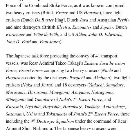
Force of the Combined Strike Force, as it was known, comprised
two heavy cruisers (British
Exeter
and US
Houston
), three light
cruisers (Dutch
De Ruyter
[flag], Dutch
Java
and Australian
Perth
)
and nine destroyers (British
Electra
,
Encounter
and
Jupiter
, Dutch
Kortenaer
and
Witte de With
, and US
Alden
,
John D. Edwards
,
John D. Ford
and
Paul Jones
).
The Japanese task force protecting the convoy of 41 transport
vessels, was Rear Admiral Takeo Takagi’s
Eastern Java Invasion
Force, Escort Force
comprising two heavy cruisers (
Nachi
and
Haguro
escorted by the destroyers
Ikazuchi
and
Akebono
), two light
cruisers (
Naka
and
Jintsu
) and 18 destroyers (
Yudachi
,
Samidare
,
Murasame
,
Harusame
,
Minegumo
,
Asagumo
,
Natsugumo
,
st
Minegumo
and
Yamakaze
of
Naka
's
1
Escort Force
, and
Kuroshio
,
Oyashio
,
Hayashio
,
Hatsukaze
,
Yukikaze
,
Amatsukaze
,
nd
Sazanami
,
Ushio
and
Tokitsukaze
of
Jintsu
's
2
Escort Force
, these
th
including the
4
Destroyer Squadron
under the command of Rear
Admiral Shoji Nishimura. The Japanese heavy cruisers were