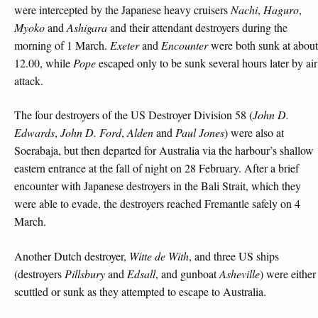
were intercepted by the Japanese heavy cruisers
Nachi
,
Haguro
,
Myoko
and
Ashigara
and their attendant destroyers during the
morning of 1 March.
Exeter
and
Encounter
were both sunk at about
12.00, while
Pope
escaped only to be sunk several hours later by air
attack.
The four destroyers of the US Destroyer Division 58 (
John D.
Edwards
,
John D. Ford
,
Alden
and
Paul Jones
) were also at
Soerabaja, but then departed for Australia via the harbour’s shallow
eastern entrance at the fall of night on 28 February. After a brief
encounter with Japanese destroyers in the Bali Strait, which they
were able to evade, the destroyers reached Fremantle safely on 4
March.
Another Dutch destroyer,
Witte de With
, and three US ships
(destroyers
Pillsbury
and
Edsall
, and gunboat
Asheville
) were either
scuttled or sunk as they attempted to escape to Australia.