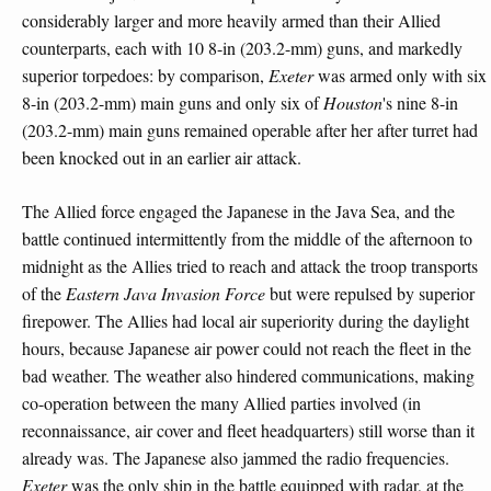
considerably larger and more heavily armed than their Allied
counterparts, each with 10 8-in (203.2-mm) guns, and markedly
superior torpedoes: by comparison,
Exeter
was armed only with six
8-in (203.2-mm) main guns and only six of
Houston
's nine 8-in
(203.2-mm) main guns remained operable after her after turret had
been knocked out in an earlier air attack.
The Allied force engaged the Japanese in the Java Sea, and the
battle continued intermittently from the middle of the afternoon to
midnight as the Allies tried to reach and attack the troop transports
of the
Eastern Java Invasion Force
but were repulsed by superior
firepower. The Allies had local air superiority during the daylight
hours, because Japanese air power could not reach the fleet in the
bad weather. The weather also hindered communications, making
co-operation between the many Allied parties involved (in
reconnaissance, air cover and fleet headquarters) still worse than it
already was. The Japanese also jammed the radio frequencies.
Exeter
was the only ship in the battle equipped with radar, at the