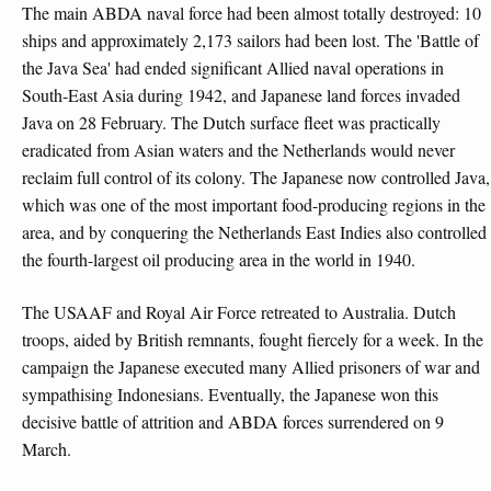
The main ABDA naval force had been almost totally destroyed: 10
ships and approximately 2,173 sailors had been lost. The 'Battle of
the Java Sea' had ended significant Allied naval operations in
South-East Asia during 1942, and Japanese land forces invaded
Java on 28 February. The Dutch surface fleet was practically
eradicated from Asian waters and the Netherlands would never
reclaim full control of its colony. The Japanese now controlled Java,
which was one of the most important food-producing regions in the
area, and by conquering the Netherlands East Indies also controlled
the fourth-largest oil producing area in the world in 1940.
The USAAF and Royal Air Force retreated to Australia. Dutch
troops, aided by British remnants, fought fiercely for a week. In the
campaign the Japanese executed many Allied prisoners of war and
sympathising Indonesians. Eventually, the Japanese won this
decisive battle of attrition and ABDA forces surrendered on 9
March.