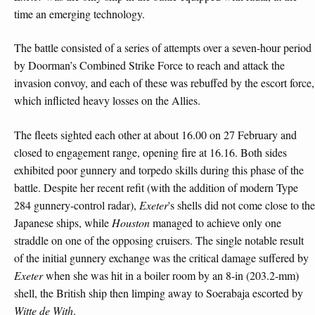
time an emerging technology.
The battle consisted of a series of attempts over a seven-hour period
by Doorman’s Combined Strike Force to reach and attack the
invasion convoy, and each of these was rebuffed by the escort force,
which inflicted heavy losses on the Allies.
The fleets sighted each other at about 16.00 on 27 February and
closed to engagement range, opening fire at 16.16. Both sides
exhibited poor gunnery and torpedo skills during this phase of the
battle. Despite her recent refit (with the addition of modern Type
284 gunnery-control radar),
Exeter
's shells did not come close to the
Japanese ships, while
Houston
managed to achieve only one
straddle on one of the opposing cruisers. The single notable result
of the initial gunnery exchange was the critical damage suffered by
Exeter
when she was hit in a boiler room by an 8-in (203.2-mm)
shell, the British ship then limping away to Soerabaja escorted by
Witte de With
.