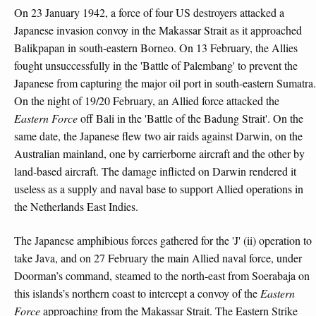
On 23 January 1942, a force of four US destroyers attacked a
Japanese invasion convoy in the Makassar Strait as it approached
Balikpapan in south-eastern Borneo. On 13 February, the Allies
fought unsuccessfully in the 'Battle of Palembang' to prevent the
Japanese from capturing the major oil port in south-eastern Sumatra.
On the night of 19/20 February, an Allied force attacked the
Eastern Force
off Bali in the 'Battle of the Badung Strait'. On the
same date, the Japanese flew two air raids against Darwin, on the
Australian mainland, one by carrierborne aircraft and the other by
land-based aircraft. The damage inflicted on Darwin rendered it
useless as a supply and naval base to support Allied operations in
the Netherlands East Indies.
The Japanese amphibious forces gathered for the 'J' (ii) operation to
take Java, and on 27 February the main Allied naval force, under
Doorman’s command, steamed to the north-east from Soerabaja on
this islands’s northern coast to intercept a convoy of the
Eastern
Force
approaching from the Makassar Strait. The Eastern Strike