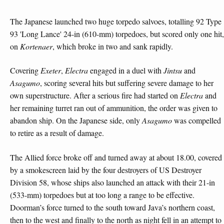
The Japanese launched two huge torpedo salvoes, totalling 92 Type
93 'Long Lance' 24-in (610-mm) torpedoes, but scored only one hit,
on
Kortenaer
, which broke in two and sank rapidly.
Covering
Exeter
,
Electra
engaged in a duel with
Jintsu
and
Asagumo
, scoring several hits but suffering severe damage to her
own superstructure. After a serious fire had started on
Electra
and
her remaining turret ran out of ammunition, the order was given to
abandon ship. On the Japanese side, only
Asagumo
was compelled
to retire as a result of damage.
The Allied force broke off and turned away at about 18.00, covered
by a smokescreen laid by the four destroyers of US Destroyer
Division 58, whose ships also launched an attack with their 21-in
(533-mm) torpedoes but at too long a range to be effective.
Doorman’s force turned to the south toward Java’s northern coast,
then to the west and finally to the north as night fell in an attempt to