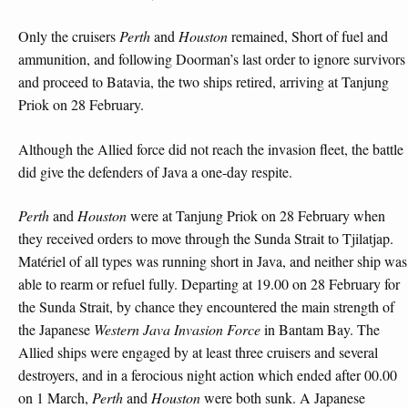
Only the cruisers
Perth
and
Houston
remained, Short of fuel and
ammunition, and following Doorman’s last order to ignore survivors
and proceed to Batavia, the two ships retired, arriving at Tanjung
Priok on 28 February.
Although the Allied force did not reach the invasion fleet, the battle
did give the defenders of Java a one-day respite.
Perth
and
Houston
were at Tanjung Priok on 28 February when
they received orders to move through the Sunda Strait to Tjilatjap.
Matériel of all types was running short in Java, and neither ship was
able to rearm or refuel fully. Departing at 19.00 on 28 February for
the Sunda Strait, by chance they encountered the main strength of
the Japanese
Western Java Invasion Force
in Bantam Bay. The
Allied ships were engaged by at least three cruisers and several
destroyers, and in a ferocious night action which ended after 00.00
on 1 March,
Perth
and
Houston
were both sunk. A Japanese