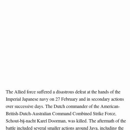
The Allied force suffered a disastrous defeat at the hands of the
Imperial Japanese navy on 27 February and in secondary actions
over successive days. The Dutch commander of the American-
British-Dutch-Australian Command Combined Strike Force,
Schout-bij-nacht Karel Doorman, was killed. The aftermath of the
battle included several smaller actions around Java, including the