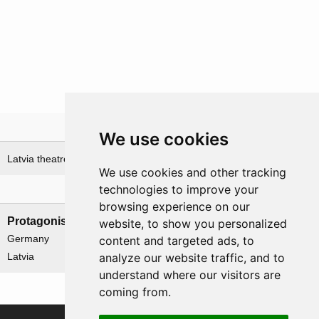
Theatre
We use cookies
Latvia theatre
We use cookies and other tracking
technologies to improve your
Nations involved
browsing experience on our
Protagonists
Antagonists
website, to show you personalized
Germany
None
content and targeted ads, to
analyze our website traffic, and to
Latvia
understand where our visitors are
coming from.