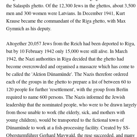
the Salaspils ghetto. Of the 12,300 Jews in the ghettos, about 3,500
men and 300 women were Latvians. In December 1941, Kurt
Krause became the commandant of the Riga ghetto, with Max
Gymnich as his deputy.
Altogether 20,057 Jews from the Reich had been deported to Riga,
but by 10 February 1942 only 15,000 were still alive. In March
1942, the Nazi authorities in Riga decided that the ghetto had
become overcrowded and organised a massacre which has come to
be called the 'Aktion Dünamünde'. The Nazis therefore ordered
each of the groups in the ghetto to prepare a list of between 60 to
120 people for further 'resettlement', with the group from Berlin
required to name 600 persons. The Nazis informed the Jewish
leadership that the nominated people, who were to be drawn largely
from those unable to work (the elderly, sick, and mothers with
young children), would be transported to the fictional town of
Dünamünde to work at a fish-processing facility. Created by SS-
Obersturmführer Gerhard Maywald, the ruse succeeded, and many