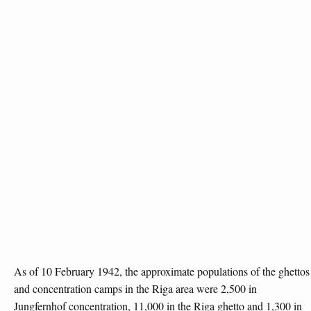
As of 10 February 1942, the approximate populations of the ghettos
and concentration camps in the Riga area were 2,500 in
Jungfernhof concentration, 11,000 in the Riga ghetto and 1,300 in