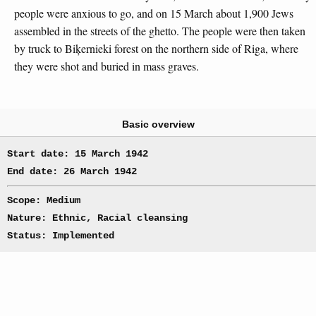
people were anxious to go, and on 15 March about 1,900 Jews
assembled in the streets of the ghetto. The people were then taken
by truck to Biķernieki forest on the northern side of Riga, where
they were shot and buried in mass graves.
Basic overview
Start date: 15 March 1942
End date: 26 March 1942
Scope: Medium
Nature: Ethnic, Racial cleansing
Status: Implemented