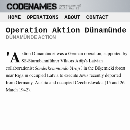
HOME
OPERATIONS
ABOUT
CONTACT
Operation Aktion Dünamünde
DÜNAMÜNDE ACTION
'A
ktion Dünamünde' was a German operation, supported by
SS-Sturmbannführer Viktors Arājs’s Latvian
collaborationist
Sonderkommando 'Arājs'
, in the Biķernieki forest
near Riga in occupied Latvia to execute Jews recently deported
from Germany, Austria and occupied Czechoslovakia (15 and 26
March 1942).