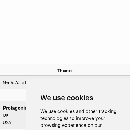
Theatre
North-West Europe
We use cookies
Nations involved
Protagonists
Antagonists
We use cookies and other tracking
UK
Germany
technologies to improve your
USA
browsing experience on our