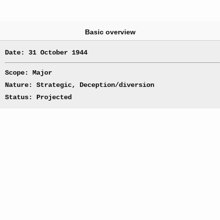
Basic overview
Date: 31 October 1944
Scope: Major
Nature: Strategic, Deception/diversion
Status: Projected