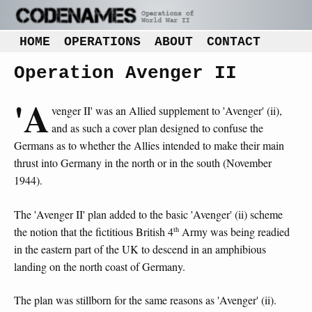
HOME
OPERATIONS
ABOUT
CONTACT
Operation Avenger II
'A
venger II' was an Allied supplement to 'Avenger' (ii),
and as such a cover plan designed to confuse the
Germans as to whether the Allies intended to make their main
thrust into Germany in the north or in the south (November
1944).
The 'Avenger II' plan added to the basic 'Avenger' (ii) scheme
th
the notion that the fictitious British 4
Army was being readied
in the eastern part of the UK to descend in an amphibious
landing on the north coast of Germany.
The plan was stillborn for the same reasons as 'Avenger' (ii).