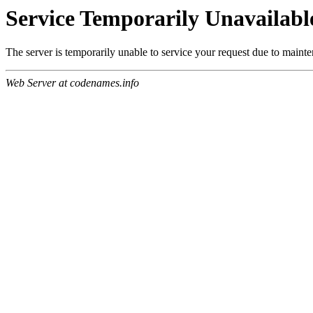
Service Temporarily Unavailabl
The server is temporarily unable to service your request due to maint
Web Server at codenames.info