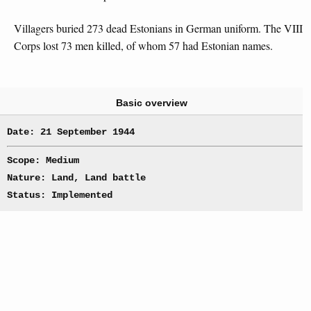
Villagers buried 273 dead Estonians in German uniform. The VIII
Corps lost 73 men killed, of whom 57 had Estonian names.
Basic overview
Date: 21 September 1944
Scope: Medium
Nature: Land, Land battle
Status: Implemented