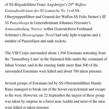
th
of SS-Brigadeführer Franz Augsberger’s
20
Waffen-
Grenadierdivision der SS (estnische Nr. 1)
of SS-
Obergruppenführer und General der Waffen-SS Felix Steiner’s
III
SS Panzerkorps
in Generalleutnant Johannes Friessner’s
Armeeabteilung 'Narwa'
within Generaloberst Ferdinand
Schörner’s
Heeresgruppe 'Nord'
had only light weapons and a
number of Panzerfaust anti-tank rockets.
The VIII Corps surrounded about 1,500 Estonians retreating from
the 'Tannenberg-Linie' in the Sinimäed hills under the command of
Juhan Vermet, and in the ensuing battle more than 500 of the
surrounded Estonians were killed and about 700 taken prisoner.
Several groups of Estonians led by SS-Obersturmführer Hando
Ruus managed to break out of the Soviet encirclement and escape
to the west. However, on 22 September the largest of these group
was taken by surprise in a forest near Ambla and most of the men
were killed or taken prisoner.