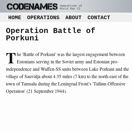
HOME
OPERATIONS
ABOUT
CONTACT
Operation Battle of
Porkuni
T
he 'Battle of Porkuni' was the largest engagement between
Estonians serving in the Soviet army and Estonian pro-
independence and Waffen-SS units between Lake Porkuni and the
village of Sauvälja about 4.35 miles (7 km) to the north-east of the
town of Tamsalu during the Leningrad Front’s 'Tallinn Offensive
Operation' (21 September 1944).