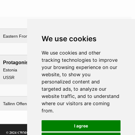
Theatre
Eastern Front
Estonia theatre
We use cookies
Nations involved
We use cookies and other
tracking technologies to improve
Protagonists
Antagonists
your browsing experience on our
Estonia
Estonia
website, to show you
USSR
Germany
personalized content and
targeted ads, to analyze our
Related operations
website traffic, and to understand
where our visitors are coming
Tallinn Offensive Operation
from.
I agree
© 2024 CWMC