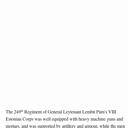
th
The 249
Regiment of General Leytenant Lembit Pärn’s VIII
Estonian Corps was well equipped with heavy machine guns and
mortars, and was supported by artillery and armour, while the men