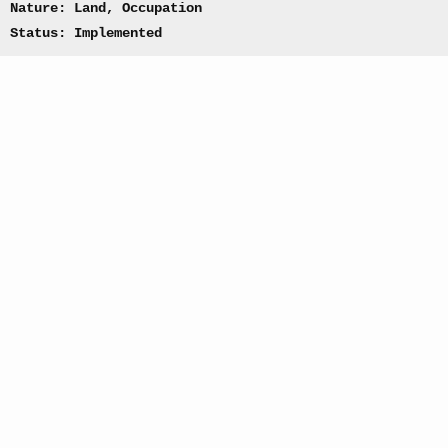
Nature: Land, Occupation
Status: Implemented