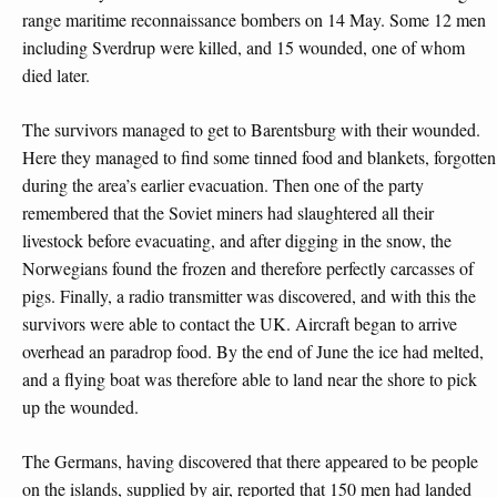
range maritime reconnaissance bombers on 14 May. Some 12 men
including Sverdrup were killed, and 15 wounded, one of whom
died later.
The survivors managed to get to Barentsburg with their wounded.
Here they managed to find some tinned food and blankets, forgotten
during the area’s earlier evacuation. Then one of the party
remembered that the Soviet miners had slaughtered all their
livestock before evacuating, and after digging in the snow, the
Norwegians found the frozen and therefore perfectly carcasses of
pigs. Finally, a radio transmitter was discovered, and with this the
survivors were able to contact the UK. Aircraft began to arrive
overhead an paradrop food. By the end of June the ice had melted,
and a flying boat was therefore able to land near the shore to pick
up the wounded.
The Germans, having discovered that there appeared to be people
on the islands, supplied by air, reported that 150 men had landed