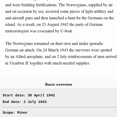
and were building fortifications. The Norwegians, supplied by air
and on occasion by sea, received some pieces of light artillery and
anti-aircraft guns and then launched a hunt for the Germans on the
island. As a result, on 23 August 1942 the party of German
meteorologists was evacuated by U-boat.
The Norwegians remained on their own and under sporadic
German air attack. On 24 March 1943 the survivors were spotted
by an Allied aeroplane, and on 2 July reinforcements of men arrived
in 'Gearbox II' together with much-needed supplies.
Basic overview
Start date: 30 April 1942
End date: 2 July 1943
Scope: Minor