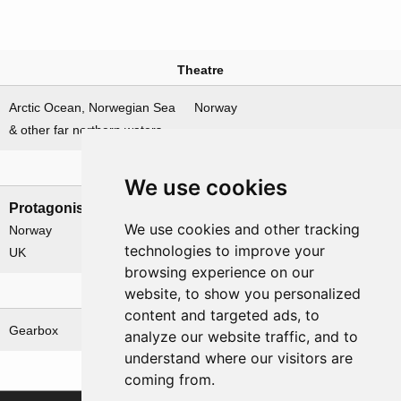
Theatre
Arctic Ocean, Norwegian Sea
Norway
& other far northern waters
Nations involved
We use cookies
Protagonists
Antagonists
We use cookies and other tracking
Norway
Germany
technologies to improve your
UK
browsing experience on our
website, to show you personalized
Related operations
content and targeted ads, to
Gearbox
analyze our website traffic, and to
understand where our visitors are
coming from.