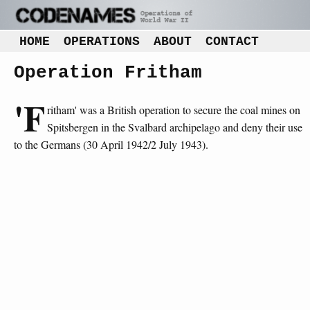
HOME
OPERATIONS
ABOUT
CONTACT
Operation Fritham
'F
ritham' was a British operation to secure the coal mines on
Spitsbergen in the Svalbard archipelago and deny their use
to the Germans (30 April 1942/2 July 1943).