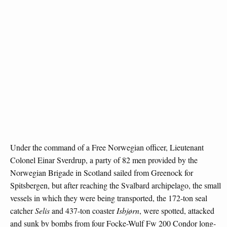
Under the command of a Free Norwegian officer, Lieutenant
Colonel Einar Sverdrup, a party of 82 men provided by the
Norwegian Brigade in Scotland sailed from Greenock for
Spitsbergen, but after reaching the Svalbard archipelago, the small
vessels in which they were being transported, the 172-ton seal
catcher
Selis
and 437-ton coaster
Isbjørn
, were spotted, attacked
and sunk by bombs from four Focke-Wulf Fw 200 Condor long-