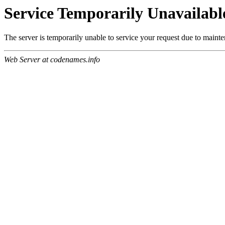
Service Temporarily Unavailabl
The server is temporarily unable to service your request due to maint
Web Server at codenames.info